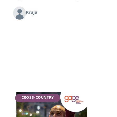
Kruja
CROSS-COUNTRY