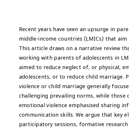
Recent years have seen an upsurge in par
middle-income countries (LMICs) that aim t
This article draws on a narrative review 
working with parents of adolescents in LMI
aimed to reduce neglect of, or physical, em
adolescents, or to reduce child marriage.
violence or child marriage generally focu
challenging prevailing norms, while those 
emotional violence emphasised sharing in
communication skills. We argue that key 
participatory sessions, formative research