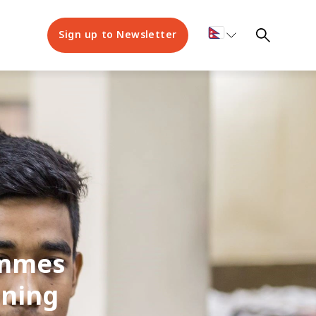
Sign up to Newsletter
ammes
nning