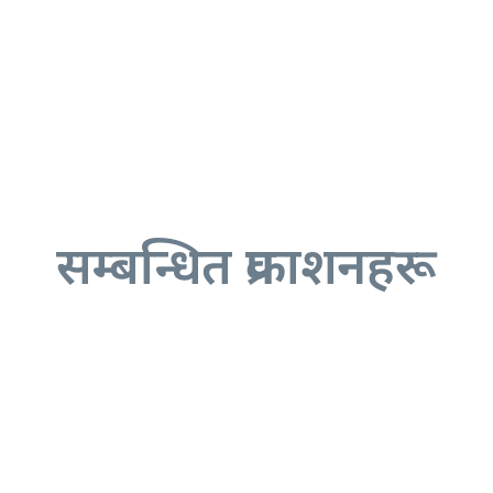
सम्बन्धित प्रकाशनहरू