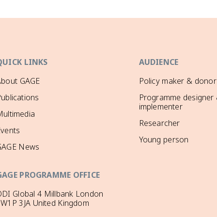
QUICK LINKS
AUDIENCE
About GAGE
Policy maker & donor
ublications
Programme designer
implementer
ultimedia
Researcher
Events
Young person
GAGE News
GAGE PROGRAMME OFFICE
DI Global 4 Millbank London
SW1P 3JA United Kingdom