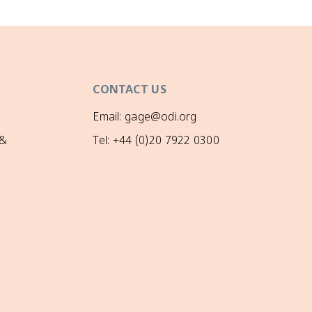
CONTACT US
Email: gage@odi.org
 &
Tel: +44 (0)20 7922 0300