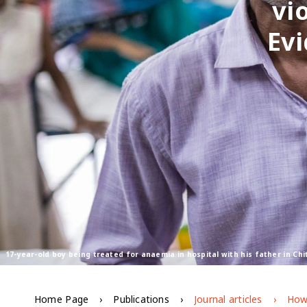
vi
Ev
17-year-old boy being treated for anaemia in hospital with his father in C
Home Page
Publications
Journal articles