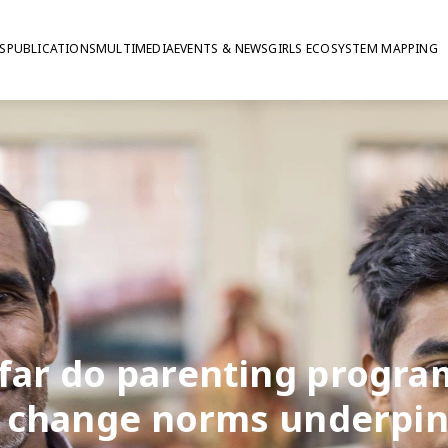
S
PUBLICATIONS
MULTIMEDIA
EVENTS & NEWS
GIRLS ECOSYSTEM MAPPING
far do parenting progr
 change norms underpi