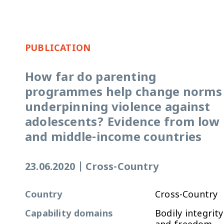
PUBLICATION
How far do parenting
programmes help change norms
underpinning violence against
adolescents? Evidence from low
and middle-income countries
23.06.2020
|
Cross-Country
Country
Cross-Country
Capability domains
Bodily integrity