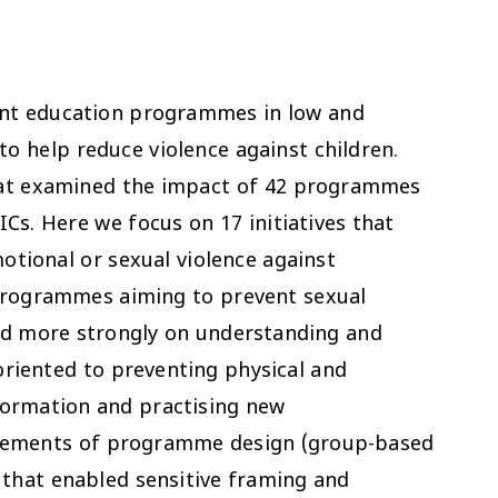
ent education programmes in low and
o help reduce violence against children.
that examined the impact of 42 programmes
Cs. Here we focus on 17 initiatives that
otional or sexual violence against
 Programmes aiming to prevent sexual
sed more strongly on understanding and
oriented to preventing physical and
formation and practising new
elements of programme design (group-based
 that enabled sensitive framing and