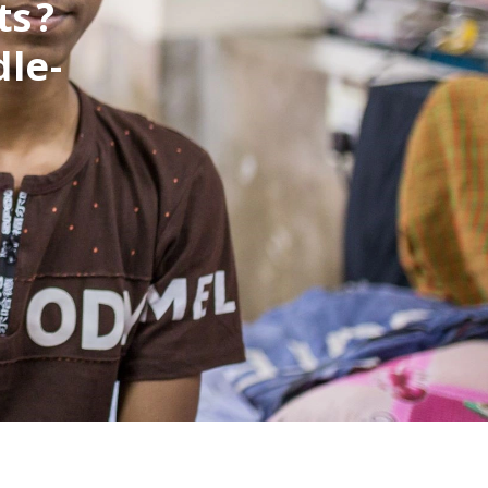
ts?
le-