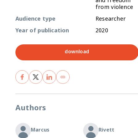
and freedom
from violence
Audience type
Researcher
Year of publication
2020
download
Authors
Marcus
Rivett