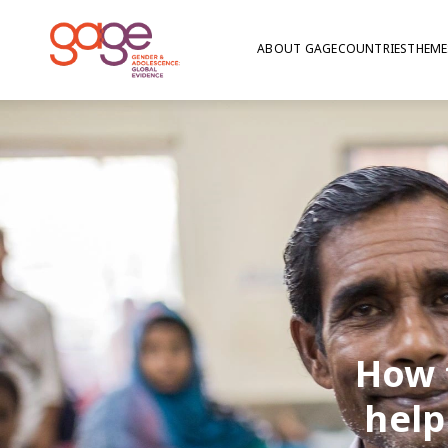
ABOUT GAGE
COUNTRIES
THEME
How 
help