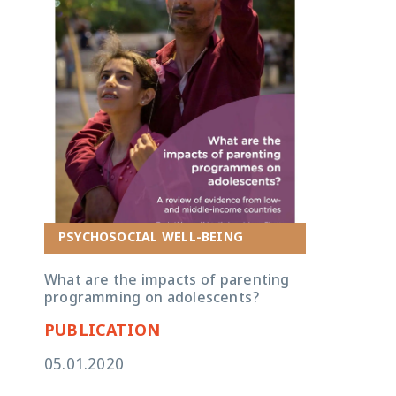
PSYCHOSOCIAL WELL-BEING
What are the impacts of parenting
programming on adolescents?
PUBLICATION
05.01.2020