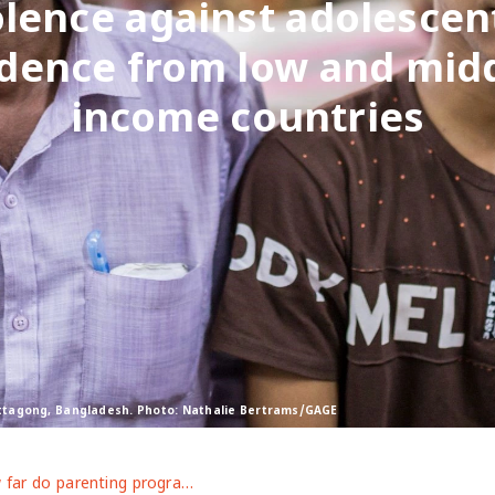
olence against adolescen
idence from low and midd
income countries
hittagong, Bangladesh. Photo: Nathalie Bertrams/GAGE
How far do parenting programmes help change norms underpinning violence against adolescents? Evidence from low and middle-income countries