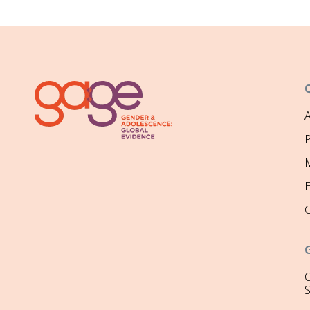
P
M
O