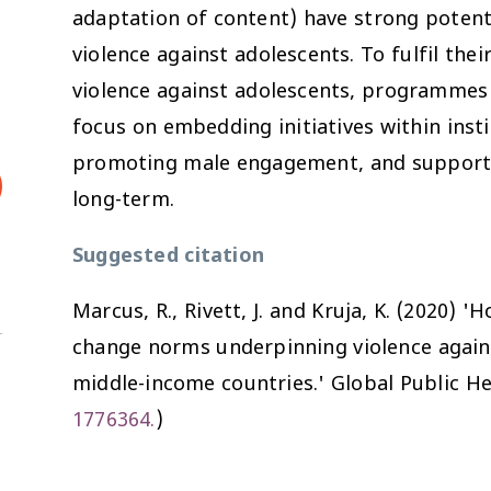
adaptation of content) have strong potent
violence against adolescents. To fulfil th
violence against adolescents, programmes 
focus on embedding initiatives within insti
promoting male engagement, and support 
long-term.
Suggested citation
Marcus, R., Rivett, J. and Kruja, K. (2020
change norms underpinning violence again
middle-income countries.'
Global Public He
1776364
.
)