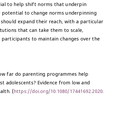
ial to help shift norms that underpin
eir potential to change norms underpinning
should expand their reach, with a particular
tutions that can take them to scale,
participants to maintain changes over the
) 'How far do parenting programmes help
st adolescents? Evidence from low and
alth
. (
https://doi.org/10.1080/17441692.2020.