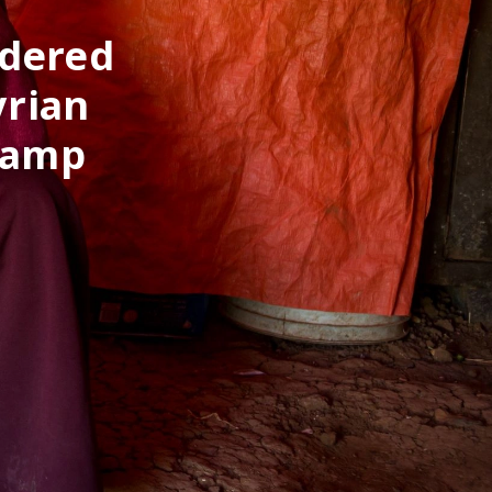
ndered
yrian
Camp