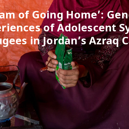
eam of Going Home’: Ge
riences of Adolescent S
ugees in Jordan’s Azraq 