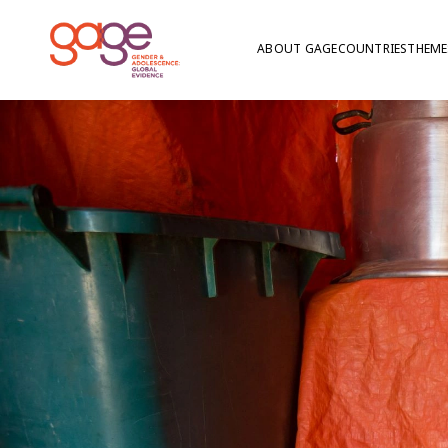
ABOUT GAGE
COUNTRIES
THEME