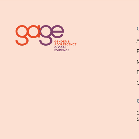
P
M
O