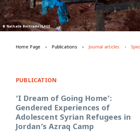
© Nathalie Bertrams/GAGE
Home Page
Publications
Journal articles
Spec
PUBLICATION
‘I Dream of Going Home’:
Gendered Experiences of
Adolescent Syrian Refugees in
Jordan’s Azraq Camp