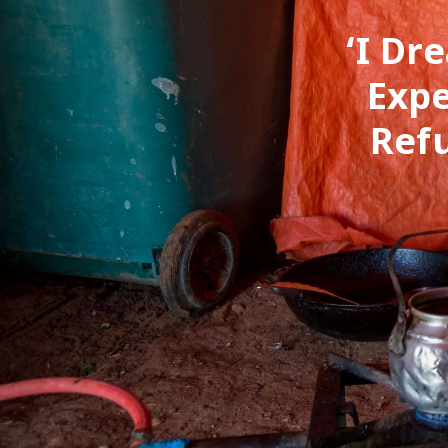
‘I Dr
Expe
Ref