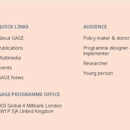
QUICK LINKS
AUDIENCE
About GAGE
Policy maker & donor
ublications
Programme designer
implementer
ultimedia
Researcher
Events
Young person
GAGE News
GAGE PROGRAMME OFFICE
DI Global 4 Millbank London
SW1P 3JA United Kingdom