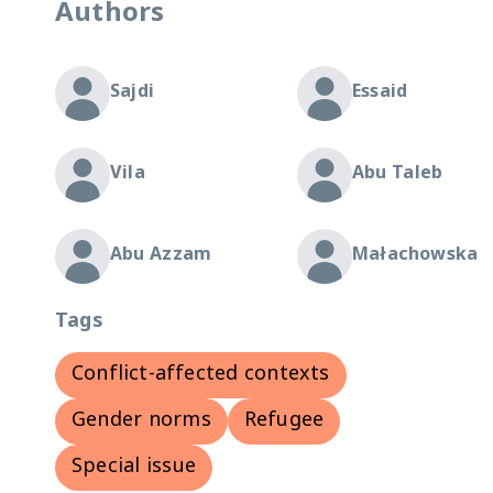
Authors
Sajdi
Essaid
Vila
Abu Taleb
Abu Azzam
Małachowska
Tags
Conflict-affected contexts
Gender norms
Refugee
Special issue