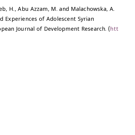
 Taleb, H., Abu Azzam, M. and Malachowska, A.
d Experiences of Adolescent Syrian
opean Journal of Development Research.
(
htt