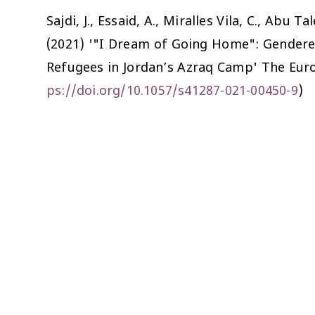
Sajdi, J., Essaid, A., Miralles Vila, C., Abu
(2021) '"I Dream of Going Home": Gendere
Refugees in Jordan’s Azraq Camp'
The Eur
ps://doi.org/10.1057/s41287-021-00450-9
)