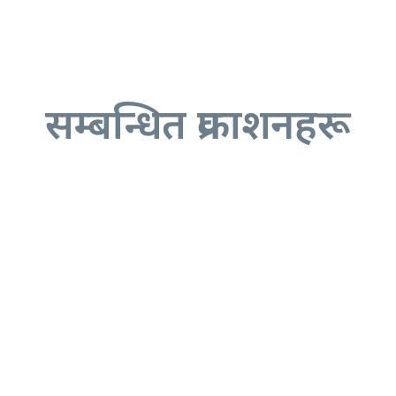
सम्बन्धित प्रकाशनहरू