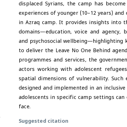
displaced Syrians, the camp has become a
experiences of younger (10–12 years) and o
in Azraq camp. It provides insights into t
domains—education, voice and agency, bo
and psychosocial wellbeing—highlighting k
to deliver the Leave No One Behind agend
programmes and services, the government,
actors working with adolescent refugees
spatial dimensions of vulnerability. Suc
designed and implemented in an inclusive
adolescents in specific camp settings can
face.
Suggested citation