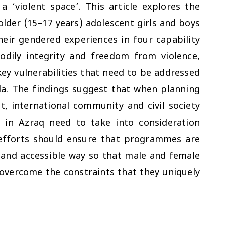
 ‘violent space’. This article explores the
lder (15–17 years) adolescent girls and boys
heir gendered experiences in four capability
dily integrity and freedom from violence,
ey vulnerabilities that need to be addressed
a. The findings suggest that when planning
 international community and civil society
 in Azraq need to take into consideration
h efforts should ensure that programmes are
 and accessible way so that male and female
 overcome the constraints that they uniquely