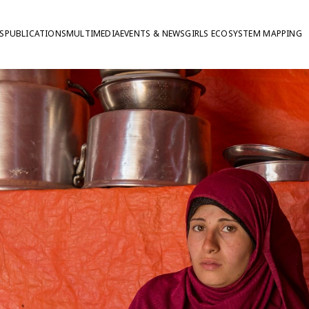
S
PUBLICATIONS
MULTIMEDIA
EVENTS & NEWS
GIRLS ECOSYSTEM MAPPING