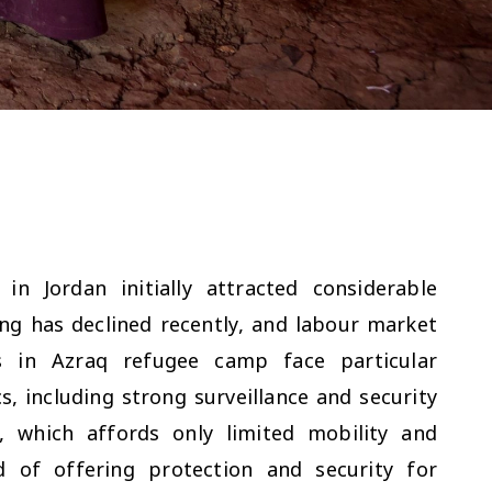
in Jordan initially attracted considerable
ng has declined recently, and labour market
ts in Azraq refugee camp face particular
s, including strong surveillance and security
 which affords only limited mobility and
d of offering protection and security for