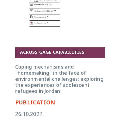
ACROSS GAGE CAPABILITIES
Coping mechanisms and
“homemaking” in the face of
environmental challenges: exploring
the experiences of adolescent
refugees in Jordan
PUBLICATION
26.10.2024