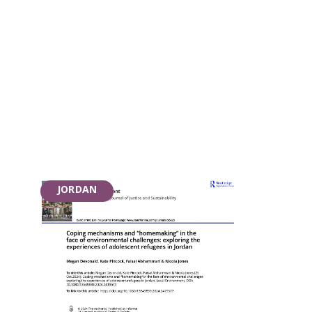
JORDAN