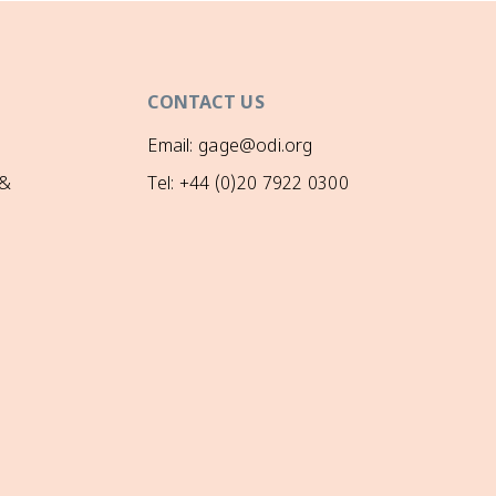
CONTACT US
Email: gage@odi.org
 &
Tel: +44 (0)20 7922 0300