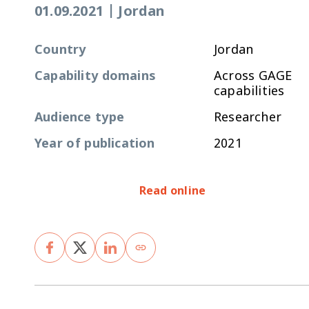
01.09.2021
|
Jordan
Country
Jordan
Capability domains
Across GAGE
capabilities
Audience type
Researcher
Year of publication
2021
Read online