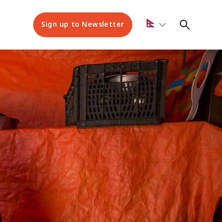
Sign up to Newsletter