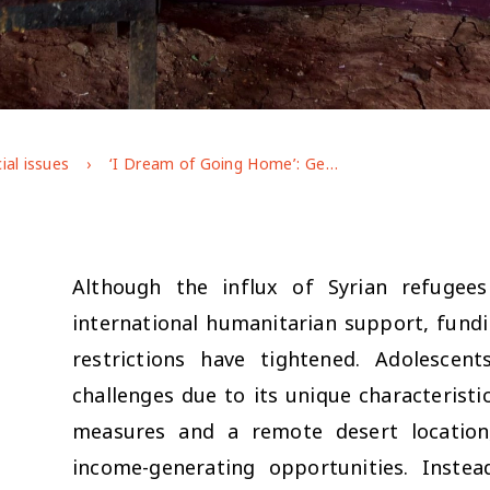
ial issues
‘I Dream of Going Home’: Gendered Experiences of Adolescent Syrian Refugees in Jordan’s Azraq Camp
Although the influx of Syrian refugees 
international humanitarian support, fundi
restrictions have tightened. Adolescen
challenges due to its unique characteristic
measures and a remote desert location,
income-generating opportunities. Instea