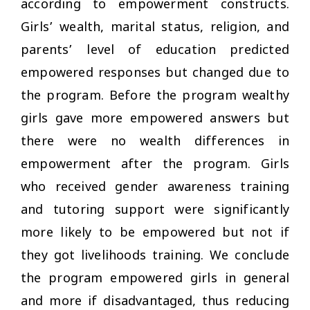
according to empowerment constructs.
Girls’ wealth, marital status, religion, and
parents’ level of education predicted
empowered responses but changed due to
the program. Before the program wealthy
girls gave more empowered answers but
there were no wealth differences in
empowerment after the program. Girls
who received gender awareness training
and tutoring support were significantly
more likely to be empowered but not if
they got livelihoods training. We conclude
the program empowered girls in general
and more if disadvantaged, thus reducing