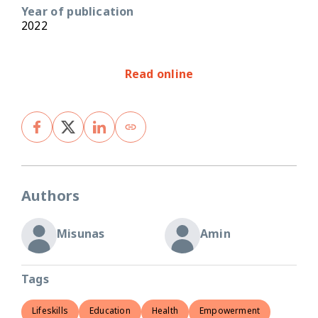
Year of publication
2022
Read online
Authors
Misunas
Amin
Tags
Lifeskills
Education
Health
Empowerment