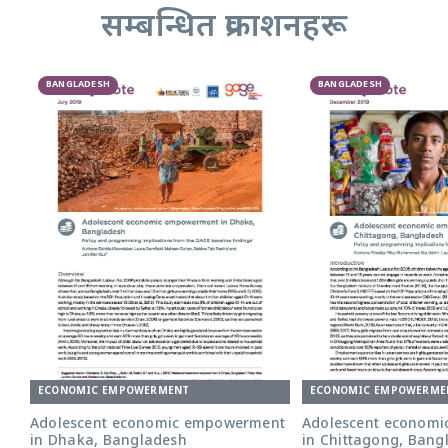
सम्बन्धित प्रकाशनहरू
BANGLADESH
BANGLADESH
ECONOMIC EMPOWERMENT
ECONOMIC EMPOWERME
Adolescent economic empowerment
Adolescent econom
in Dhaka, Bangladesh
in Chittagong, Bang