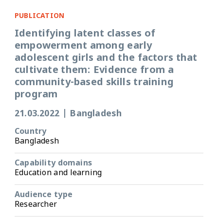
PUBLICATION
Identifying latent classes of
empowerment among early
adolescent girls and the factors that
cultivate them: Evidence from a
community-based skills training
program
21.03.2022
|
Bangladesh
Country
Bangladesh
Capability domains
Education and learning
Audience type
Researcher