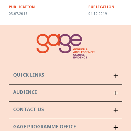
PUBLICATION
PUBLICATION
03.07.2019
04.12.2019
QUICK LINKS
AUDIENCE
CONTACT US
GAGE PROGRAMME OFFICE