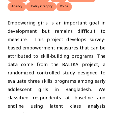
Agency
Bodily integrity
Voice
Empowering girls is an important goal in
development but remains difficult to
measure. This project develops survey-
based empowerment measures that can be
attributed to skill-building programs. The
data come from the BALIKA project, a
randomized controlled study designed to
evaluate three skills programs among early
adolescent girls in Bangladesh. We
classified respondents at baseline and
endline using latent class analysis