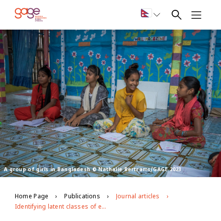
A group of girls in Bangladesh © Nathalie Bertrams/GAGE 2023
Home Page
Publications
Journal articles
Identifying latent classes of empowerment among early adolescent girls and the factors that cultivate them: Evidence from a community-based skills training program