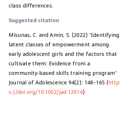
class differences.
Suggested citation
Misunas, C. and Amin, S. (2022) 'Identifying
latent classes of empowerment among
early adolescent girls and the factors that
cultivate them: Evidence from a
community-based skills training program'
Journal of Adolescence
94(2): 148–165 (
http
s://doi.org/10.1002/jad.12014
)