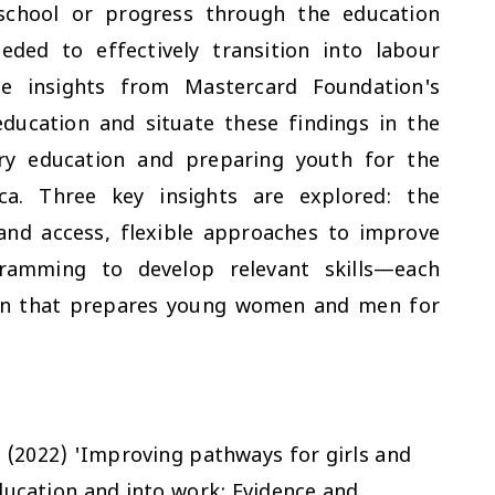
school or progress through the education
eded to effectively transition into labour
se insights from Mastercard Foundation's
ducation and situate these findings in the
ary education and preparing youth for the
ca. Three key insights are explored: the
and access, flexible approaches to improve
ramming to develop relevant skills—each
ion that prepares young women and men for
. (2022) 'Improving pathways for girls and
ucation and into work: Evidence and