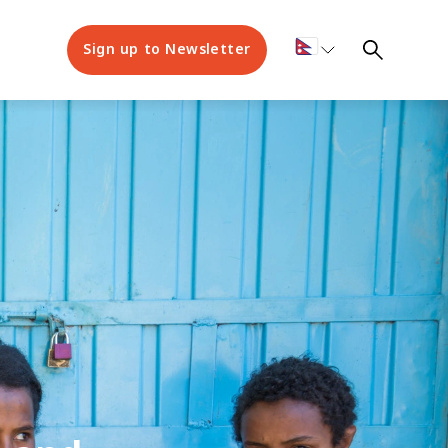
Sign up to Newsletter