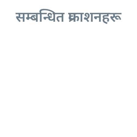
सम्बन्धित प्रकाशनहरू