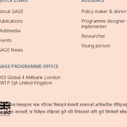
QUICK LINKS
AUDIENCE
About GAGE
Policy maker & donor
ublications
Programme designer
implementer
ultimedia
Researcher
Events
Young person
GAGE News
GAGE PROGRAMME OFFICE
DI Global 4 Millbank London
SW1P 3JA United Kingdom
यस वेबसाइटमा व्यक्त गरिएका विचारहरूले बेलायती सरकारको आधिकारिक नीतिहरूलाई प्
वा जानकारी, वा तिनीहरूमा राखिएको कुनै पनि निर्भरताको लागि कुनै जिम्मेवारी स्वीका