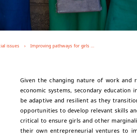
ial issues
Improving pathways for girls and disadvantaged youth through secondary education and into work: Evidence and reflections from practice
Given the changing nature of work and r
economic systems, secondary education i
be adaptive and resilient as they transiti
opportunities to develop relevant skills 
critical to ensure girls and other margina
their own entrepreneurial ventures to im