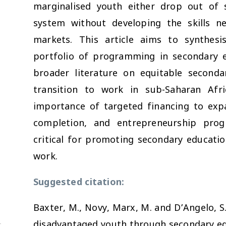
marginalised youth either drop out of 
system without developing the skills ne
markets. This article aims to synthesi
portfolio of programming in secondary e
broader literature on equitable second
transition to work in sub-Saharan Afri
importance of targeted financing to exp
completion, and entrepreneurship prog
critical for promoting secondary educat
work.
Suggested citation:
Baxter, M., Novy, Marx, M. and D’Angelo, S
disadvantaged youth through secondary ed