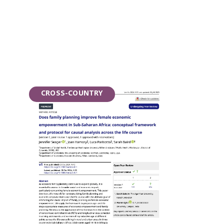
CROSS-COUNTRY