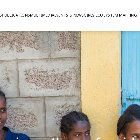
S
PUBLICATIONS
MULTIMEDIA
EVENTS & NEWS
GIRLS ECOSYSTEM MAPPING