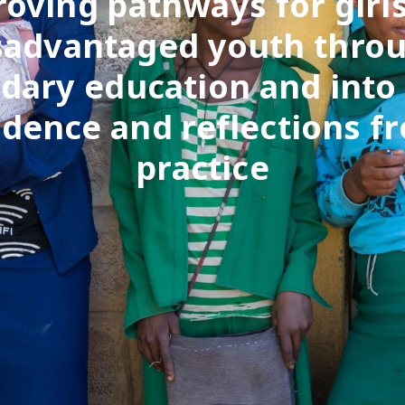
oving pathways for girl
sadvantaged youth thro
dary education and into
idence and reflections f
practice