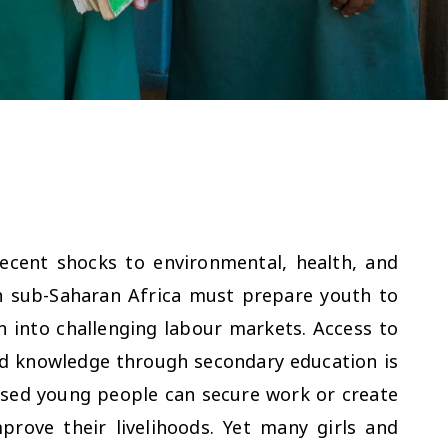
ecent shocks to environmental, health, and
n sub-Saharan Africa must prepare youth to
on into challenging labour markets. Access to
and knowledge through secondary education is
lised young people can secure work or create
prove their livelihoods. Yet many girls and