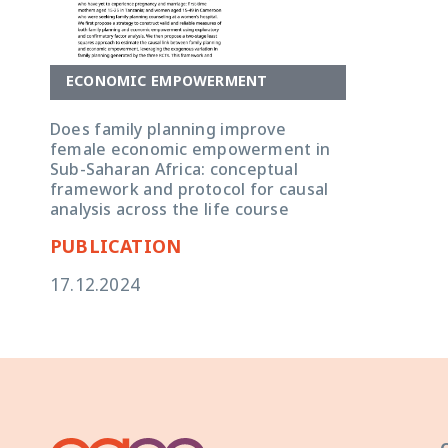
ECONOMIC EMPOWERMENT
Does family planning improve
female economic empowerment in
Sub-Saharan Africa: conceptual
framework and protocol for causal
analysis across the life course
PUBLICATION
17.12.2024