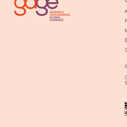
P
M
O