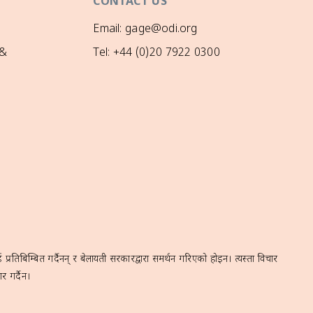
CONTACT US
Email: gage@odi.org
 &
Tel: +44 (0)20 7922 0300
रतिबिम्बित गर्दैनन् र बेलायती सरकारद्वारा समर्थन गरिएको होइन। त्यस्ता विचार
र गर्दैन।