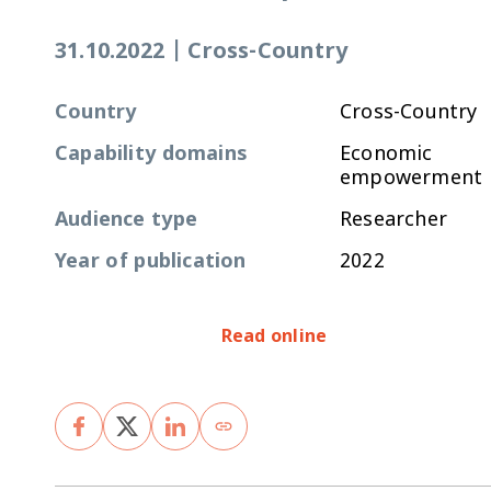
31.10.2022
|
Cross-Country
Country
Cross-Country
Capability domains
Economic
empowerment
Audience type
Researcher
Year of publication
2022
Read online