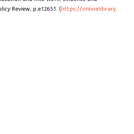
licy Review
, p.e12651. (
https://onlinelibrary.