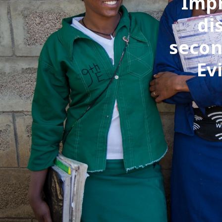
Impr
di
secon
Ev