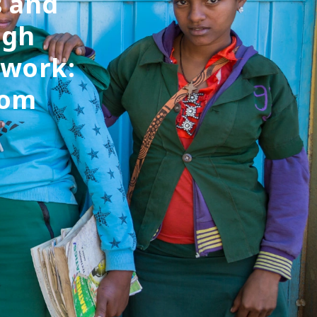
s and
ugh
 work:
rom