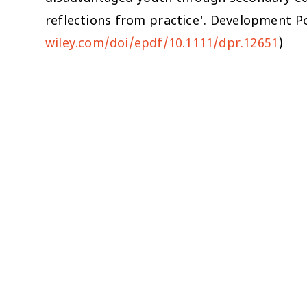
reflections from practice'.
Development Po
wiley.com/doi/epdf/10.1111/dpr.12651
)