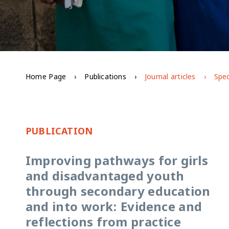
Home Page
Publications
Journal articles
Spec
PUBLICATION
Improving pathways for girls
and disadvantaged youth
through secondary education
and into work: Evidence and
reflections from practice