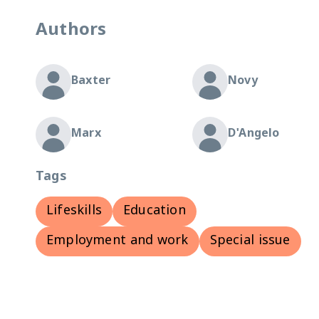
Authors
Baxter
Novy
Marx
D'Angelo
Tags
Lifeskills
Education
Employment and work
Special issue