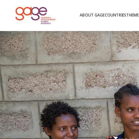
ABOUT GAGE
COUNTRIES
THEME