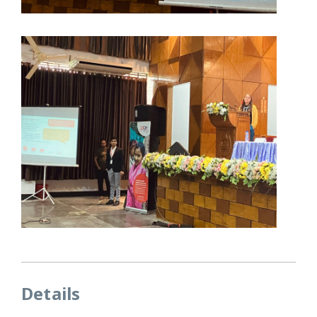
Details