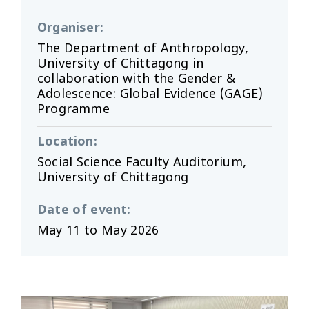
Organiser
:
The Department of Anthropology,
University of Chittagong in
collaboration with the Gender &
Adolescence: Global Evidence (GAGE)
Programme
Location
:
Social Science Faculty Auditorium,
University of Chittagong
Date of event
:
May 11 to May 2026