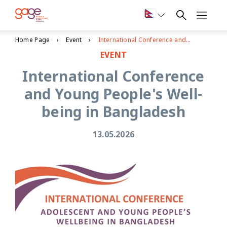
Home Page
Event
International Conference and Young People's Well-being in Bangladesh
EVENT
International Conference
and Young People's Well-
being in Bangladesh
13.05.2026