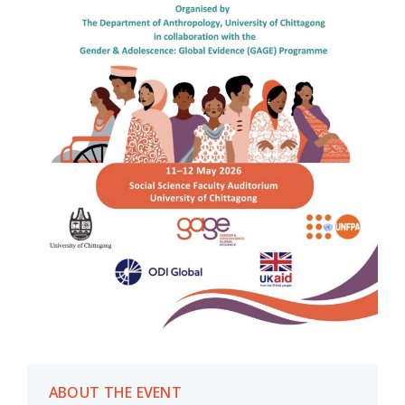
ABOUT THE EVENT