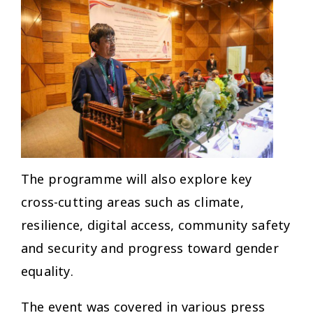
The programme will also explore key
cross-cutting areas such as climate,
resilience, digital access, community safety
and security and progress toward gender
equality.
The event was covered in various press