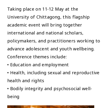
Taking place on 11-12 May at the
University of Chittagong, this flagship
academic event will bring together
international and national scholars,
policymakers, and practitioners working to
advance adolescent and youth wellbeing.
Conference themes include:
• Education and employment
• Health, including sexual and reproductive
health and rights
• Bodily integrity and psychosocial well-
being