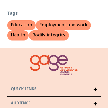
Tags
Education
Employment and work
Health
Bodily integrity
QUICK LINKS
AUDIENCE