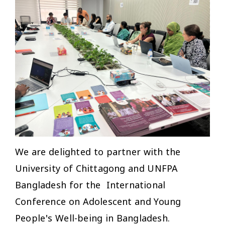
We are delighted to partner with the
University of Chittagong and UNFPA
Bangladesh for the International
Conference on Adolescent and Young
People's Well-being in Bangladesh.