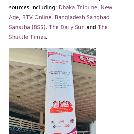
sources including:
Dhaka Tribune
,
New
Age
,
RTV Online
,
Bangladesh Sangbad
Sanstha (BSS)
,
The Daily Sun
and
The
Shuttle Times
.