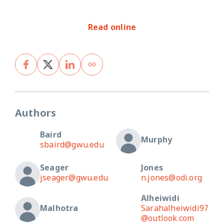
Read online
Authors
Baird
Murphy
sbaird@gwu.edu
Seager
Jones
jseager@gwu.edu
n.jones@odi.org
Alheiwidi
Malhotra
Sarahalheiwidi97
@outlook.com