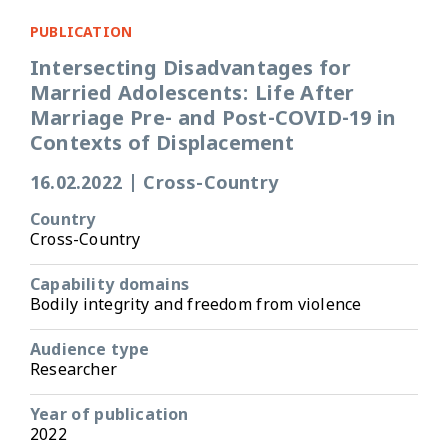
PUBLICATION
Intersecting Disadvantages for
Married Adolescents: Life After
Marriage Pre- and Post-COVID-19 in
Contexts of Displacement
16.02.2022
|
Cross-Country
Country
Cross-Country
Capability domains
Bodily integrity and freedom from violence
Audience type
Researcher
Year of publication
2022