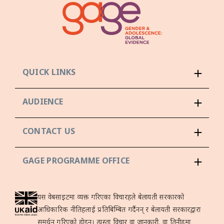
QUICK LINKS
AUDIENCE
CONTACT US
GAGE PROGRAMME OFFICE
यस वेबसाइटमा व्यक्त गरिएका विचारहरूले बेलायती सरकारको
आधिकारिक नीतिहरूलाई प्रतिबिम्बित गर्दैनन् र बेलायती सरकारद्वारा
समर्थन गरिएको होइन। त्यस्ता विचार वा जानकारी, वा तिनीहरूमा