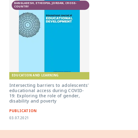
BANGLADESH, ETHIOPIA, JORDAN, CROSS-
COUNTRY
EDUCATION AND LEARNING
Intersecting barriers to adolescents’
educational access during COVID-
19: Exploring the role of gender,
disability and poverty
PUBLICATION
03.07.2021