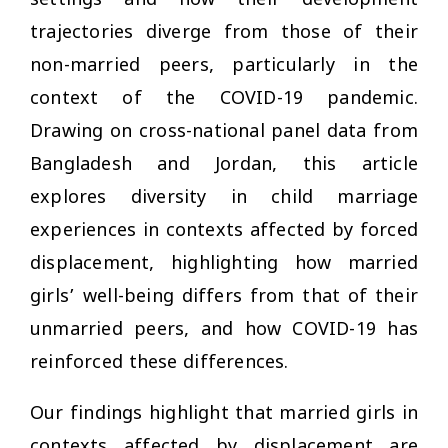
settings and how their development
trajectories diverge from those of their
non-married peers, particularly in the
context of the COVID-19 pandemic.
Drawing on cross-national panel data from
Bangladesh and Jordan, this article
explores diversity in child marriage
experiences in contexts affected by forced
displacement, highlighting how married
girls’ well-being differs from that of their
unmarried peers, and how COVID-19 has
reinforced these differences.
Our findings highlight that married girls in
contexts affected by displacement are