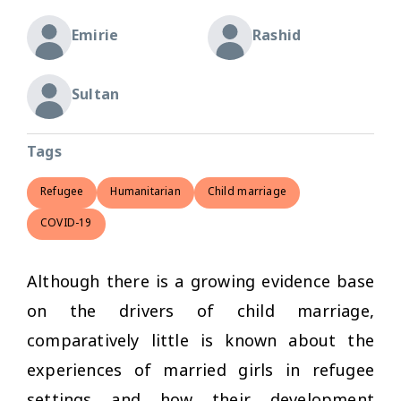
Emirie
Rashid
Sultan
Tags
Refugee
Humanitarian
Child marriage
COVID-19
Although there is a growing evidence base
on the drivers of child marriage,
comparatively little is known about the
experiences of married girls in refugee