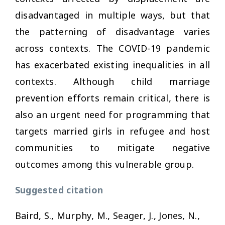
disadvantaged in multiple ways, but that
the patterning of disadvantage varies
across contexts. The COVID-19 pandemic
has exacerbated existing inequalities in all
contexts. Although child marriage
prevention efforts remain critical, there is
also an urgent need for programming that
targets married girls in refugee and host
communities to mitigate negative
outcomes among this vulnerable group.
Suggested citation
Baird, S., Murphy, M., Seager, J., Jones, N.,