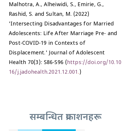
Malhotra, A., Alheiwidi, S., Emirie, G.,
Rashid, S. and Sultan, M. (2022)
'Intersecting Disadvantages for Married
Adolescents: Life After Marriage Pre- and
Post-COVID-19 in Contexts of
Displacement.'
Journal of Adolescent
Health
70(3): S86-S96 (
https://doi.org/10.10
16/j.jadohealth.2021.12.001
.
)
सम्बन्धित प्रकाशनहरू