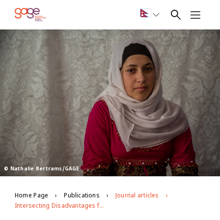
© Nathalie Bertrams/GAGE
Home Page
Publications
Journal articles
Intersecting Disadvantages for Married Adolescents: Life After Marriage Pre- and Post-COVID-19 in Contexts of Displacement