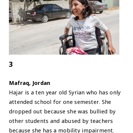
3
Mafraq, Jordan
Hajar is a ten year old Syrian who has only
attended school for one semester. She
dropped out because she was bullied by
other students and abused by teachers
because she has a mobility impairment.