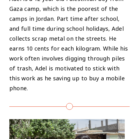
Gaza camp, which is the poorest of the
camps in Jordan. Part time after school,
and full time during school holidays, Adel
collects scrap metal on the streets. He
earns 10 cents for each kilogram. While his
work often involves digging through piles
of trash, Adel is motivated to stick with
this work as he saving up to buy a mobile
phone.