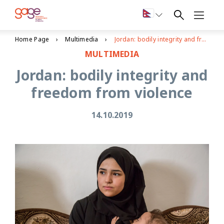
Home Page
Multimedia
Jordan: bodily integrity and freedom from violence
MULTIMEDIA
Jordan: bodily integrity and
freedom from violence
14.10.2019