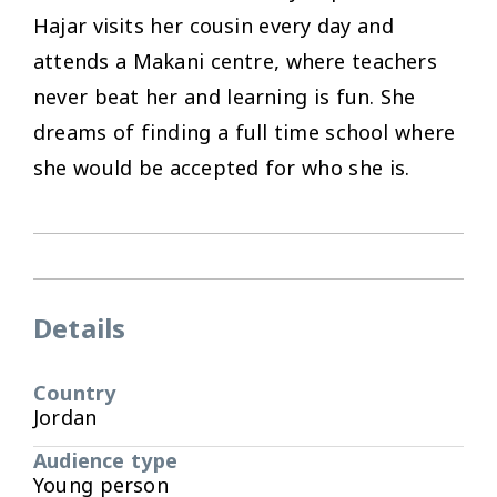
Hajar visits her cousin every day and
attends a Makani centre, where teachers
never beat her and learning is fun. She
dreams of finding a full time school where
she would be accepted for who she is.
Details
Country
Jordan
Audience type
Young person