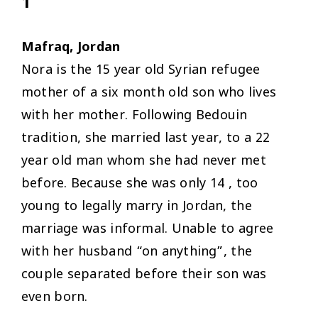
1
Mafraq, Jordan
Nora is the 15 year old Syrian refugee
mother of a six month old son who lives
with her mother. Following Bedouin
tradition, she married last year, to a 22
year old man whom she had never met
before. Because she was only 14 , too
young to legally marry in Jordan, the
marriage was informal. Unable to agree
with her husband “on anything”, the
couple separated before their son was
even born.