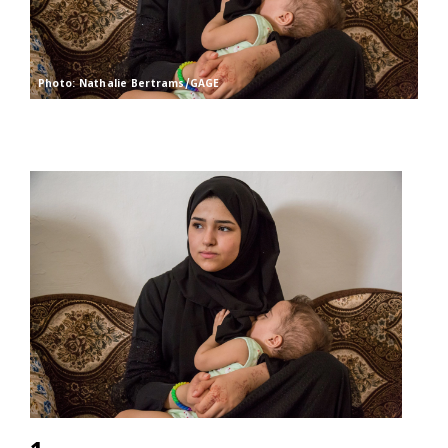
Photo: Nathalie Bertrams/GAGE