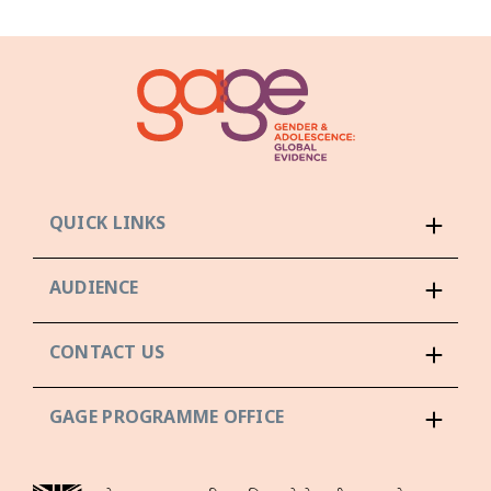
QUICK LINKS
AUDIENCE
CONTACT US
GAGE PROGRAMME OFFICE