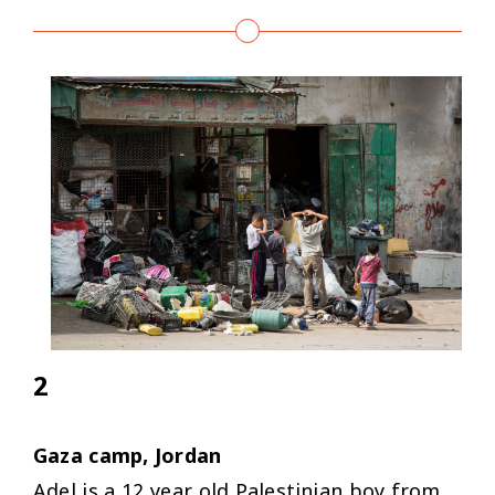
2
Gaza camp, Jordan
Adel is a 12 year old Palestinian boy from