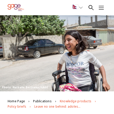
Photo: Nathalie Bertrams/GAGE
Home Page
Publications
Knowledge products
Policy briefs
Leave no one behind: adolescents with disabilities in Jordan