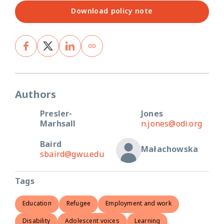
Download policy note
Authors
Presler-
Jones
Marhsall
n.jones@odi.org
Baird
Małachowska
sbaird@gwu.edu
Tags
Education
Refugee
Employment and work
Disability
Adolescent voices
Learning