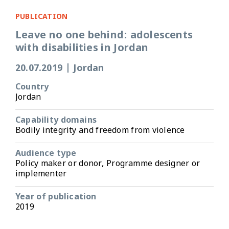
PUBLICATION
Leave no one behind: adolescents
with disabilities in Jordan
20.07.2019
|
Jordan
Country
Jordan
Capability domains
Bodily integrity and freedom from violence
Audience type
Policy maker or donor, Programme designer or
implementer
Year of publication
2019