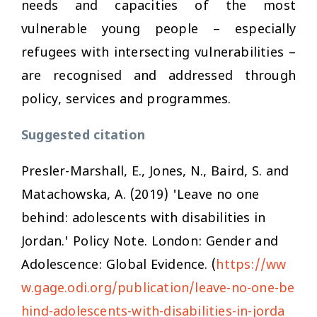
needs and capacities of the most
vulnerable young people – especially
refugees with intersecting vulnerabilities –
are recognised and addressed through
policy, services and programmes.
Suggested citation
Presler-Marshall, E., Jones, N., Baird, S. and
Matachowska, A. (2019) 'Leave no one
behind: adolescents with disabilities in
Jordan.' Policy Note. London: Gender and
Adolescence: Global Evidence. (
https://ww
w.gage.odi.org/publication/leave-no-one-be
hind-adolescents-with-disabilities-in-jorda