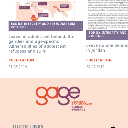
BODILY INTEGRITY AND FREEDOM FROM
VIOLENCE
BODILY INTEGRITY AND
Leave no adolescent behind: the
VIOLENCE
gender- and age-specific
Leave no one behind
vulnerabilities of adolescent
in Jordan
refugees and IDPs
PUBLICATION
PUBLICATION
31.05.2019
20.07.2019
QUICK LINKS