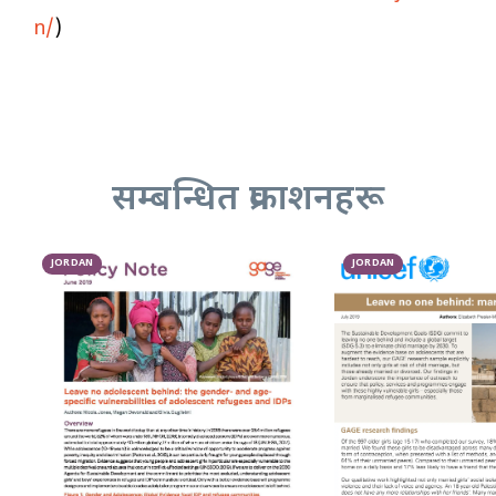
n/
)
सम्बन्धित प्रकाशनहरू
JORDAN
JORDAN