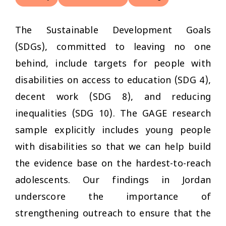
The Sustainable Development Goals
(SDGs), committed to leaving no one
behind, include targets for people with
disabilities on access to education (SDG 4),
decent work (SDG 8), and reducing
inequalities (SDG 10). The GAGE research
sample explicitly includes young people
with disabilities so that we can help build
the evidence base on the hardest-to-reach
adolescents. Our findings in Jordan
underscore the importance of
strengthening outreach to ensure that the