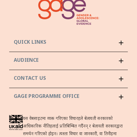
QUICK LINKS
AUDIENCE
CONTACT US
GAGE PROGRAMME OFFICE
यस वेबसाइटमा व्यक्त गरिएका विचारहरूले बेलायती सरकारको
आधिकारिक नीतिहरूलाई प्रतिबिम्बित गर्दैनन् र बेलायती सरकारद्वारा
समर्थन गरिएको होइन। त्यस्ता विचार वा जानकारी, वा तिनीहरूमा