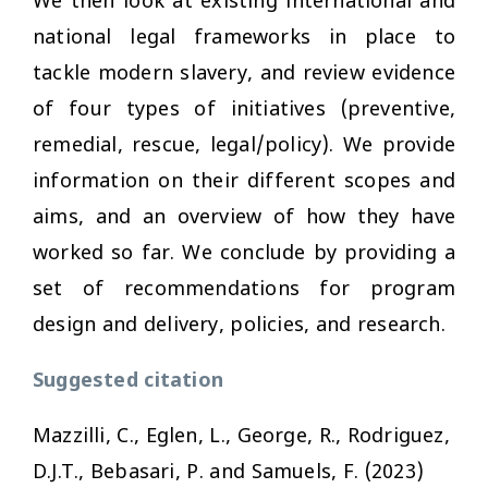
We then look at existing international and
national legal frameworks in place to
tackle modern slavery, and review evidence
of four types of initiatives (preventive,
remedial, rescue, legal/policy). We provide
information on their different scopes and
aims, and an overview of how they have
worked so far. We conclude by providing a
set of recommendations for program
design and delivery, policies, and research.
Suggested citation
Mazzilli, C., Eglen, L., George, R., Rodriguez,
D.J.T., Bebasari, P. and Samuels, F. (2023)