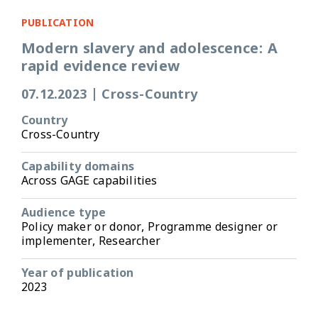
PUBLICATION
Modern slavery and adolescence: A
rapid evidence review
07.12.2023
|
Cross-Country
Country
Cross-Country
Capability domains
Across GAGE capabilities
Audience type
Policy maker or donor, Programme designer or
implementer, Researcher
Year of publication
2023