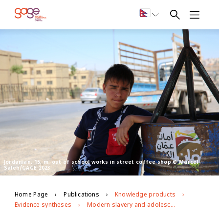
Jordanian, 15, m, out of school works in street coffee shop © Marcel
Saleh/GAGE 2023
Home Page
Publications
Knowledge products
Evidence syntheses
Modern slavery and adolescence: A rapid evidence review