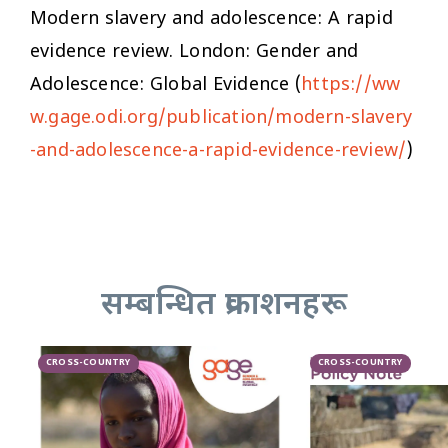
Modern slavery and adolescence: A rapid
evidence review
. London: Gender and
Adolescence: Global Evidence (
https://ww
w.gage.odi.org/publication/modern-slavery
-and-adolescence-a-rapid-evidence-review/
)
सम्बन्धित प्रकाशनहरू
CROSS-COUNTRY
CROSS-COUNTRY