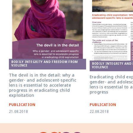
BODILY INTEGRITY AND FREEDOM FROM
BODILY INTEGRITY AND
VIOLENCE
VIOLENCE
The devil is in the detail: why a
Eradicating child ex
gender- and adolescent-specific
gender- and adolesc
lens is essential to accelerate
lens is essential to 
progress in eradicating child
progress
exploitation
PUBLICATION
PUBLICATION
21.08.2018
22.08.2018