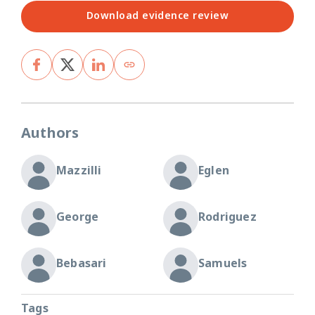
Download evidence review
Authors
Mazzilli
Eglen
George
Rodriguez
Bebasari
Samuels
Tags