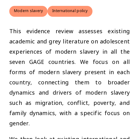
Modern slavery
International policy
This evidence review assesses existing
academic and grey literature on adolescent
experiences of modern slavery in all the
seven GAGE countries. We focus on all
forms of modern slavery present in each
country, connecting them to broader
dynamics and drivers of modern slavery
such as migration, conflict, poverty, and
family dynamics, with a specific focus on
gender.