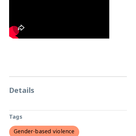
Details
Tags
Gender-based violence