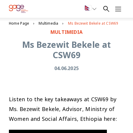
Home Page
Multimedia
Ms Bezewit Bekele at CSW69
MULTIMEDIA
Ms Bezewit Bekele at
CSW69
04.06.2025
Listen to the key takeaways at CSW69 by
Ms. Bezewit Bekele, Advisor, Ministry of
Women and Social Affairs, Ethiopia here: