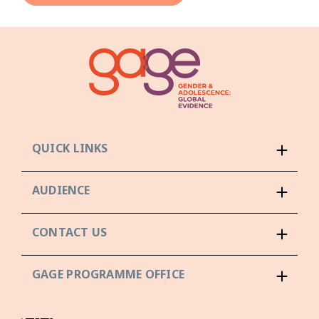
QUICK LINKS
AUDIENCE
CONTACT US
GAGE PROGRAMME OFFICE