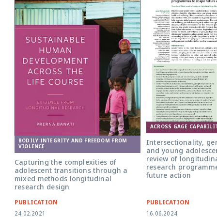
ACROSS GAGE CAPABILI
BODILY INTEGRITY AND FREEDOM FROM
Intersectionality, g
VIOLENCE
and young adolescen
review of longitudin
Capturing the complexities of
research programme
adolescent transitions through a
future action
mixed methods longitudinal
research design
PUBLICATION
PUBLICATION
24.02.2021
16.06.2024