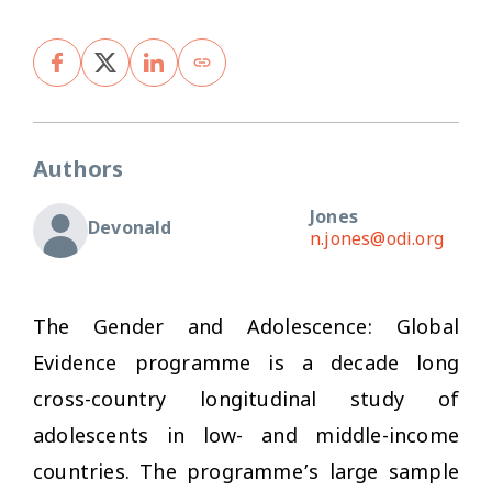
Authors
Jones
Devonald
n.jones@odi.org
The Gender and Adolescence: Global
Evidence programme is a decade long
cross-country longitudinal study of
adolescents in low- and middle-income
countries. The programme’s large sample