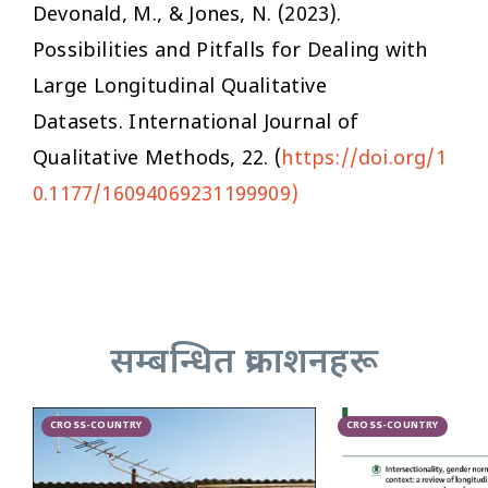
Devonald, M., & Jones, N. (2023).
Possibilities and Pitfalls for Dealing with
Large Longitudinal Qualitative
Datasets.
International Journal of
Qualitative Methods
,
22
. (
https://doi.org/1
0.1177/16094069231199909)
सम्बन्धित प्रकाशनहरू
CROSS-COUNTRY
CROSS-COUNTRY