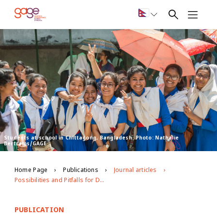
Students at school in Chittagong, Bangladesh. Photo: Nathalie
Bertrams/GAGE
Home Page
Publications
Journal articles
Possibilities and Pitfalls for Dealing with Large Longitudinal Qualitative Datasets
PUBLICATION