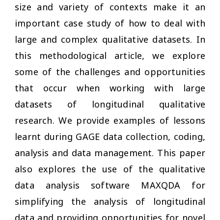
size and variety of contexts make it an
important case study of how to deal with
large and complex qualitative datasets. In
this methodological article, we explore
some of the challenges and opportunities
that occur when working with large
datasets of longitudinal qualitative
research. We provide examples of lessons
learnt during GAGE data collection, coding,
analysis and data management. This paper
also explores the use of the qualitative
data analysis software MAXQDA for
simplifying the analysis of longitudinal
data and providing opportunities for novel