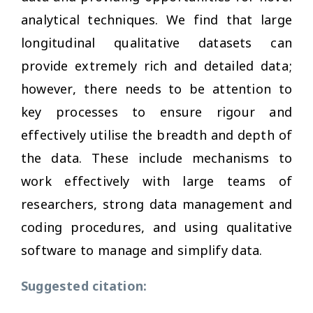
analytical techniques. We find that large
longitudinal qualitative datasets can
provide extremely rich and detailed data;
however, there needs to be attention to
key processes to ensure rigour and
effectively utilise the breadth and depth of
the data. These include mechanisms to
work effectively with large teams of
researchers, strong data management and
coding procedures, and using qualitative
software to manage and simplify data.
Suggested citation: