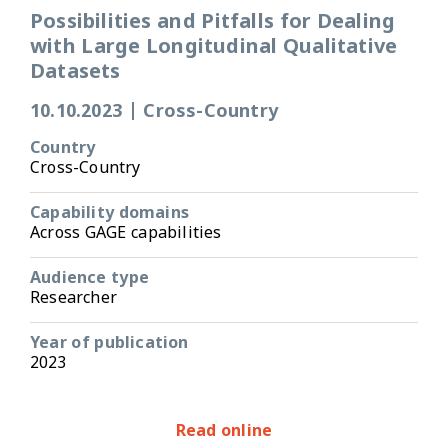
Possibilities and Pitfalls for Dealing
with Large Longitudinal Qualitative
Datasets
10.10.2023
|
Cross-Country
Country
Cross-Country
Capability domains
Across GAGE capabilities
Audience type
Researcher
Year of publication
2023
Read online