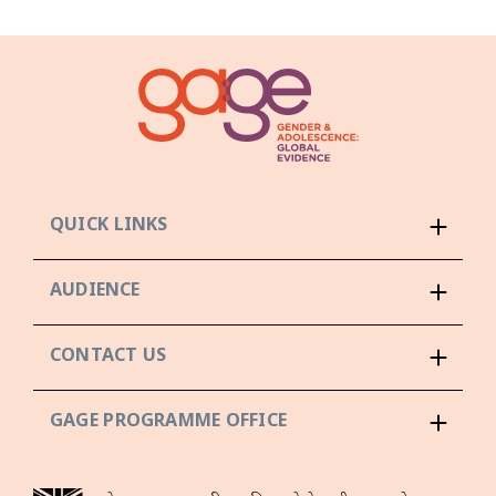
QUICK LINKS
AUDIENCE
CONTACT US
GAGE PROGRAMME OFFICE