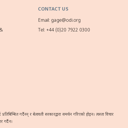
CONTACT US
Email: gage@odi.org
 &
Tel: +44 (0)20 7922 0300
रतिबिम्बित गर्दैनन् र बेलायती सरकारद्वारा समर्थन गरिएको होइन। त्यस्ता विचार
र गर्दैन।