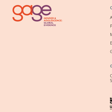
P
M
O