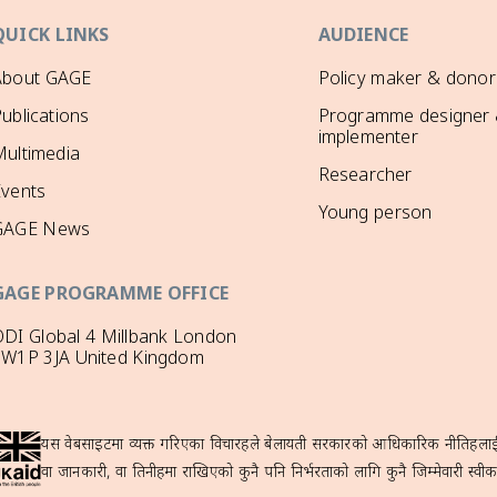
QUICK LINKS
AUDIENCE
About GAGE
Policy maker & donor
ublications
Programme designer
implementer
ultimedia
Researcher
Events
Young person
GAGE News
GAGE PROGRAMME OFFICE
DI Global 4 Millbank London
SW1P 3JA United Kingdom
यस वेबसाइटमा व्यक्त गरिएका विचारहरूले बेलायती सरकारको आधिकारिक नीतिहरूलाई प्
वा जानकारी, वा तिनीहरूमा राखिएको कुनै पनि निर्भरताको लागि कुनै जिम्मेवारी स्वीका