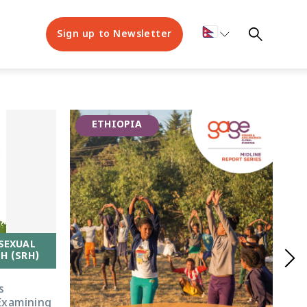
Sign up to Newsletter
ETHIOPIA
SEXUAL
H (SRH)
s
Examining