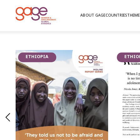
ABOUT GAGE
COUNTRIES
THEME
An 18-year-old girl fetching water © Nathalie Bertrams/GAGE 2024
Psychosocial well
ETHIOPIA
ETHIO