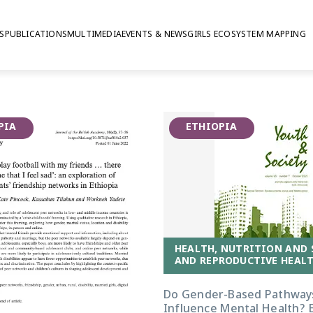
S
PUBLICATIONS
MULTIMEDIA
EVENTS & NEWS
GIRLS ECOSYSTEM MAPPING
-being in Ethiopia
PIA
ETHIOPIA
HEALTH, NUTRITION AND 
AND REPRODUCTIVE HEALT
Do Gender-Based Pathway
Influence Mental Health? 