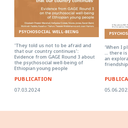
‘When I play 
no time that 
PSYCHOSOCIAL WELL-BEING
PSYCHOS
adolescents’
'They told us not to be afraid and
‘When I pl
that our country continues':
… there is
Evidence from GAGE Round 3 about
an explora
the psychosocial well-being of
friendship
Ethiopian young people
PUBLICATION
PUBLIC
07.03.2024
05.06.202