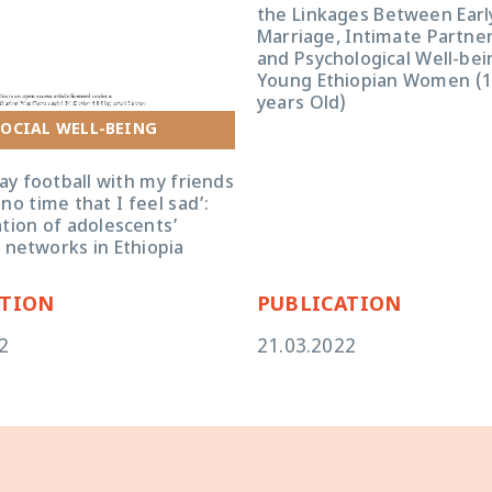
the Linkages Between Early
Marriage, Intimate Partner
and Psychological Well-be
Young Ethiopian Women (
years Old)
football with my friends ... there is
I feel sad’: an exploration of
OCIAL WELL-BEING
 friendship networks in Ethiopia
ay football with my friends
 no time that I feel sad’:
tion of adolescents’
 networks in Ethiopia
ATION
PUBLICATION
2
21.03.2022