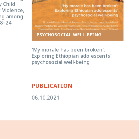
 Child
 Violence,
ing among
18–24
P
PSYCHOSOCIAL WELL-BEING
Ado
‘My morale has been broken’:
in E
Exploring Ethiopian adolescents’
and
psychosocial well-being
mid
PUBLICATION
PU
06.10.2021
06.