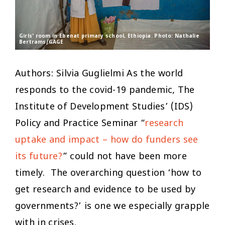
Girls' room in Ebenat primary school, Ethiopia. Photo: Nathalie
Bertrams/GAGE
Authors: Silvia Guglielmi As the world
responds to the covid-19 pandemic, The
Institute of Development Studies’ (IDS)
Policy and Practice Seminar “
research
uptake and impact – how do funders see
its future?
” could not have been more
timely. The overarching question ‘
how to
get research and evidence to be used by
governments?’
is one we especially grapple
with in crises.