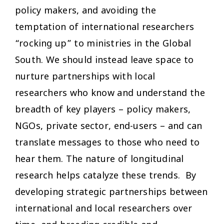
policy makers, and avoiding the
temptation of international researchers
“rocking up” to ministries in the Global
South. We should instead leave space to
nurture partnerships with local
researchers who know and understand the
breadth of key players – policy makers,
NGOs, private sector, end-users – and can
translate messages to those who need to
hear them. The nature of longitudinal
research helps catalyze these trends. By
developing strategic partnerships between
international and local researchers over