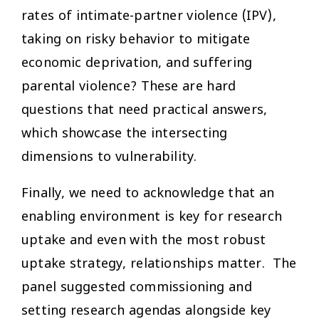
rates of intimate-partner violence (IPV),
taking on risky behavior to mitigate
economic deprivation, and suffering
parental violence? These are hard
questions that need practical answers,
which showcase the intersecting
dimensions to vulnerability.
Finally, we need to acknowledge that an
enabling environment is key for research
uptake and even with the most robust
uptake strategy, relationships matter. The
panel suggested commissioning and
setting research agendas alongside key