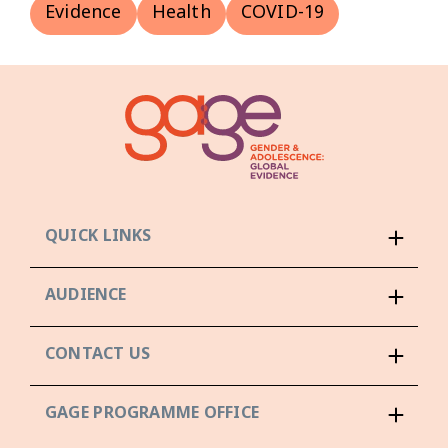
Evidence
Health
COVID-19
QUICK LINKS
AUDIENCE
CONTACT US
GAGE PROGRAMME OFFICE