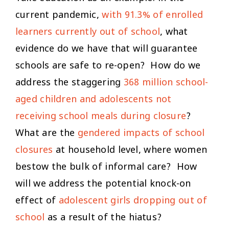
current pandemic,
with 91.3% of enrolled
learners currently out of school
, what
evidence do we have that will guarantee
schools are safe to re-open? How do we
address the staggering
368 million school-
aged children and adolescents not
receiving school meals during closure
?
What are the
gendered impacts of school
closures
at household level, where women
bestow the bulk of informal care? How
will we address the potential knock-on
effect of
adolescent girls dropping out of
school
as a result of the hiatus?