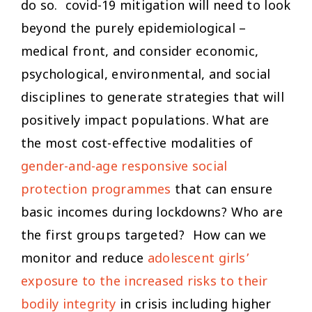
do so. covid-19 mitigation will need to look
beyond the purely epidemiological –
medical front, and consider economic,
psychological, environmental, and social
disciplines to generate strategies that will
positively impact populations. What are
the most cost-effective modalities of
gender-and-age responsive social
protection programmes
that can ensure
basic incomes during lockdowns? Who are
the first groups targeted? How can we
monitor and reduce
adolescent girls’
exposure to the increased risks to their
bodily integrity
in crisis including higher