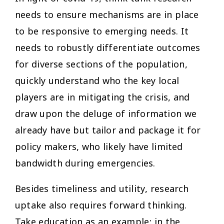
needs to ensure mechanisms are in place
to be responsive to emerging needs. It
needs to robustly differentiate outcomes
for diverse sections of the population,
quickly understand who the key local
players are in mitigating the crisis, and
draw upon the deluge of information we
already have but tailor and package it for
policy makers, who likely have limited
bandwidth during emergencies.
Besides timeliness and utility, research
uptake also requires forward thinking.
Take education as an example: in the