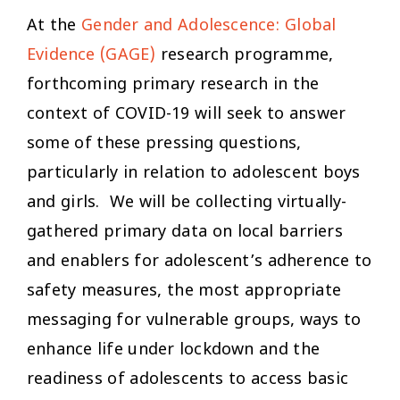
At the
Gender and Adolescence: Global
Evidence (GAGE)
research programme,
forthcoming primary research in the
context of COVID-19 will seek to answer
some of these pressing questions,
particularly in relation to adolescent boys
and girls. We will be collecting virtually-
gathered primary data on local barriers
and enablers for adolescent’s adherence to
safety measures, the most appropriate
messaging for vulnerable groups, ways to
enhance life under lockdown and the
readiness of adolescents to access basic