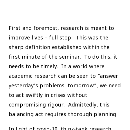
First and foremost, research is meant to
improve lives – full stop. This was the
sharp definition established within the
first minute of the seminar. To do this, it
needs to be timely. In a world where
academic research can be seen to “answer
yesterday’s problems, tomorrow”, we need
to act swiftly in crises without
compromising rigour. Admittedly, this
balancing act requires thorough planning.
In light of covid-19, think-tank research