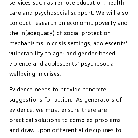
services such as remote education, health
care and psychosocial support. We will also
conduct research on economic poverty and
the in(adequacy) of social protection
mechanisms in crisis settings; adolescents’
vulnerability to age- and gender-based
violence and adolescents’ psychosocial
wellbeing in crises.
Evidence needs to provide concrete
suggestions for action. As generators of
evidence, we must ensure there are
practical solutions to complex problems
and draw upon differential disciplines to