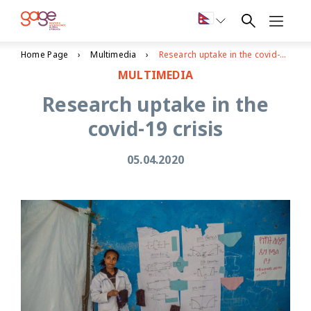
Home Page
Multimedia
Research uptake in the covid-19 crisis
MULTIMEDIA
Research uptake in the
covid-19 crisis
05.04.2020