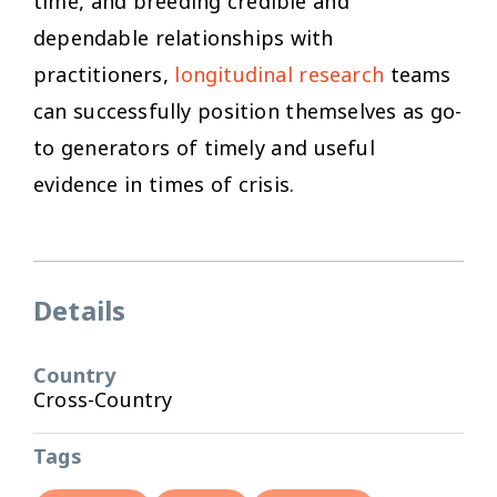
time, and breeding credible and
dependable relationships with
practitioners,
longitudinal research
teams
can successfully position themselves as go-
to generators of timely and useful
evidence in times of crisis.
Details
Country
Cross-Country
Tags