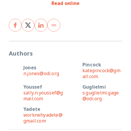
Read online
Authors
Pincock
Jones
katepincock@gm
n.jones@odi.org
ail.com.
Youssef
Guglielmi
sally.n.youssef@g
s.guglielmi.gage
mail.com
@odi.org
Yadete
worknehyadete@
gmail.com