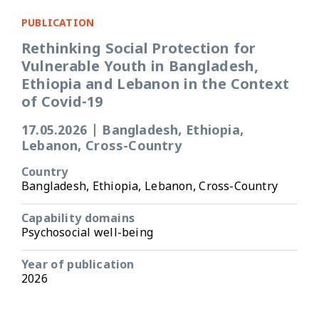
PUBLICATION
Rethinking Social Protection for
Vulnerable Youth in Bangladesh,
Ethiopia and Lebanon in the Context
of Covid-19
17.05.2026
|
Bangladesh, Ethiopia,
Lebanon, Cross-Country
Country
Bangladesh, Ethiopia, Lebanon, Cross-Country
Capability domains
Psychosocial well-being
Year of publication
2026