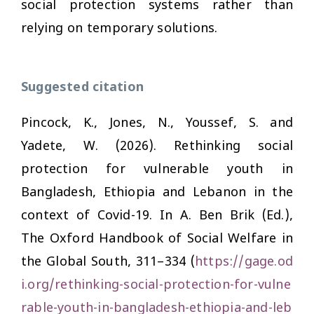
social protection systems rather than
relying on temporary solutions.
Suggested citation
Pincock, K., Jones, N., Youssef, S. and
Yadete, W. (2026). Rethinking social
protection for vulnerable youth in
Bangladesh, Ethiopia and Lebanon in the
context of Covid-19. In A. Ben Brik (Ed.),
The Oxford Handbook of Social Welfare in
the Global South,
311–334 (
https://gage.od
i.org/rethinking-social-protection-for-vulne
rable-youth-in-bangladesh-ethiopia-and-leb