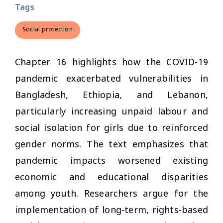
Tags
Social protection
Chapter 16 highlights how the COVID-19
pandemic exacerbated vulnerabilities in
Bangladesh, Ethiopia, and Lebanon,
particularly increasing unpaid labour and
social isolation for girls due to reinforced
gender norms. The text emphasizes that
pandemic impacts worsened existing
economic and educational disparities
among youth. Researchers argue for the
implementation of long-term, rights-based