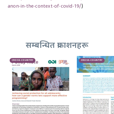
anon-in-the-context-of-covid-19/
)
सम्बन्धित प्रकाशनहरू
CROSS-COUNTRY
CROSS-COUNTRY