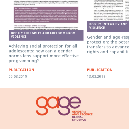
BODILY INTEGRITY AND
VIOLENCE
BODILY INTEGRITY AND FREEDOM FROM
Gender and age-resp
VIOLENCE
protection: the poten
Achieving social protection for all
transfers to advanc
adolescents: how can a gender
rights and capabiliti
norms lens support more effective
programming?
PUBLICATION
PUBLICATION
05.03.2019
13.03.2019