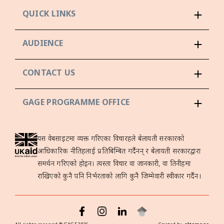
QUICK LINKS
AUDIENCE
CONTACT US
GAGE PROGRAMME OFFICE
यस वेबसाइटमा व्यक्त गरिएका विचारहरूले बेलायती सरकारको
आधिकारिक नीतिहरूलाई प्रतिबिम्बित गर्दैनन् र बेलायती सरकारद्वारा
समर्थन गरिएको होइन। त्यस्ता विचार वा जानकारी, वा तिनीहरूमा
राखिएको कुनै पनि निर्भरताको लागि कुनै जिम्मेवारी स्वीकार गर्दैन।