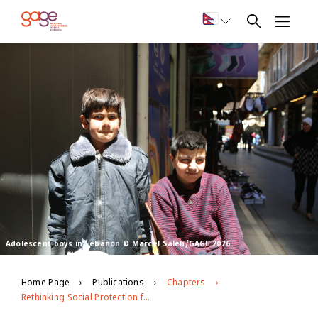
Adolescent boys in Lebanon © Marcel Saleh/GAGE 2026
Home Page
Publications
Chapters
Rethinking Social Protection for Vulnerable Youth in Bangladesh, Ethiopia and Lebanon in the Context of Covid-19