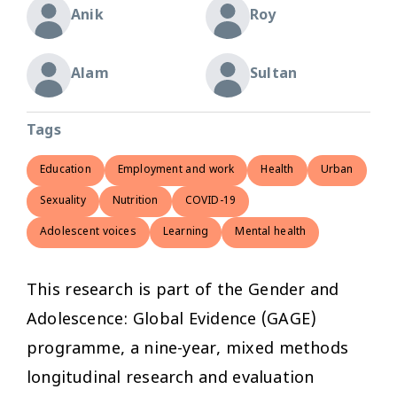
Anik
Roy
Alam
Sultan
Tags
Education
Employment and work
Health
Urban
Sexuality
Nutrition
COVID-19
Adolescent voices
Learning
Mental health
This research is part of the Gender and
Adolescence: Global Evidence (GAGE)
programme, a nine-year, mixed methods
longitudinal research and evaluation