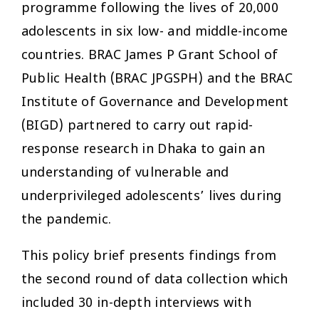
programme following the lives of 20,000
adolescents in six low- and middle-income
countries. BRAC James P Grant School of
Public Health (BRAC JPGSPH) and the BRAC
Institute of Governance and Development
(BIGD) partnered to carry out rapid-
response research in Dhaka to gain an
understanding of vulnerable and
underprivileged adolescents’ lives during
the pandemic.
This policy brief presents findings from
the second round of data collection which
included 30 in-depth interviews with