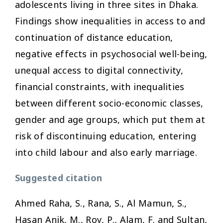
adolescents living in three sites in Dhaka.
Findings show inequalities in access to and
continuation of distance education,
negative effects in psychosocial well-being,
unequal access to digital connectivity,
financial constraints, with inequalities
between different socio-economic classes,
gender and age groups, which put them at
risk of discontinuing education, entering
into child labour and also early marriage.
Suggested citation
Ahmed Raha, S., Rana, S., Al Mamun, S.,
Hasan Anik, M., Roy, P., Alam, F. and Sultan,