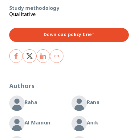
Study methodology
Qualitative
Download policy brief
Authors
Raha
Rana
Al Mamun
Anik