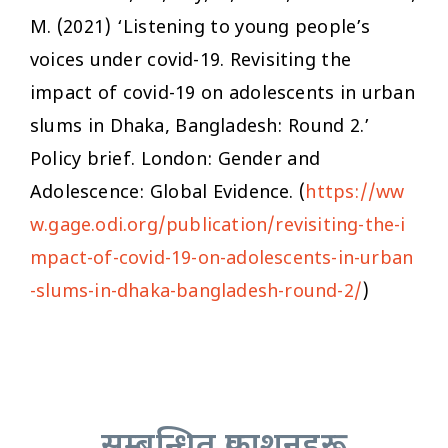
M. (2021) ‘Listening to young people’s
voices under covid-19. Revisiting the
impact of covid-19 on adolescents in urban
slums in Dhaka, Bangladesh: Round 2.’
Policy brief. London: Gender and
Adolescence: Global Evidence. (
https://ww
w.gage.odi.org/publication/revisiting-the-i
mpact-of-covid-19-on-adolescents-in-urban
-slums-in-dhaka-bangladesh-round-2/
)
सम्बन्धित प्रकाशनहरू