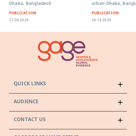
Dhaka, Bangladesh
urban Dhaka, Bangl
PUBLICATION
PUBLICATION
27.06.2020
26.10.2020
QUICK LINKS
AUDIENCE
CONTACT US