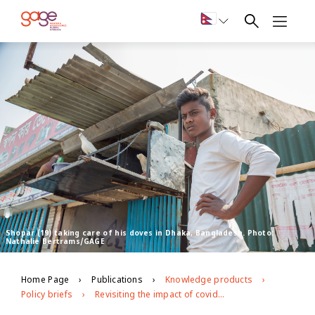
Shopar (19) taking care of his doves in Dhaka, Bangladesh. Photo:
Nathalie Bertrams/GAGE
Home Page
Publications
Knowledge products
Policy briefs
Revisiting the impact of covid-19 on adolescents in urban slums in Dhaka, Bangladesh: round 2