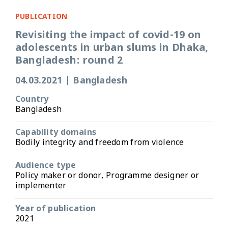
PUBLICATION
Revisiting the impact of covid-19 on
adolescents in urban slums in Dhaka,
Bangladesh: round 2
04.03.2021
|
Bangladesh
Country
Bangladesh
Capability domains
Bodily integrity and freedom from violence
Audience type
Policy maker or donor, Programme designer or
implementer
Year of publication
2021