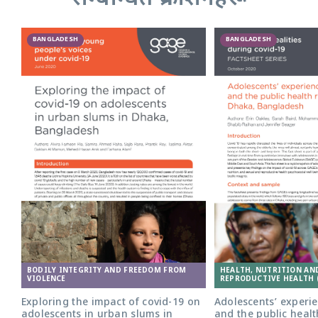
BANGLADESH
BANGLADESH
Adolescent girl in Bangladesh. Photo:
BODILY INTEGRITY AND FREEDOM FROM
HEALTH, NUTRITION AN
Nathalie Bertrams/GAGE
VIOLENCE
REPRODUCTIVE HEALTH 
Exploring the impact of covid-19 on
Adolescents’ experie
adolescents in urban slums in
and the public healt