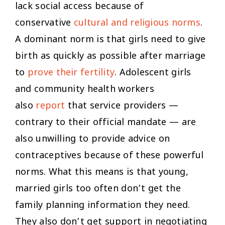
lack social access because of
conservative
cultural and religious norms
.
A dominant norm is that girls need to give
birth as quickly as possible after marriage
to
prove their fertility
. Adolescent girls
and community health workers
also
report
that service providers —
contrary to their official mandate — are
also unwilling to provide advice on
contraceptives because of these powerful
norms. What this means is that young,
married girls too often don’t get the
family planning information they need.
They also don’t get support in negotiating