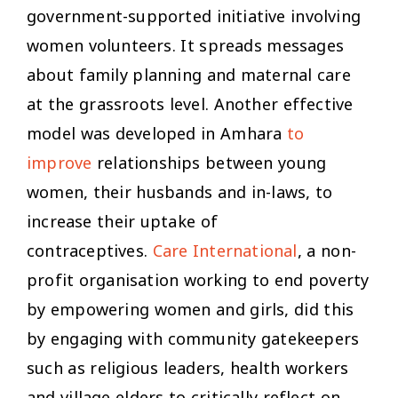
government-supported initiative involving
women volunteers. It spreads messages
about family planning and maternal care
at the grassroots level. Another effective
model was developed in Amhara
to
improve
relationships between young
women, their husbands and in-laws, to
increase their uptake of
contraceptives.
Care International
, a non-
profit organisation working to end poverty
by empowering women and girls, did this
by engaging with community gatekeepers
such as religious leaders, health workers