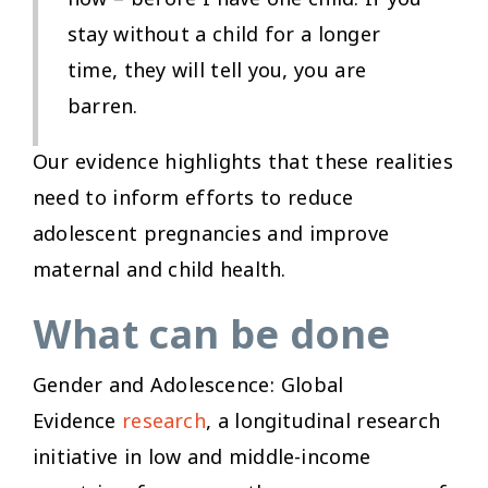
now – before I have one child. If you
stay without a child for a longer
time, they will tell you, you are
barren.
Our evidence highlights that these realities
need to inform efforts to reduce
adolescent pregnancies and improve
maternal and child health.
What can be done
Gender and Adolescence: Global
Evidence
research
, a longitudinal research
initiative in low and middle-income