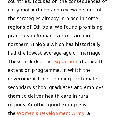
countries, focuses on the consequences of
early motherhood and reviewed some of
the strategies already in place in some
regions of Ethiopia. We found promising
practices in Amhara, a rural area in
northern Ethiopia which has historically
had the lowest average age of marriage.
These included the
expansion
of a health
extension programme, in which the
government funds training for female
secondary school graduates and employs
them to deliver health care in rural
regions. Another good example is
the
Women’s Development Army
, a