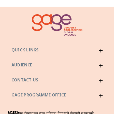
QUICK LINKS
AUDIENCE
CONTACT US
GAGE PROGRAMME OFFICE
यस वेबसाइटमा व्यक्त गरिएका विचारहरूले बेलायती सरकारको