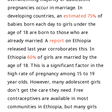
pregnancies occur in marriage. In
developing countries, an
estimated 75%
of
babies born each day to girls under the
age of 18 are born to those who are
already married. A
report
on Ethiopia
released last year corroborates this. In
Ethiopia
60%
of girls are married by the
age of 18. This is a significant factor in the
high rate of pregnancy among 15 to 19
year olds. However, many adolescent girls
don’t get the care they need. Free
contraceptives are available in most
communities in Ethiopia, but many girls