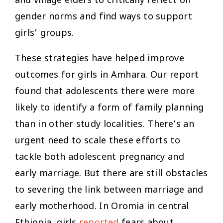
and village elders to critically reflect on
gender norms and find ways to support
girls’ groups.
These strategies have helped improve
outcomes for girls in Amhara. Our report
found that adolescents there were more
likely to identify a form of family planning
than in other study localities. There’s an
urgent need to scale these efforts to
tackle both adolescent pregnancy and
early marriage. But there are still obstacles
to severing the link between marriage and
early motherhood. In Oromia in central