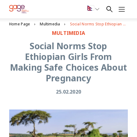
Home Page
Multimedia
Social Norms Stop Ethiopian Girls From Making Safe Choices About Pregnancy
MULTIMEDIA
Social Norms Stop
Ethiopian Girls From
Making Safe Choices About
Pregnancy
25.02.2020