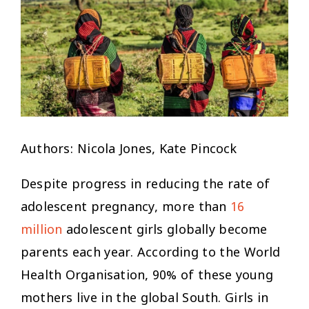
Authors: Nicola Jones, Kate Pincock
Despite progress in reducing the rate of
adolescent pregnancy, more than
16
million
adolescent girls globally become
parents each year. According to the World
Health Organisation, 90% of these young
mothers live in the global South. Girls in