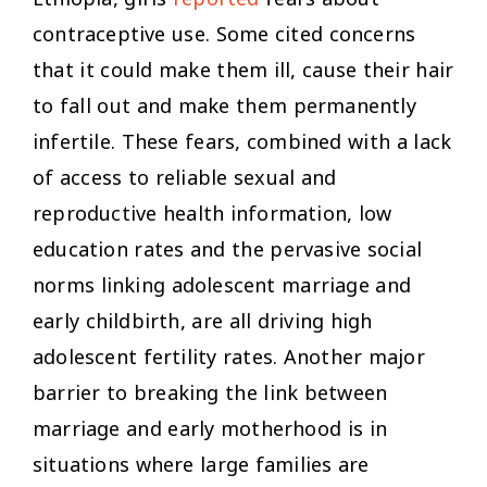
Ethiopia, girls
reported
fears about
contraceptive use. Some cited concerns
that it could make them ill, cause their hair
to fall out and make them permanently
infertile. These fears, combined with a lack
of access to reliable sexual and
reproductive health information, low
education rates and the pervasive social
norms linking adolescent marriage and
early childbirth, are all driving high
adolescent fertility rates. Another major
barrier to breaking the link between
marriage and early motherhood is in
situations where large families are