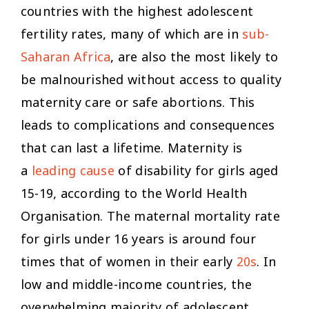
countries with the highest adolescent
fertility rates, many of which are in
sub-
Saharan Africa
, are also the most likely to
be malnourished without access to quality
maternity care or safe abortions. This
leads to complications and consequences
that can last a lifetime. Maternity is
a
leading cause
of disability for girls aged
15-19, according to the World Health
Organisation. The maternal mortality rate
for girls under 16 years is around four
times that of women in their early
20s
. In
low and middle-income countries, the
overwhelming majority of adolescent