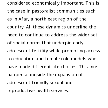
considered economically important. This is
the case in pastoralist communities such
as in Afar, a north east region of the
country. All these dynamics underline the
need to continue to address the wider set
of social norms that underpin early
adolescent fertility while promoting access
to education and female role models who
have made different life choices. This must
happen alongside the expansion of
adolescent-friendly sexual and
reproductive health services.