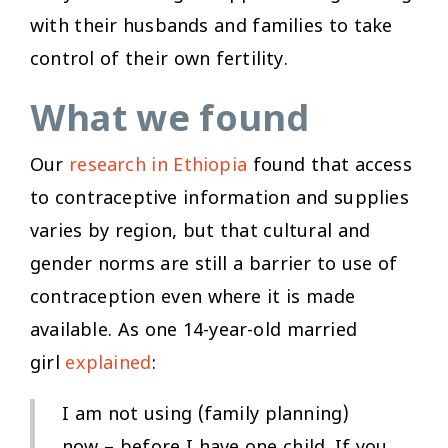
with their husbands and families to take
control of their own fertility.
What we found
Our
research in Ethiopia
found that access
to contraceptive information and supplies
varies by region, but that cultural and
gender norms are still a barrier to use of
contraception even where it is made
available. As one 14-year-old married
girl
explained
:
I am not using (family planning)