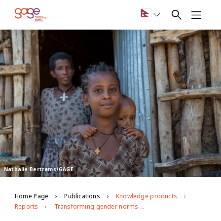
Nathalie Bertrams/GAGE
Home Page
Publications
Knowledge products
Reports
Transforming gender norms through life-skills programming in rural Ethiopia: short-term impacts and emerging lessons for adaptive programming (Amhara case study)