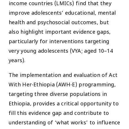
income countries (LMICs) find that they
improve adolescents’ educational, mental
health and psychosocial outcomes, but
also highlight important evidence gaps,
particularly for interventions targeting
very young adolescents (VYA; aged 10–14
years).
The implementation and evaluation of Act
With Her-Ethiopia (AWH-E) programming,
targeting three diverse populations in
Ethiopia, provides a critical opportunity to
fill this evidence gap and contribute to
understanding of ‘what works’ to influence