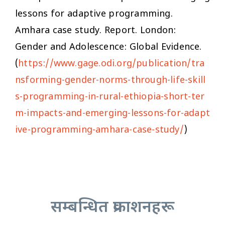
lessons for adaptive programming.
Amhara case study
. Report. London:
Gender and Adolescence: Global Evidence.
(
https://www.gage.odi.org/publication/tra
nsforming-gender-norms-through-life-skill
s-programming-in-rural-ethiopia-short-ter
m-impacts-and-emerging-lessons-for-adapt
ive-programming-amhara-case-study/
)
सम्बन्धित प्रकाशनहरू