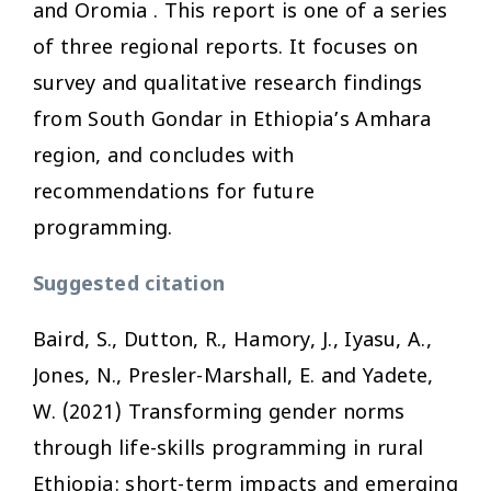
and Oromia . This report is one of a series
of three regional reports. It focuses on
survey and qualitative research findings
from South Gondar in Ethiopia’s Amhara
region, and concludes with
recommendations for future
programming.
Suggested citation
Baird, S., Dutton, R., Hamory, J., Iyasu, A.,
Jones, N., Presler-Marshall, E. and Yadete,
W. (2021)
Transforming gender norms
through life-skills programming in rural
Ethiopia: short-term impacts and emerging