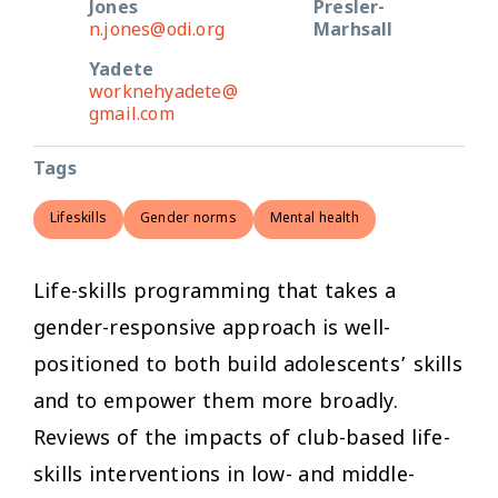
Jones
Presler-
n.jones@odi.org
Marhsall
Yadete
worknehyadete@
gmail.com
Tags
Lifeskills
Gender norms
Mental health
Life-skills programming that takes a
gender-responsive approach is well-
positioned to both build adolescents’ skills
and to empower them more broadly.
Reviews of the impacts of club-based life-
skills interventions in low- and middle-