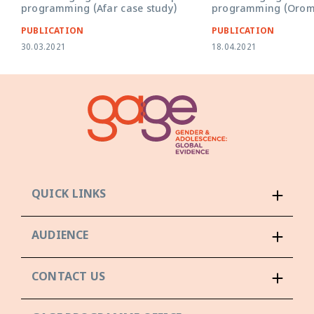
programming (Afar case study)
programming (Oromi
PUBLICATION
PUBLICATION
30.03.2021
18.04.2021
QUICK LINKS
AUDIENCE
CONTACT US