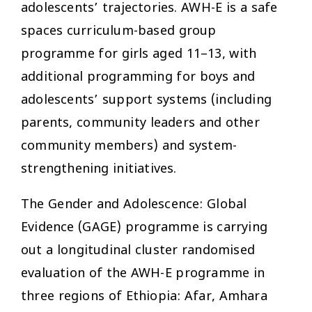
adolescents’ trajectories. AWH-E is a safe
spaces curriculum-based group
programme for girls aged 11–13, with
additional programming for boys and
adolescents’ support systems (including
parents, community leaders and other
community members) and system-
strengthening initiatives.
The Gender and Adolescence: Global
Evidence (GAGE) programme is carrying
out a longitudinal cluster randomised
evaluation of the AWH-E programme in
three regions of Ethiopia: Afar, Amhara