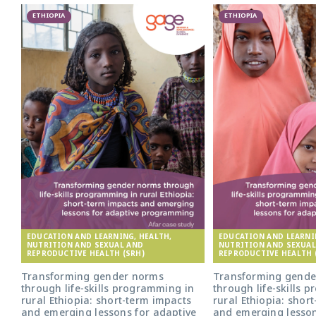
ETHIOPIA
ETHIOPIA
EDUCATION AND LEARNING, HEALTH,
EDUCATION AND LEARNI
NUTRITION AND SEXUAL AND
NUTRITION AND SEXUAL
REPRODUCTIVE HEALTH (SRH)
REPRODUCTIVE HEALTH 
Transforming gender norms
Transforming gende
through life-skills programming in
through life-skills 
rural Ethiopia: short-term impacts
rural Ethiopia: shor
and emerging lessons for adaptive
and emerging lesson