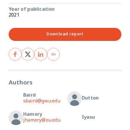
Year of publication
2021
Download report
Authors
Baird
Dutton
sbaird@gwu.edu
Hamory
Iyasu
jhamory@ou.edu