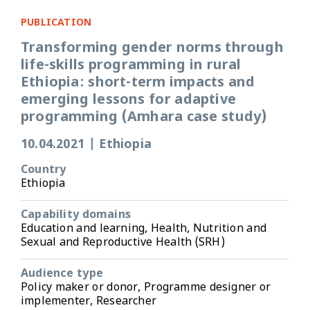
PUBLICATION
Transforming gender norms through
life-skills programming in rural
Ethiopia: short-term impacts and
emerging lessons for adaptive
programming (Amhara case study)
10.04.2021
|
Ethiopia
Country
Ethiopia
Capability domains
Education and learning, Health, Nutrition and
Sexual and Reproductive Health (SRH)
Audience type
Policy maker or donor, Programme designer or
implementer, Researcher