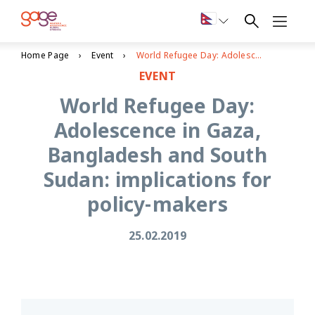
Home Page
Event
World Refugee Day: Adolescence in Gaza, Bangladesh and South Sudan: implications for policy-makers
EVENT
World Refugee Day:
Adolescence in Gaza,
Bangladesh and South
Sudan: implications for
policy-makers
25.02.2019