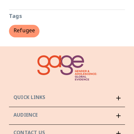
Tags
Refugee
QUICK LINKS
AUDIENCE
CONTACT US