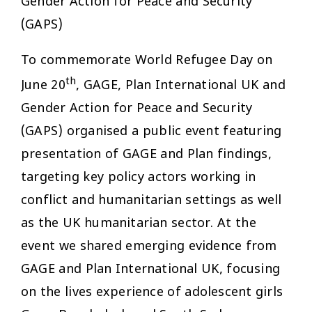
Gender Action for Peace and Security
(GAPS)
To commemorate World Refugee Day on
th
June 20
, GAGE, Plan International UK and
Gender Action for Peace and Security
(GAPS) organised a public event featuring
presentation of GAGE and Plan findings,
targeting key policy actors working in
conflict and humanitarian settings as well
as the UK humanitarian sector. At the
event we shared emerging evidence from
GAGE and Plan International UK, focusing
on the lives experience of adolescent girls