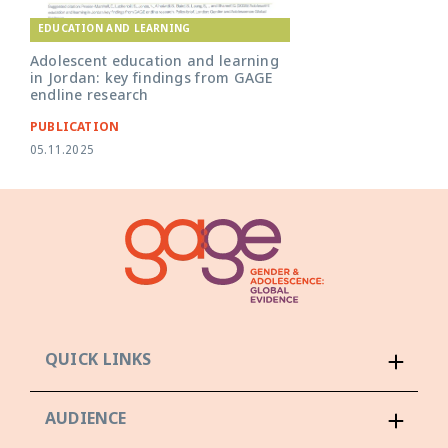
EDUCATION AND LEARNING
Adolescent education and learning
in Jordan: key findings from GAGE
endline research
PUBLICATION
05.11.2025
QUICK LINKS
AUDIENCE