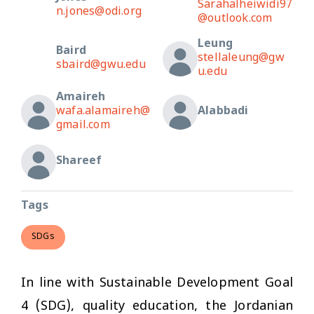
Sarahalheiwidi97
n.jones@odi.org
@outlook.com
Leung
Baird
stellaleung@gw
sbaird@gwu.edu
u.edu
Amaireh
wafa.alamaireh@
Alabbadi
gmail.com
Shareef
Tags
SDGs
In line with Sustainable Development Goal
4 (SDG), quality education, the Jordanian