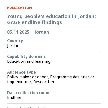
PUBLICATION
Young people’s education in Jordan:
GAGE endline findings
05.11.2025
|
Jordan
Country
Jordan
Capability domains
Education and learning
Audience type
Policy maker or donor, Programme designer or
implementer, Researcher
Data collection round
Endline