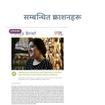
सम्बन्धित प्रकाशनहरू
JORDAN