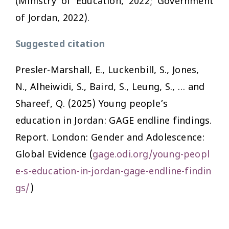
(Ministry of Education, 2022; Government
of Jordan, 2022).
Suggested citation
Presler-Marshall, E., Luckenbill, S., Jones,
N., Alheiwidi, S., Baird, S., Leung, S., … and
Shareef, Q. (2025)
Young people’s
education in Jordan: GAGE endline findings.
Report. London: Gender and Adolescence:
Global Evidence (
gage.odi.org/young-peopl
e-s-education-in-jordan-gage-endline-findin
gs/
)