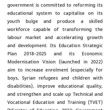
government is committed to reforming its
educational system to capitalise on its
youth bulge and produce a skilled
workforce capable of transforming the
labour market and accelerating growth
and development. Its Education Strategic
Plan 2018–2025 and its Economic
Modernisation Vision (launched in 2022)
aim to increase enrolment (especially for
boys, Syrian refugees and children with
disabilities), improve educational quality,
and strengthen and scale up Technical and
Vocational Education and Training (TVET)