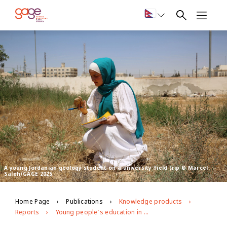
A young Jordanian geology student on a university field trip © Marcel
Saleh/GAGE 2025
Home Page
Publications
Knowledge products
Reports
Young people’s education in Jordan: GAGE endline findings