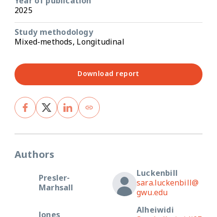
Year of publication
2025
Study methodology
Mixed-methods, Longitudinal
Download report
Authors
Luckenbill
Presler-
sara.luckenbill@
Marhsall
gwu.edu
Alheiwidi
Jones