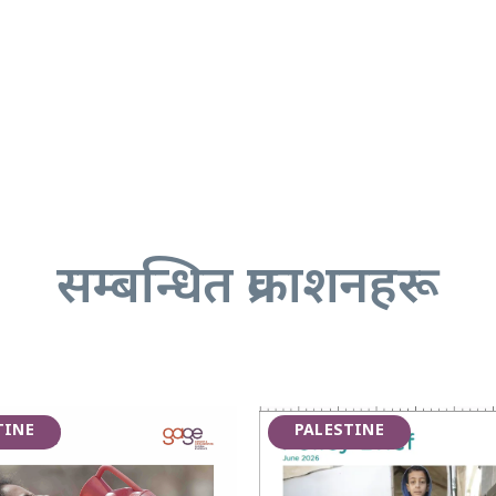
सम्बन्धित प्रकाशनहरू
TINE
PALESTINE