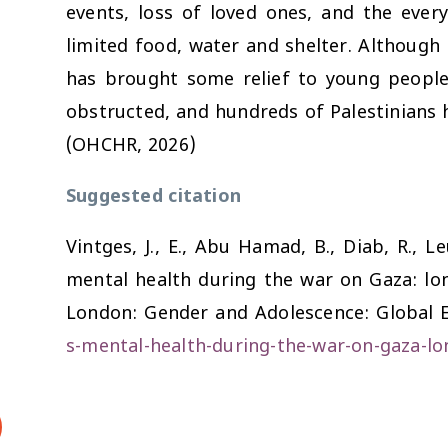
events, loss of loved ones, and the every
limited food, water and shelter. Although 
has brought some relief to young people
obstructed, and hundreds of Palestinians ha
(OHCHR, 2026)
Suggested citation
Vintges, J., E., Abu Hamad, B., Diab, R., L
mental health during the war on Gaza: lon
London: Gender and Adolescence: Global E
s-mental-health-during-the-war-on-gaza-lo