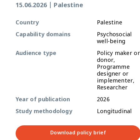
15.06.2026
|
Palestine
Country
Palestine
Capability domains
Psychosocial
well-being
Audience type
Policy maker or
donor,
Programme
designer or
implementer,
Researcher
Year of publication
2026
Study methodology
Longitudinal
Download policy brief