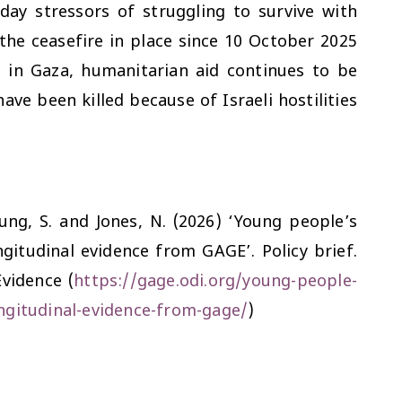
day stressors of struggling to survive with
the ceasefire in place since 10 October 2025
 in Gaza, humanitarian aid continues to be
ve been killed because of Israeli hostilities
eung, S. and Jones, N. (2026) ‘Young people’s
gitudinal evidence from GAGE’. Policy brief.
vidence (
https://gage.odi.org/young-people-
ngitudinal-evidence-from-gage/
)