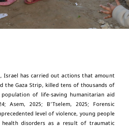
 Israel has carried out actions that amount
d the Gaza Strip, killed tens of thousands of
 population of life-saving humanitarian aid
24; Asem, 2025; B’Tselem, 2025; Forensic
nprecedented level of violence, young people
health disorders as a result of traumatic