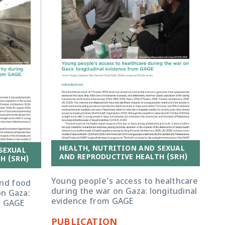
HEALTH, NUTRITION AND SEXUAL
SEXUAL
AND REPRODUCTIVE HEALTH (SRH)
H (SRH)
Young people’s access to healthcare
and food
during the war on Gaza: longitudinal
on Gaza:
evidence from GAGE
m GAGE
PUBLICATION