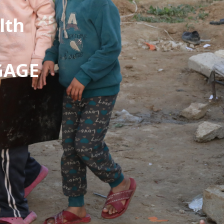
lth
 GAGE