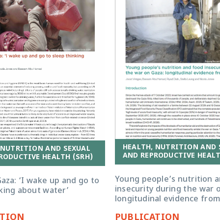
HEALTH, NUTRITION AND 
 NUTRITION AND SEXUAL
AND REPRODUCTIVE HEALT
RODUCTIVE HEALTH (SRH)
Young people’s nutrition 
aza: ‘I wake up and go to
insecurity during the war 
nking about water’
longitudinal evidence fro
ATION
PUBLICATION