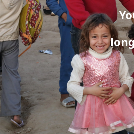
Yo
long