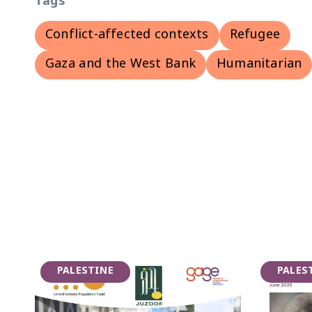
Tags
Conflict-affected contexts
Refugee
Gaza and the West Bank
Humanitarian
PALESTINE
PALES