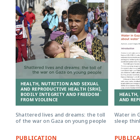
HEALTH, NUTRITION AND SEXUAL
AND REPRODUCTIVE HEALTH (SRH),
HEALTH,
BODILY INTEGRITY AND FREEDOM
AND REP
FROM VIOLENCE
Water in G
Shattered lives and dreams: the toll
sleep thi
of the war on Gaza on young people
PUBLICATION
PUBLIC