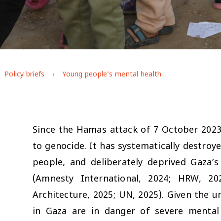
Policy briefs
Young people’s mental health during the war on Gaza: longitudinal evidence from GAGE
Since the Hamas attack of 7 October 2023,
to genocide. It has systematically destroye
people, and deliberately deprived Gaza’s
(Amnesty International, 2024; HRW, 20
Architecture, 2025; UN, 2025). Given the u
in Gaza are in danger of severe mental 