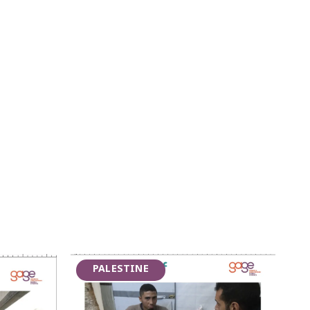
PALESTINE