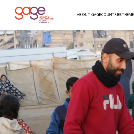
ABOUT GAGE
COUNTRIES
THEME