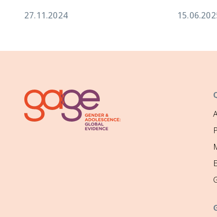
27.11.2024
15.06.202
P
M