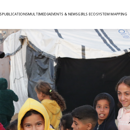
S
PUBLICATIONS
MULTIMEDIA
EVENTS & NEWS
GIRLS ECOSYSTEM MAPPING