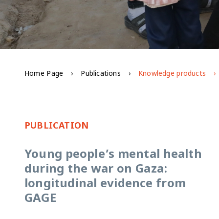
Home Page
Publications
Knowledge products
PUBLICATION
Young people’s mental health
during the war on Gaza:
longitudinal evidence from
GAGE