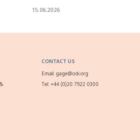
15.06.2026
CONTACT US
Email: gage@odi.org
 &
Tel: +44 (0)20 7922 0300