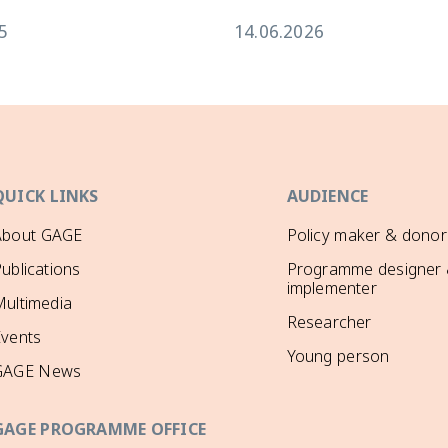
5
14.06.2026
QUICK LINKS
AUDIENCE
About GAGE
Policy maker & donor
ublications
Programme designer
implementer
ultimedia
Researcher
Events
Young person
GAGE News
GAGE PROGRAMME OFFICE