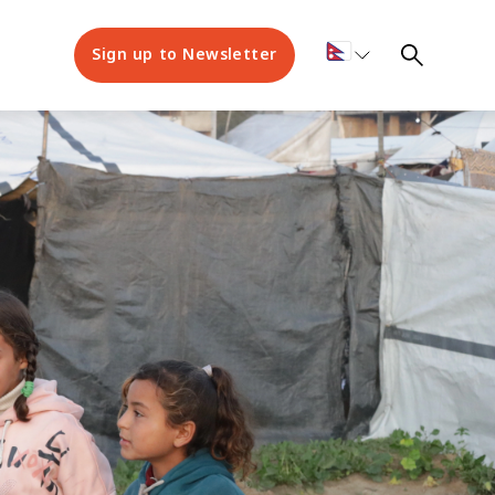
Sign up to Newsletter