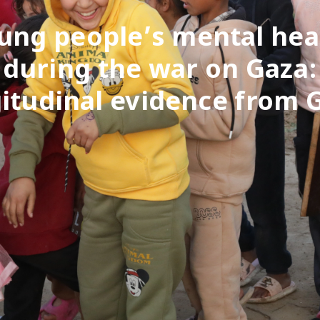
ung people’s mental hea
during the war on Gaza:
itudinal evidence from