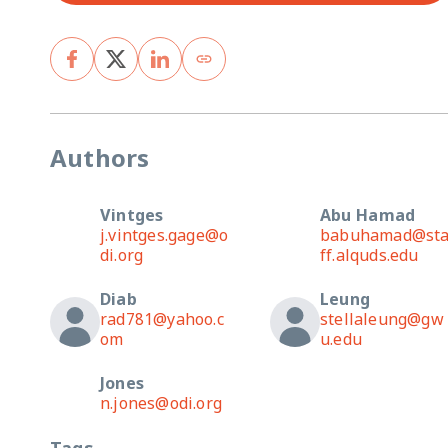
Authors
Vintges
Abu Hamad
j.vintges.gage@o
babuhamad@st
di.org
ff.alquds.edu
Diab
Leung
rad781@yahoo.c
stellaleung@gw
om
u.edu
Jones
n.jones@odi.org