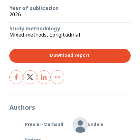
Year of publication
2026
Study methodology
Mixed-methods, Longitudinal
Download report
Authors
Presler-Marhsall
Endale