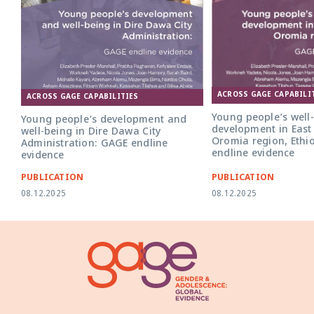
ACROSS GAGE CAPABILI
ACROSS GAGE CAPABILITIES
Young people’s well
Young people’s development and
development in East
well-being in Dire Dawa City
Oromia region, Ethi
Administration: GAGE endline
endline evidence
evidence
PUBLICATION
PUBLICATION
08.12.2025
08.12.2025