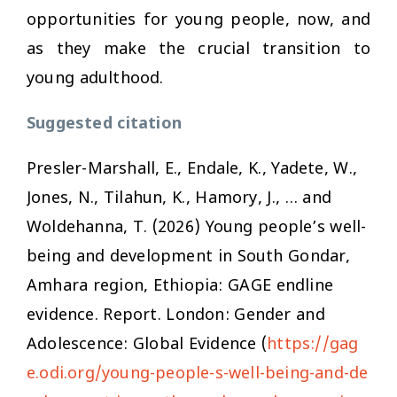
opportunities for young people, now, and
as they make the crucial transition to
young adulthood.
Suggested citation
Presler-Marshall, E., Endale, K., Yadete, W.,
Jones, N., Tilahun, K., Hamory, J., … and
Woldehanna, T. (2026)
Young people’s well-
being and development in South Gondar,
Amhara region, Ethiopia: GAGE endline
evidence
. Report. London: Gender and
Adolescence: Global Evidence (
https://gag
e.odi.org/young-people-s-well-being-and-de