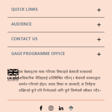
QUICK LINKS
AUDIENCE
CONTACT US
GAGE PROGRAMME OFFICE
यस वेबसाइटमा व्यक्त गरिएका विचारहरूले बेलायती सरकारको
आधिकारिक नीतिहरूलाई प्रतिबिम्बित गर्दैनन् र बेलायती सरकारद्वारा
समर्थन गरिएको होइन। त्यस्ता विचार वा जानकारी, वा तिनीहरूमा
राखिएको कुनै पनि निर्भरताको लागि कुनै जिम्मेवारी स्वीकार गर्दैन।