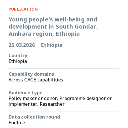
PUBLICATION
Young people’s well-being and
development in South Gondar,
Amhara region, Ethiopia
25.03.2026
|
Ethiopia
Country
Ethiopia
Capability domains
Across GAGE capabilities
Audience type
Policy maker or donor, Programme designer or
implementer, Researcher
Data collection round
Endline