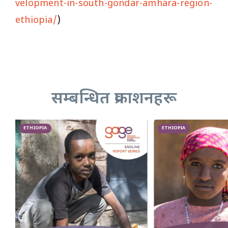
velopment-in-south-gondar-amhara-region-
ethiopia/
)
सम्बन्धित प्रकाशनहरू
ETHIOPIA
ETHIOPIA