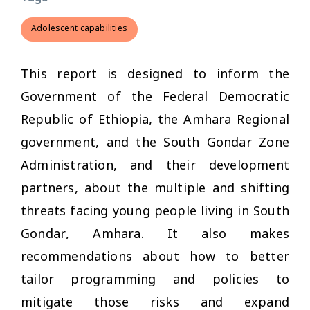
Adolescent capabilities
This report is designed to inform the
Government of the Federal Democratic
Republic of Ethiopia, the Amhara Regional
government, and the South Gondar Zone
Administration, and their development
partners, about the multiple and shifting
threats facing young people living in South
Gondar, Amhara. It also makes
recommendations about how to better
tailor programming and policies to
mitigate those risks and expand