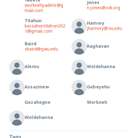
Yadete
Jones
worknehyadete@g
n.jones@odi.org
mail.com
Tilahun
Hamory
kassahuntilahun202
jhamory@ou.edu
1@gmail.com
Baird
Raghavan
sbaird@gwu.edu
Alemu
Woldehanna
Assazinew
Gebeyehu
Gezahegne
Workneh
Woldehanna
Tags