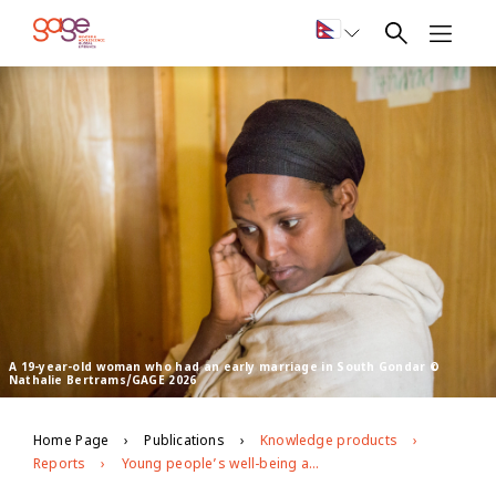
A 19-year-old woman who had an early marriage in South Gondar ©
Nathalie Bertrams/GAGE 2026
Home Page
Publications
Knowledge products
Reports
Young people’s well-being and development in South Gondar, Amhara region, Ethiopia