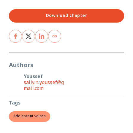
Download chapter
Authors
Youssef
sally.n.youssef@g
mail.com
Tags
Adolescent voices