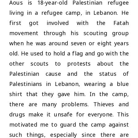
Aous is 18-year-old Palestinian refugee
living in a refugee camp, in Lebanon. He
first got involved with the Fatah
movement through his scouting group
when he was around seven or eight years
old. He used to hold a flag and go with the
other scouts to protests about the
Palestinian cause and the status of
Palestinians in Lebanon, wearing a blue
shirt that they gave him. In the camp,
there are many problems. Thieves and
drugs make it unsafe for everyone. This
motivated me to guard the camp against
such things, especially since there are