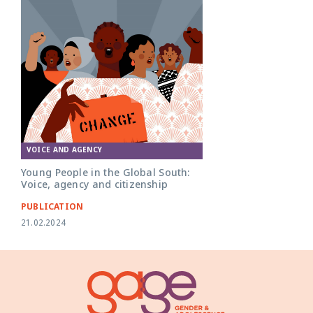
VOICE AND AGENCY
Young People in the Global South:
Voice, agency and citizenship
PUBLICATION
21.02.2024