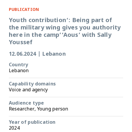
PUBLICATION
Youth contribution‘: Being part of
the military wing gives you authority
here in the camp’‘Aous’ with Sally
Youssef
12.06.2024
|
Lebanon
Country
Lebanon
Capability domains
Voice and agency
Audience type
Researcher, Young person
Year of publication
2024