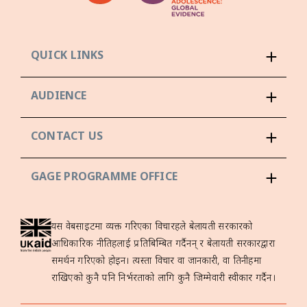
QUICK LINKS
AUDIENCE
CONTACT US
GAGE PROGRAMME OFFICE
यस वेबसाइटमा व्यक्त गरिएका विचारहरूले बेलायती सरकारको
आधिकारिक नीतिहरूलाई प्रतिबिम्बित गर्दैनन् र बेलायती सरकारद्वारा
समर्थन गरिएको होइन। त्यस्ता विचार वा जानकारी, वा तिनीहरूमा
राखिएको कुनै पनि निर्भरताको लागि कुनै जिम्मेवारी स्वीकार गर्दैन।