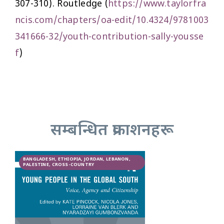
307-310). Routledge (
https://www.taylorfra
ncis.com/chapters/oa-edit/10.4324/9781003
341666-32/youth-contribution-sally-yousse
f
)
सम्बन्धित प्रकाशनहरू
BANGLADESH, ETHIOPIA, JORDAN, LEBANON,
PALESTINE, CROSS-COUNTRY