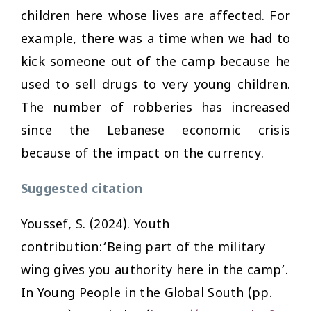
children here whose lives are affected. For
example, there was a time when we had to
kick someone out of the camp because he
used to sell drugs to very young children.
The number of robberies has increased
since the Lebanese economic crisis
because of the impact on the currency.
Suggested citation
Youssef, S. (2024). Youth
contribution:‘Being part of the military
wing gives you authority here in the camp’.
In
Young People in the Global South
(pp.