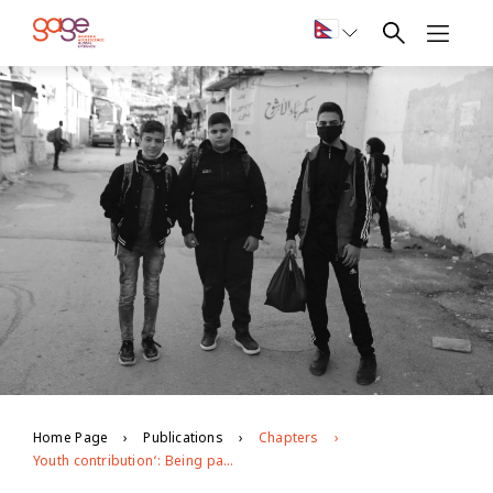
Home Page
Publications
Chapters
Youth contribution‘: Being part of the military wing gives you authority here in the camp’‘Aous’ with Sally Youssef