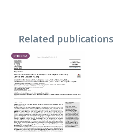
Related publications
ETHIOPIA