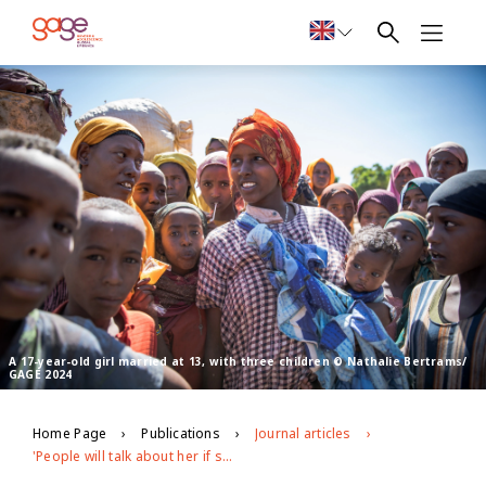
A 17-year-old girl married at 13, with three children © Nathalie Bertrams/
GAGE 2024
Home Page
Publications
Journal articles
'People will talk about her if she is not circumcised': Exploring the patterning, drivers and gender norms around female genital mutilation in Ethiopia's Somali region