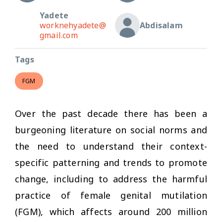
Yadete
worknehyadete@
Abdisalam
gmail.com
Tags
FGM
Over the past decade there has been a
burgeoning literature on social norms and
the need to understand their context-
specific patterning and trends to promote
change, including to address the harmful
practice of female genital mutilation
(FGM), which affects around 200 million