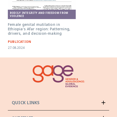
BODILY INTEGRITY AND FREEDOM FROM
VIOLENCE
Female genital mutilation in
Ethiopia’s Afar region: Patterning,
drivers, and decision-making
PUBLICATION
27.08.2024
QUICK LINKS