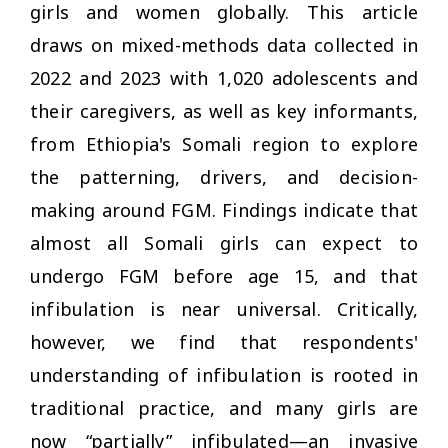
girls and women globally. This article
draws on mixed-methods data collected in
2022 and 2023 with 1,020 adolescents and
their caregivers, as well as key informants,
from Ethiopia's Somali region to explore
the patterning, drivers, and decision-
making around FGM. Findings indicate that
almost all Somali girls can expect to
undergo FGM before age 15, and that
infibulation is near universal. Critically,
however, we find that respondents'
understanding of infibulation is rooted in
traditional practice, and many girls are
now “partially” infibulated—an invasive