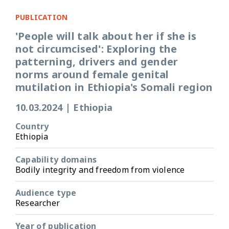
PUBLICATION
'People will talk about her if she is
not circumcised': Exploring the
patterning, drivers and gender
norms around female genital
mutilation in Ethiopia's Somali region
10.03.2024
|
Ethiopia
Country
Ethiopia
Capability domains
Bodily integrity and freedom from violence
Audience type
Researcher
Year of publication