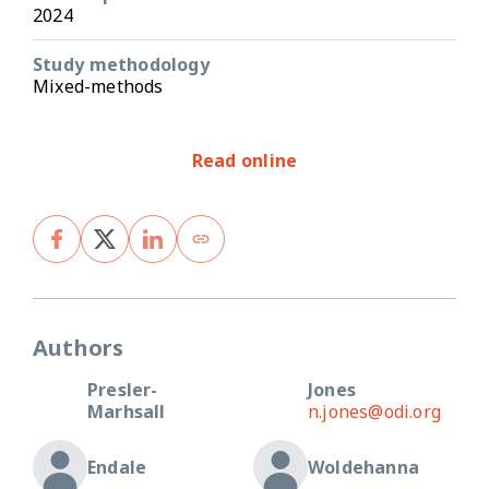
2024
Study methodology
Mixed-methods
Read online
Authors
Presler-
Jones
Marhsall
n.jones@odi.org
Endale
Woldehanna