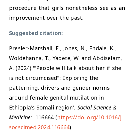
procedure that girls nonetheless see as an
improvement over the past.
Suggested citation:
Presler-Marshall, E., Jones, N., Endale, K.,
Woldehanna, T., Yadete, W. and Abdiselam,
A. (2024) '"People will talk about her if she
is not circumcised": Exploring the
patterning, drivers and gender norms
around female genital mutilation in
Ethiopia's Somali region'
. Social Science &
Medicine
: 116664 (
https://doi.org/10.1016/j.
socscimed.2024.116664
)