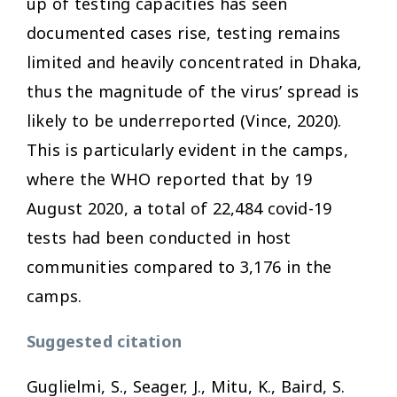
up of testing capacities has seen
documented cases rise, testing remains
limited and heavily concentrated in Dhaka,
thus the magnitude of the virus’ spread is
likely to be underreported (Vince, 2020).
This is particularly evident in the camps,
where the WHO reported that by 19
August 2020, a total of 22,484 covid-19
tests had been conducted in host
communities compared to 3,176 in the
camps.
Suggested citation
Guglielmi, S., Seager, J., Mitu, K., Baird, S.