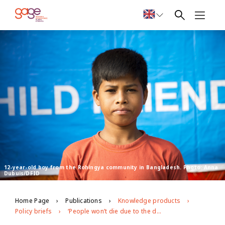
12-year-old boy from the Rohingya community in Bangladesh. Photo: Anna
Dubuis/DFID
Home Page
Publications
Knowledge products
Policy briefs
‘People won’t die due to the disease; they will die due to hunger’: exploring the impacts of covid-19 on Rohingya and Bangladeshi adolescents in Cox’s Bazar