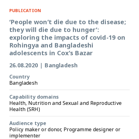
PUBLICATION
‘People won’t die due to the disease;
they will die due to hunger’:
exploring the impacts of covid-19 on
Rohingya and Bangladeshi
adolescents in Cox’s Bazar
26.08.2020
|
Bangladesh
Country
Bangladesh
Capability domains
Health, Nutrition and Sexual and Reproductive
Health (SRH)
Audience type
Policy maker or donor, Programme designer or
implementer