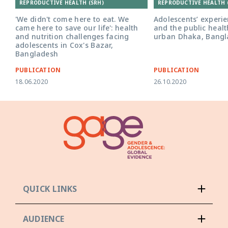
REPRODUCTIVE HEALTH (SRH)
REPRODUCTIVE HEALTH 
'We didn't come here to eat. We
Adolescents’ experie
came here to save our life': health
and the public healt
and nutrition challenges facing
urban Dhaka, Bangl
adolescents in Cox's Bazar,
Bangladesh
PUBLICATION
PUBLICATION
18.06.2020
26.10.2020
QUICK LINKS
AUDIENCE