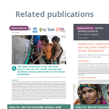
Related publications
BANGLADESH
BANGLADESH
HEALTH, NUTRITION AND SEXUAL AND
HEALTH, NUTRITION AN