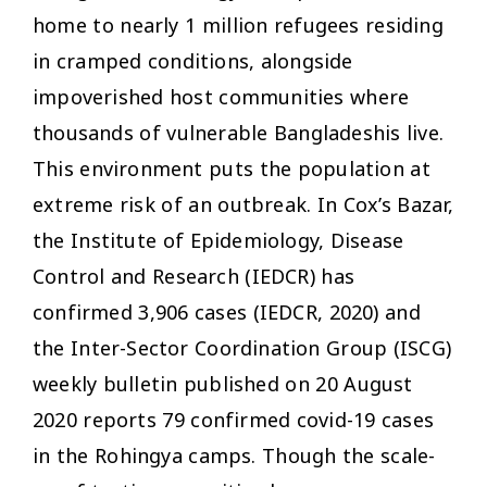
home to nearly 1 million refugees residing
in cramped conditions, alongside
impoverished host communities where
thousands of vulnerable Bangladeshis live.
This environment puts the population at
extreme risk of an outbreak. In Cox’s Bazar,
the Institute of Epidemiology, Disease
Control and Research (IEDCR) has
confirmed 3,906 cases (IEDCR, 2020) and
the Inter-Sector Coordination Group (ISCG)
weekly bulletin published on 20 August
2020 reports 79 confirmed covid-19 cases
in the Rohingya camps. Though the scale-