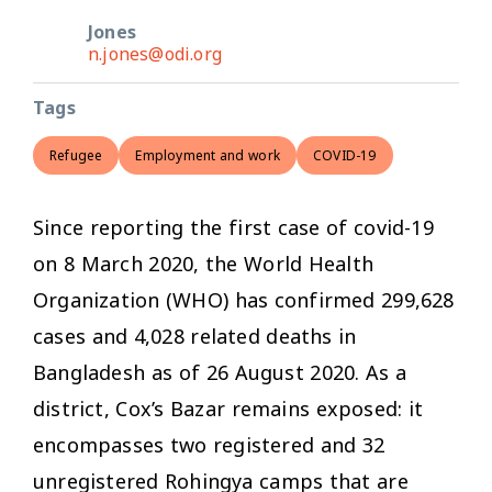
Jones
n.jones@odi.org
Tags
Refugee
Employment and work
COVID-19
Since reporting the first case of covid-19
on 8 March 2020, the World Health
Organization (WHO) has confirmed 299,628
cases and 4,028 related deaths in
Bangladesh as of 26 August 2020. As a
district, Cox’s Bazar remains exposed: it
encompasses two registered and 32
unregistered Rohingya camps that are