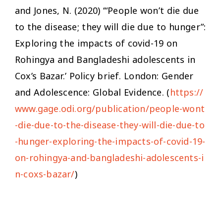
and Jones, N. (2020) ‘“People won’t die due
to the disease; they will die due to hunger”:
Exploring the impacts of covid-19 on
Rohingya and Bangladeshi adolescents in
Cox’s Bazar.’ Policy brief. London: Gender
and Adolescence: Global Evidence. (
https://
www.gage.odi.org/publication/people-wont
-die-due-to-the-disease-they-will-die-due-to
-hunger-exploring-the-impacts-of-covid-19-
on-rohingya-and-bangladeshi-adolescents-i
n-coxs-bazar/
)