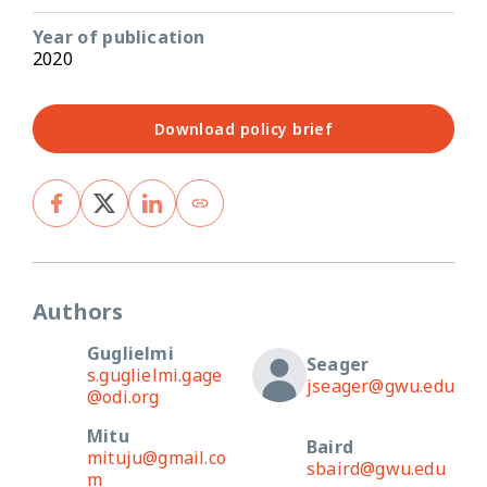
Year of publication
2020
Download policy brief
Authors
Guglielmi
Seager
s.guglielmi.gage
jseager@gwu.edu
@odi.org
Mitu
Baird
mituju@gmail.co
sbaird@gwu.edu
m