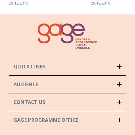
29.12.2018
29.12.2018
QUICK LINKS
AUDIENCE
CONTACT US
GAGE PROGRAMME OFFICE