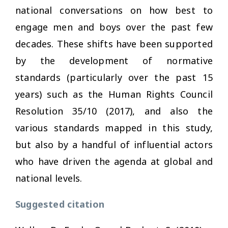
national conversations on how best to
engage men and boys over the past few
decades. These shifts have been supported
by the development of normative
standards (particularly over the past 15
years) such as the Human Rights Council
Resolution 35/10 (2017), and also the
various standards mapped in this study,
but also by a handful of influential actors
who have driven the agenda at global and
national levels.
Suggested citation