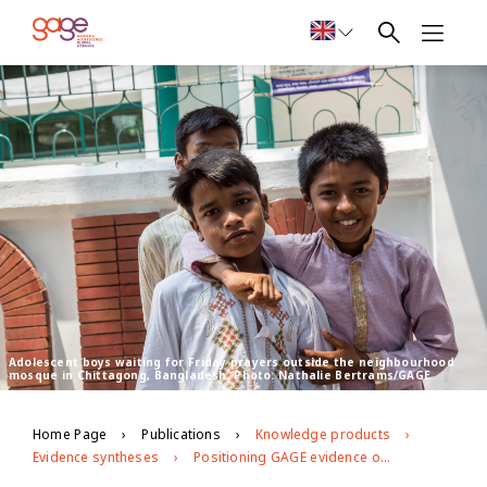
Adolescent boys waiting for Friday prayers outside the neighbourhood
mosque in Chittagong, Bangladesh. Photo: Nathalie Bertrams/GAGE
Home Page
Publications
Knowledge products
Evidence syntheses
Positioning GAGE evidence on masculinites