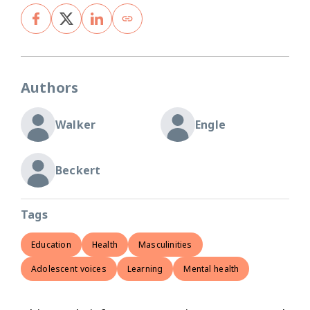
Authors
Walker
Engle
Beckert
Tags
Education
Health
Masculinities
Adolescent voices
Learning
Mental health