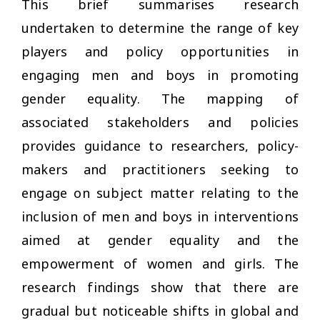
This brief summarises research
undertaken to determine the range of key
players and policy opportunities in
engaging men and boys in promoting
gender equality. The mapping of
associated stakeholders and policies
provides guidance to researchers, policy-
makers and practitioners seeking to
engage on subject matter relating to the
inclusion of men and boys in interventions
aimed at gender equality and the
empowerment of women and girls. The
research findings show that there are
gradual but noticeable shifts in global and