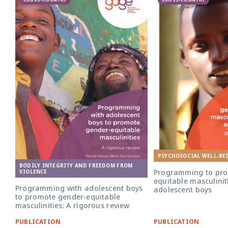
PSYCHOSOCIAL WELL-BE
BODILY INTEGRITY AND FREEDOM FROM
Programming to pro
VIOLENCE
equitable masculini
Programming with adolescent boys
adolescent boys
to promote gender-equitable
masculinities: A rigorous review
PUBLICATION
PUBLICATION