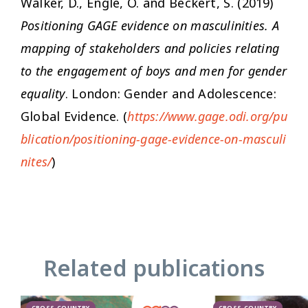
Walker, D., Engle, O. and Beckert, S. (2019)
Positioning GAGE evidence on masculinities. A
mapping of stakeholders and policies relating
to the engagement of boys and men for gender
equality
. London: Gender and Adolescence:
Global Evidence. (
https://www.gage.odi.org/pu
blication/positioning-gage-evidence-on-masculi
nites/
)
Related publications
CROSS-COUNTRY
CROSS-COUNTRY