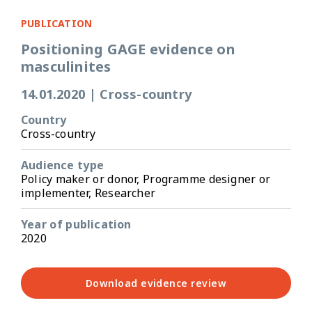
PUBLICATION
Positioning GAGE evidence on
masculinites
14.01.2020
|
Cross-country
Country
Cross-country
Audience type
Policy maker or donor, Programme designer or
implementer, Researcher
Year of publication
2020
Download evidence review