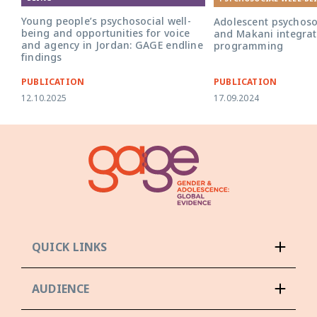
Young people’s psychosocial well-
Adolescent psychoso
being and opportunities for voice
and Makani integra
and agency in Jordan: GAGE endline
programming
findings
PUBLICATION
PUBLICATION
12.10.2025
17.09.2024
QUICK LINKS
AUDIENCE