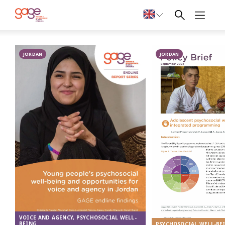
A 17-year-old Palestinian girl in Ein el hilweh camp, Lebanon © Elie Matar
Publications
JORDAN
on
JORDAN
psychosocial
well-being
from the
Middle East
VOICE AND AGENCY, PSYCHOSOCIAL WELL-
BEING
PSYCHOSOCIAL WELL-BE