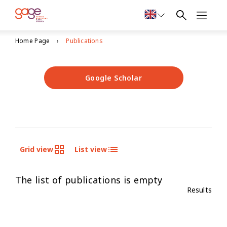
Home Page
Publications
Google Scholar
Grid view
List view
The list of publications is empty
Results