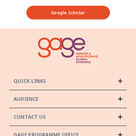
Google Scholar
QUICK LINKS
AUDIENCE
CONTACT US
GAGE PROGRAMME OFFICE