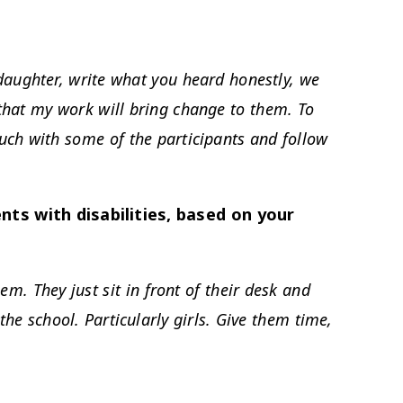
 daughter, write what you heard honestly, we
that my work will bring change to them. To
ouch with some of the participants and follow
s with disabilities, based on your
m. They just sit in front of their desk and
the school. Particularly girls. Give them time,