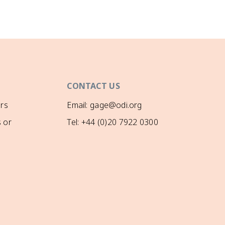
CONTACT US
rs
Email: gage@odi.org
 or
Tel: +44 (0)20 7922 0300