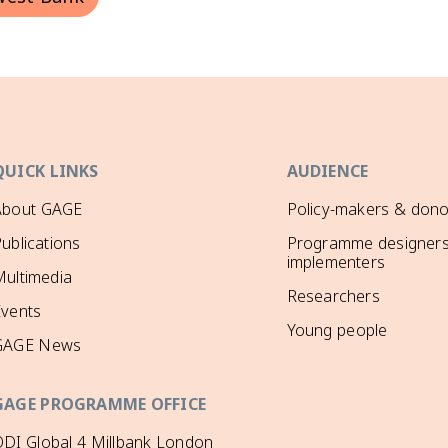
QUICK LINKS
AUDIENCE
About GAGE
Policy-makers & dono
ublications
Programme designers
implementers
ultimedia
Researchers
Events
Young people
GAGE News
GAGE PROGRAMME OFFICE
DI Global 4 Millbank London