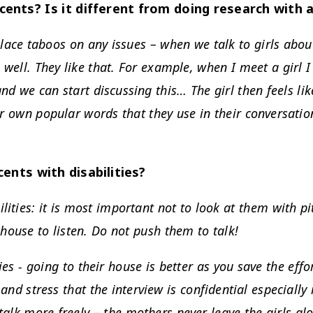
ents? Is it different from doing research with 
place taboos on any issues – when we talk to girls about
 well. They like that. For example, when I meet a girl 
and we can start discussing this… The girl then feels l
eir own popular words that they use in their conversatio
ents with disabilities?
ities: it is most important not to look at them with pi
 house to listen. Do not push them to talk!
es - going to their house is better as you save the effor
 and stress that the interview is confidential especially
 talk more freely – the mothers never leave the girls al