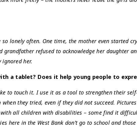
e so lonely often. One time, the mother even started c
nd grandfather refused to acknowledge her daughter and
 ignored her.
ith a tablet? Does it help young people to expr
ike to touch it. I use it as a tool to strengthen their se
 when they tried, even if they did not succeed. Pictures
with all children with disabilities – some find it diffic
ties here in the West Bank don’t go to school and those