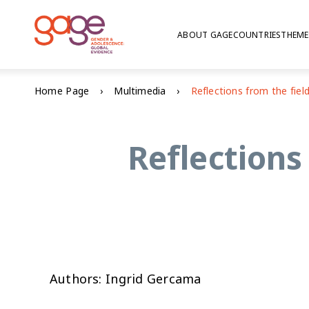
ABOUT GAGE
COUNTRIES
THEME
Home Page
Multimedia
Reflections
Authors: Ingrid Gercama