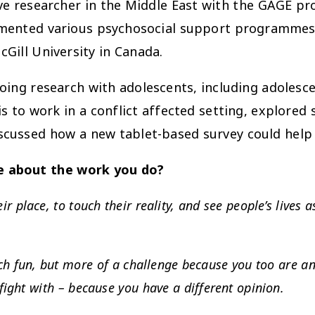
ve researcher in the Middle East with the GAGE pr
mented various psychosocial support programmes
Gill University in Canada.
ing research with adolescents, including adolescent
 to work in a conflict affected setting, explored 
scussed how a new tablet-based survey could help 
me about the work you do?
 place, to touch their reality, and see people’s lives a
h fun, but more of a challenge because you too are an
fight with – because you have a different opinion.