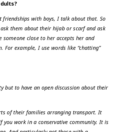
adults?
 friendships with boys, I talk about that. So
I ask them about their hijab or scarf and ask
ike someone close to her accepts her and
n. For example, I use words like “chatting”
ty but to have an open discussion about their
ts of their families arranging transport. It
 if you work in a conservative community. It is
one. And particularly not those with a