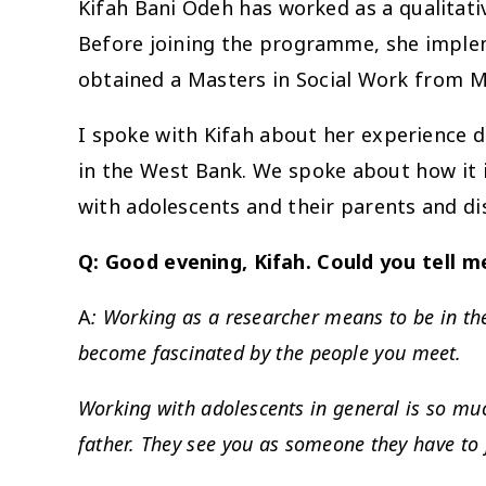
Kifah Bani Odeh has worked as a qualitati
Before joining the programme, she imple
obtained a Masters in Social Work from Mc
I spoke with Kifah about her experience do
in the West Bank. We spoke about how it is
with adolescents and their parents and di
Q: Good evening, Kifah. Could you tell 
A
: Working as a researcher means to be in their
become fascinated by the people you meet.
Working with adolescents in general is so muc
father. They see you as someone they have to 