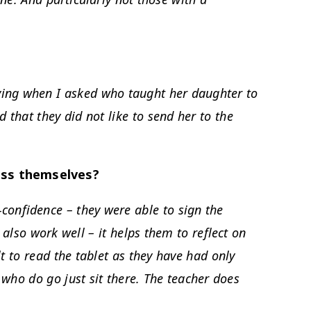
rying when I asked who taught her daughter to
 that they did not like to send her to the
ess themselves?
lf-confidence – they were able to sign the
 also work well – it helps them to reflect on
ult to read the tablet as they have had only
 who do go just sit there. The teacher does