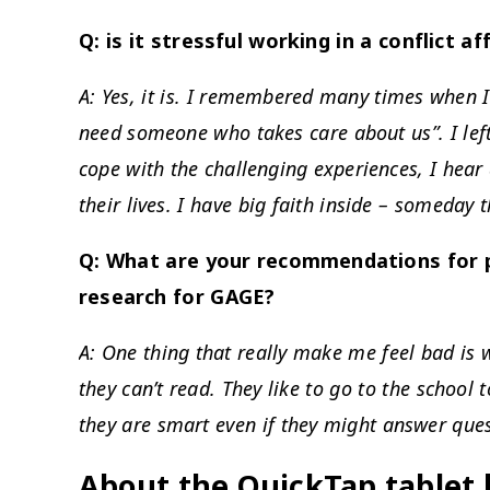
Q: is it stressful working in a conflict a
A: Yes, it is. I remembered many times when I
need someone who takes care about us”. I lef
cope with the challenging experiences, I hear 
their lives. I have big faith inside – someday t
Q: What are your recommendations for p
research for GAGE?
A: One thing that really make me feel bad is w
they can’t read. They like to go to the school 
they are smart even if they might answer ques
About the QuickTap tablet 