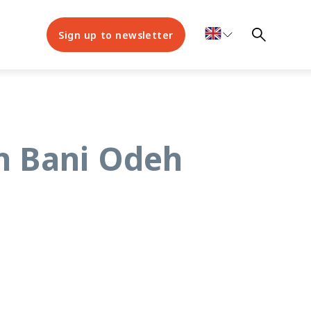
Sign up to newsletter
ah Bani Odeh