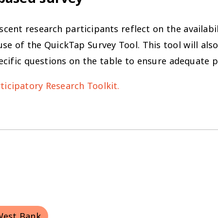
cent research participants reflect on the availabil
se of the QuickTap Survey Tool. This tool will als
ecific questions on the table to ensure adequate 
icipatory Research Toolkit.
West Bank