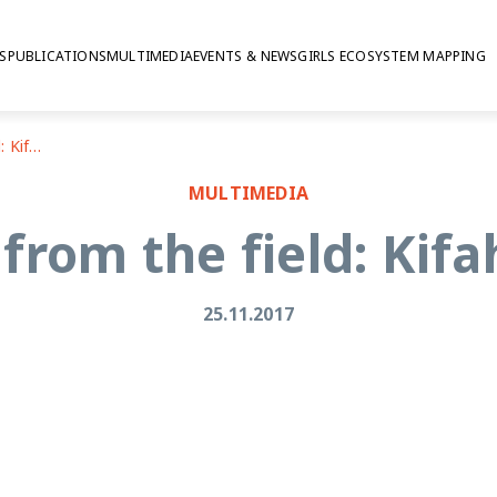
S
PUBLICATIONS
MULTIMEDIA
EVENTS & NEWS
GIRLS ECOSYSTEM MAPPING
Reflections from the field: Kifah Bani Odeh
MULTIMEDIA
 from the field: Kif
25.11.2017