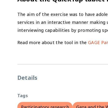
The aim of the exercise was to have adoles
services in an interactive manner making u
interviewing capabilities by promoting sp
Read more about the tool in the
GAGE Part
Details
Tags
Participatory research
Gaza and the 