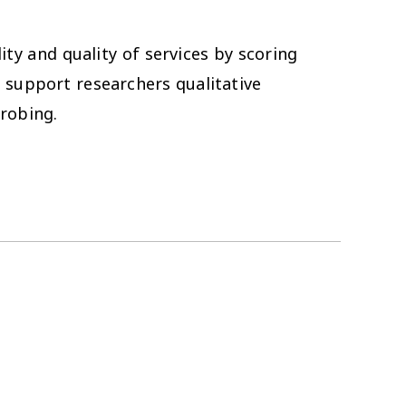
ity and quality of services by scoring
o support researchers qualitative
probing.