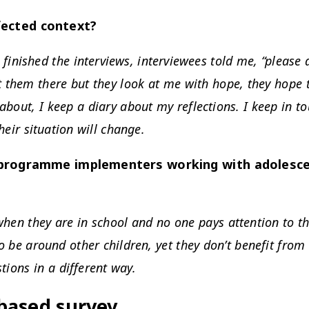
ffected context?
 finished the interviews, interviewees told me, “please
t them there but they look at me with hope, they hope 
about, I keep a diary about my reflections. I keep in t
heir situation will change.
rogramme implementers working with adolescent
hen they are in school and no one pays attention to the
to be around other children, yet they don’t benefit from 
tions in a different way.
based survey