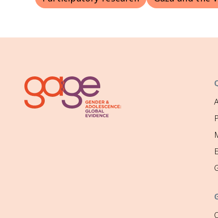
P
M
O