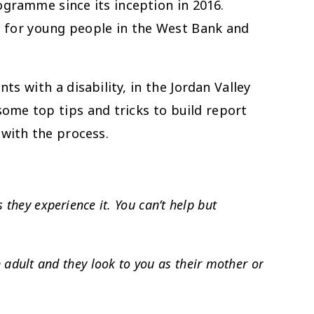
ogramme since its inception in 2016.
 for young people in the West Bank and
s with a disability, in the Jordan Valley
some top tips and tricks to build report
with the process.
s they experience it. You can’t help but
 adult and they look to you as their mother or