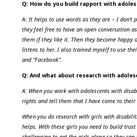
Q: How do you build rapport with adolesc
A:
It helps to use words as they are – I don’t 
they feel free to have an open conversation as
them if they like it. Then they become happy 
listens to her. I also trained myself to use th
and “Facebook”.
Q: And what about research with adolesc
A: When you work with adolescents with disabil
rights and tell them that I have come to their
When you do research with girls with disabiliti
helps. With these girls you need to build trust
challenging to get the girls alone so they can