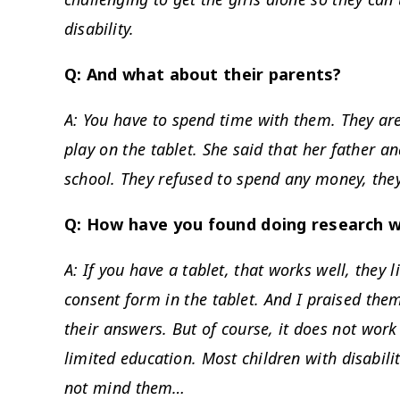
disability.
Q: And what about their parents?
A: You have to spend time with them. They ar
play on the tablet. She said that her father a
school. They refused to spend any money, they
Q: How have you found doing research w
A: If you have a tablet, that works well, they l
consent form in the tablet. And I praised them
their answers. But of course, it does not work 
limited education. Most children with disabili
not mind them…