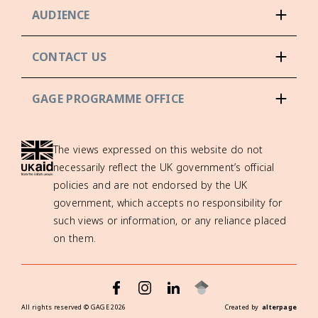
AUDIENCE
CONTACT US
GAGE PROGRAMME OFFICE
The views expressed on this website do not
necessarily reflect the UK government’s official
policies and are not endorsed by the UK
government, which accepts no responsibility for
such views or information, or any reliance placed
on them.
All rights reserved ©
GAGE
2026
Created by
alterpage