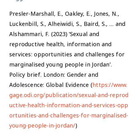
Presler-Marshall, E., Oakley, E., Jones, N.,
Luckenbill, S., Alheiwidi, S., Baird, S., … and
Alshammari, F. (2023) ‘Sexual and
reproductive health, information and
services: opportunities and challenges for
marginalised young people in Jordan’.
Policy brief. London: Gender and
Adolescence: Global Evidence (
https://www.
gage.odi.org/publication/sexual-and-reprod
uctive-health-information-and-services-opp
ortunities-and-challenges-for-marginalised-
young-people-in-jordan/
)