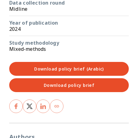
Data collection round
Midline
Year of publication
2024
Study methodology
Mixed-methods
Download policy brief (Arabic)
Download policy brief
Authors