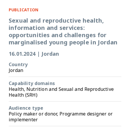
PUBLICATION
Sexual and reproductive health,
information and services:
opportunities and challenges for
marginalised young people in Jordan
16.01.2024
|
Jordan
Country
Jordan
Capability domains
Health, Nutrition and Sexual and Reproductive
Health (SRH)
Audience type
Policy maker or donor, Programme designer or
implementer