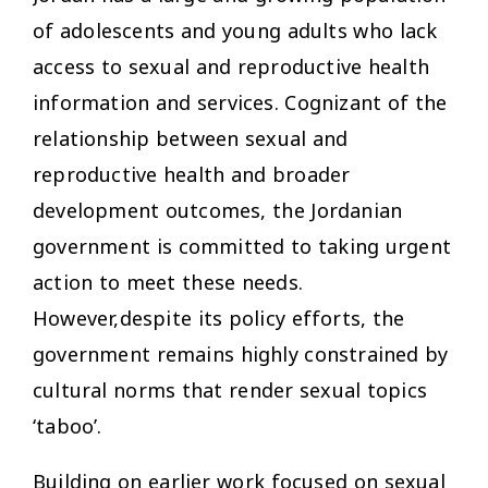
of adolescents and young adults who lack
access to sexual and reproductive health
information and services. Cognizant of the
relationship between sexual and
reproductive health and broader
development outcomes, the Jordanian
government is committed to taking urgent
action to meet these needs.
However,despite its policy efforts, the
government remains highly constrained by
cultural norms that render sexual topics
‘taboo’.
Building on earlier work focused on sexual