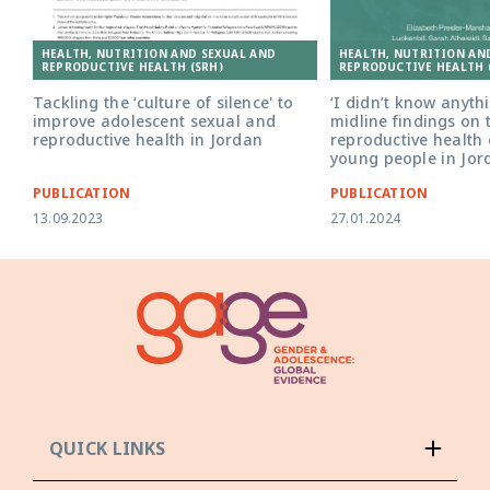
HEALTH, NUTRITION AND SEXUAL AND
HEALTH, NUTRITION AN
REPRODUCTIVE HEALTH (SRH)
REPRODUCTIVE HEALTH 
Tackling the ‘culture of silence' to
‘I didn’t know anyth
improve adolescent sexual and
midline findings on 
reproductive health in Jordan
reproductive health 
young people in Jor
PUBLICATION
PUBLICATION
13.09.2023
27.01.2024
QUICK LINKS