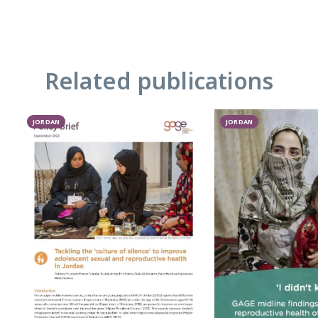
Related publications
JORDAN
JORDAN