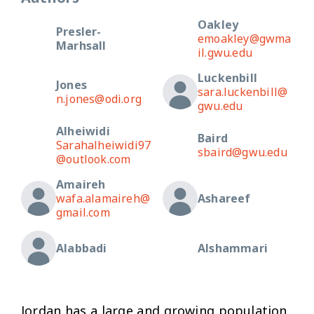
Oakley
Presler-
emoakley@gwma
Marhsall
il.gwu.edu
Luckenbill
Jones
sara.luckenbill@
n.jones@odi.org
gwu.edu
Alheiwidi
Baird
Sarahalheiwidi97
sbaird@gwu.edu
@outlook.com
Amaireh
wafa.alamaireh@
Ashareef
gmail.com
Alabbadi
Alshammari
Jordan has a large and growing population