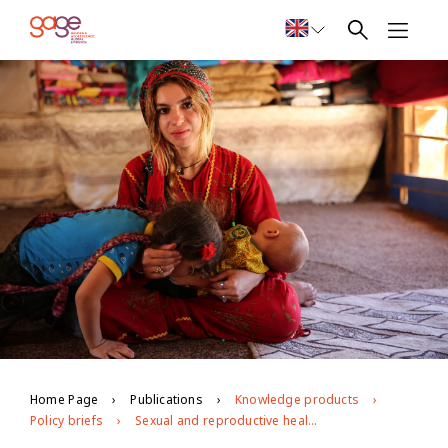
Home Page
Publications
Knowledge products
Policy briefs
Sexual and reproductive health, information and services: opportunities and challenges for marginalised young people in Jordan