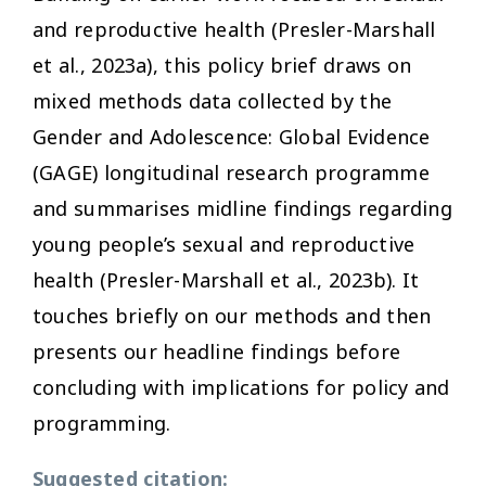
and reproductive health (Presler-Marshall
et al., 2023a), this policy brief draws on
mixed methods data collected by the
Gender and Adolescence: Global Evidence
(GAGE) longitudinal research programme
and summarises midline findings regarding
young people’s sexual and reproductive
health (Presler-Marshall et al., 2023b). It
touches briefly on our methods and then
presents our headline findings before
concluding with implications for policy and
programming.
Suggested citation: