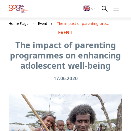
Home Page
Event
The impact of parenting programmes on enhancing adolescent well-being
EVENT
The impact of parenting
programmes on enhancing
adolescent well-being
17.06.2020