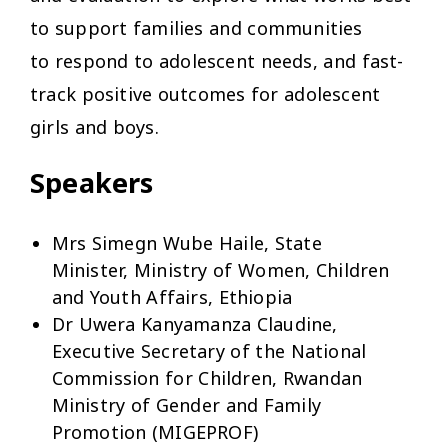
to support families and communities
to respond to adolescent needs, and fast-
track positive outcomes for adolescent
girls and boys.
Speakers
Mrs Simegn Wube Haile, State
Minister, Ministry of Women, Children
and Youth Affairs, Ethiopia
Dr Uwera Kanyamanza Claudine,
Executive Secretary of the National
Commission for Children, Rwandan
Ministry of Gender and Family
Promotion (MIGEPROF)