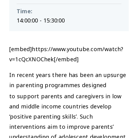
Time
:
14:00:00 - 15:30:00
[embed]https://www.youtube.com/watch?
v=1cQcXNOChek[/embed]
In recent years there has been an upsurge
in parenting programmes designed
to support parents and caregivers
in low
and middle income countries develop
‘positive parenting skills’. Such
interventions aim to improve parents’
understanding of adolescent development