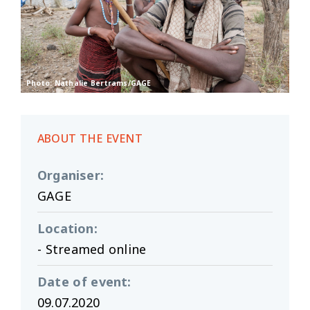
Photo: Nathalie Bertrams/GAGE
ABOUT THE EVENT
Organiser
:
GAGE
Location
:
- Streamed online
Date of event
:
09.07.2020