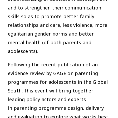
and to strengthen their communication
skills so as to promote better family
relationships and care, less violence, more
egalitarian gender norms and better
mental health (of both parents and
adolescents).
Following the recent publication of an
evidence review by GAGE on parenting
programmes for adolescents in the Global
South, this event will bring together
leading policy actors and experts
in parenting programme design, delivery
and evaluation to explore what works best