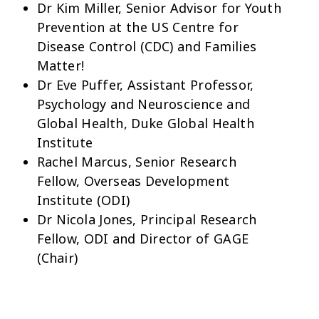
Dr Kim Miller, Senior Advisor for Youth
Prevention at the US Centre for
Disease Control (CDC) and Families
Matter!
Dr Eve Puffer, Assistant Professor,
Psychology and Neuroscience and
Global Health, Duke Global Health
Institute
Rachel Marcus, Senior Research
Fellow, Overseas Development
Institute (ODI)
Dr Nicola Jones, Principal Research
Fellow, ODI and Director of GAGE
(Chair)