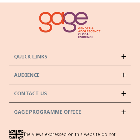
QUICK LINKS
AUDIENCE
CONTACT US
GAGE PROGRAMME OFFICE
The views expressed on this website do not