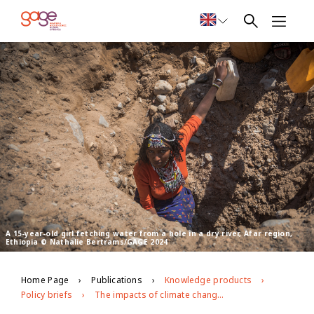
A 15-year-old girl fetching water from a hole in a dry river, Afar region,
Ethiopia © Nathalie Bertrams/GAGE 2024
Home Page
Publications
Knowledge products
Policy briefs
The impacts of climate change on girls’ social and economic empowerment