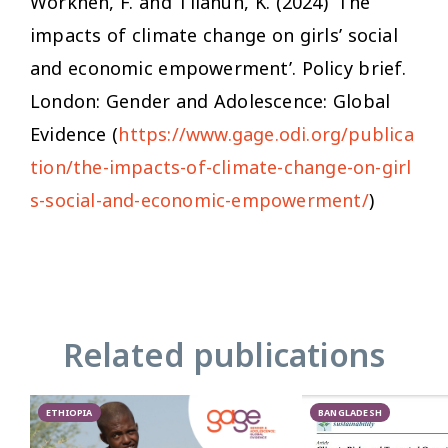
Workneh, F. and Tilahun, K. (2024) ‘The
impacts of climate change on girls’ social
and economic empowerment’. Policy brief.
London: Gender and Adolescence: Global
Evidence (
https://www.gage.odi.org/publica
tion/the-impacts-of-climate-change-on-girl
s-social-and-economic-empowerment/
)
Related publications
ETHIOPIA
BANGLADESH