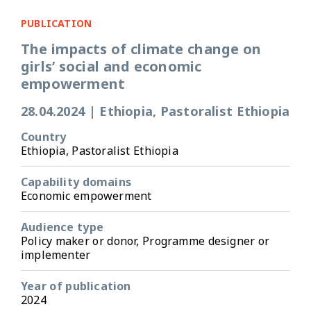
PUBLICATION
The impacts of climate change on
girls’ social and economic
empowerment
28.04.2024
|
Ethiopia, Pastoralist Ethiopia
Country
Ethiopia, Pastoralist Ethiopia
Capability domains
Economic empowerment
Audience type
Policy maker or donor, Programme designer or
implementer
Year of publication
2024