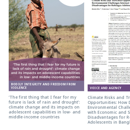
BODILY INTEGRITY AND FREEDOM FROM
VIOLENCE
VOICE AND AGENCY
‘The first thing that I fear for my
Climate Risks and T
future is lack of rain and drought’:
Opportunities: How 
climate change and its impacts on
Environmental Chall
adolescent capabilities in low- and
with Economic and S
middle-income countries
Disadvantages for 
Adolescents in Bang