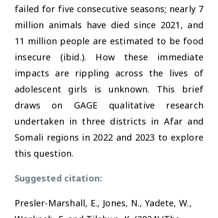
failed for five consecutive seasons; nearly 7
million animals have died since 2021, and
11 million people are estimated to be food
insecure (ibid.). How these immediate
impacts are rippling across the lives of
adolescent girls is unknown. This brief
draws on GAGE qualitative research
undertaken in three districts in Afar and
Somali regions in 2022 and 2023 to explore
this question.
Suggested citation:
Presler-Marshall, E., Jones, N., Yadete, W.,