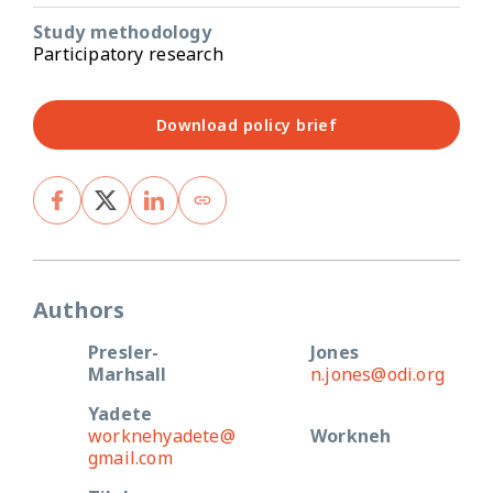
Study methodology
Participatory research
Download policy brief
Authors
Presler-
Jones
Marhsall
n.jones@odi.org
Yadete
worknehyadete@
Workneh
gmail.com