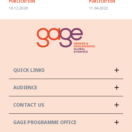
PUBLICATION
PUBLICATION
10.12.2020
11.04.2022
QUICK LINKS
AUDIENCE
CONTACT US
GAGE PROGRAMME OFFICE