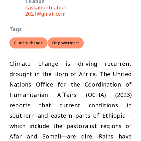
Tilahun
kassahuntilahun
2021@gmail.com
Tags
Climate change
Empowerment
Climate change is driving recurrent
drought in the Horn of Africa. The United
Nations Office for the Coordination of
Humanitarian Affairs (OCHA) (2023)
reports that current conditions in
southern and eastern parts of Ethiopia—
which include the pastoralist regions of
Afar and Somali—are dire. Rains have