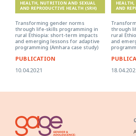
HEALTH, NUTRITION AND SEXUAL
HEALTH,
AND REPRODUCTIVE HEALTH (SRH)
AND REP
Transforming gender norms
Transfor
through life-skills programming in
through li
rural Ethiopia: short-term impacts
rural Ethi
and emerging lessons for adaptive
and emerg
programming (Amhara case study)
programmi
PUBLICATION
PUBLIC
10.04.2021
18.04.202