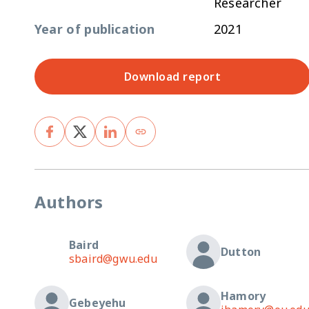
Researcher
Year of publication
2021
Download report
Authors
Baird
Dutton
sbaird@gwu.edu
Hamory
Gebeyehu