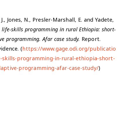
J., Jones, N., Presler-Marshall, E. and Yadete,
ife-skills programming in rural Ethiopia: short-
ve programming. Afar case study.
Report.
idence. (
https://www.gage.odi.org/publicatio
skills-programming-in-rural-ethiopia-short-
daptive-programming-afar-case-study/
)