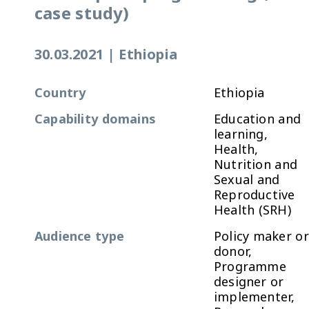
case study)
30.03.2021
|
Ethiopia
Country
Ethiopia
Capability domains
Education and
learning,
Health,
Nutrition and
Sexual and
Reproductive
Health (SRH)
Audience type
Policy maker or
donor,
Programme
designer or
implementer,