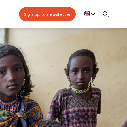
Sign up to newsletter