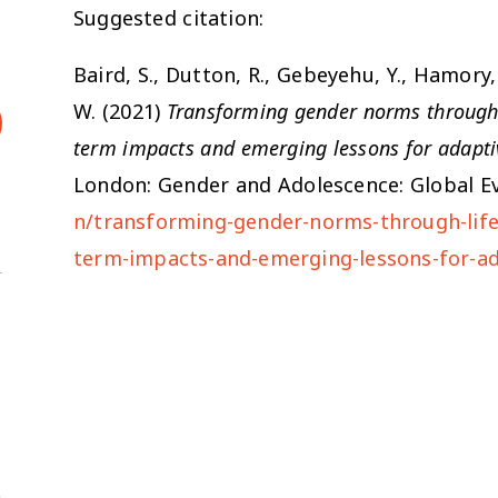
Suggested citation:
Baird, S., Dutton, R., Gebeyehu, Y., Hamory, 
W. (2021)
Transforming gender norms through l
term impacts and emerging lessons for adapti
London: Gender and Adolescence: Global Ev
n/transforming-gender-norms-through-life-
term-impacts-and-emerging-lessons-for-a