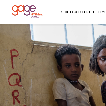
ABOUT GAGE
COUNTRIES
THEME