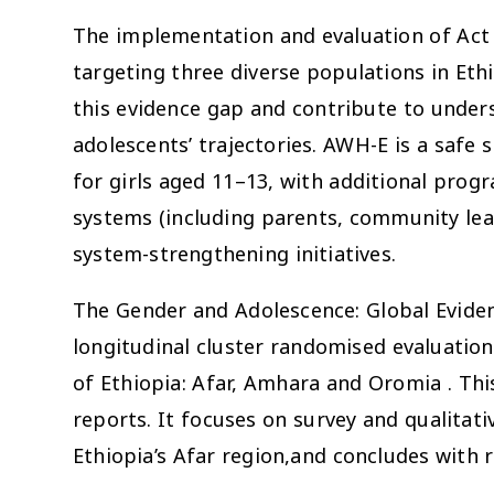
The implementation and evaluation of Act
targeting three diverse populations in Ethio
this evidence gap and contribute to unders
adolescents’ trajectories. AWH-E is a saf
for girls aged 11–13, with additional pro
systems (including parents, community l
system-strengthening initiatives.
The Gender and Adolescence: Global Evide
longitudinal cluster randomised evaluati
of Ethiopia: Afar, Amhara and Oromia . This
reports. It focuses on survey and qualitat
Ethiopia’s Afar region,and concludes wit