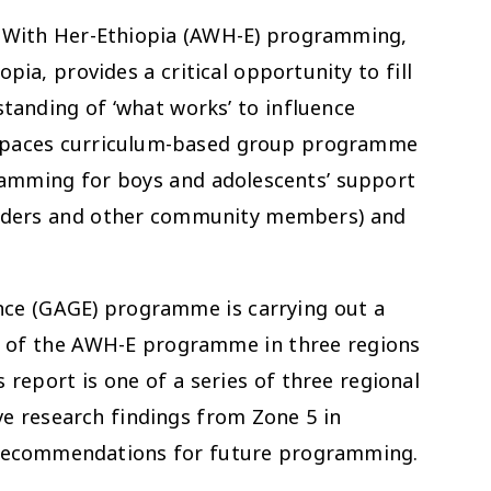
 With Her-Ethiopia (AWH-E) programming,
pia, provides a critical opportunity to fill
tanding of ‘what works’ to influence
e spaces curriculum-based group programme
gramming for boys and adolescents’ support
eaders and other community members) and
nce (GAGE) programme is carrying out a
on of the AWH-E programme in three regions
 report is one of a series of three regional
ive research findings from Zone 5 in
h recommendations for future programming.