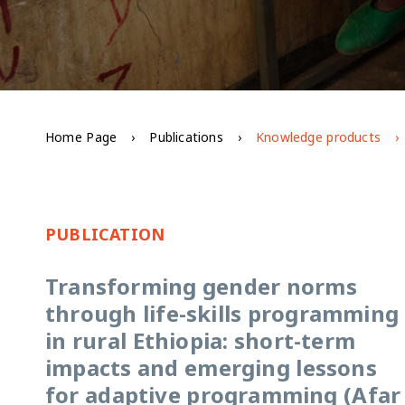
Home Page
Publications
Knowledge products
PUBLICATION
Transforming gender norms
through life-skills programming
in rural Ethiopia: short-term
impacts and emerging lessons
for adaptive programming (Afar