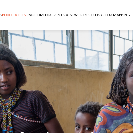
S
PUBLICATIONS
MULTIMEDIA
EVENTS & NEWS
GIRLS ECOSYSTEM MAPPING