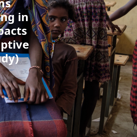
ms
ng in
pacts
ptive
udy)