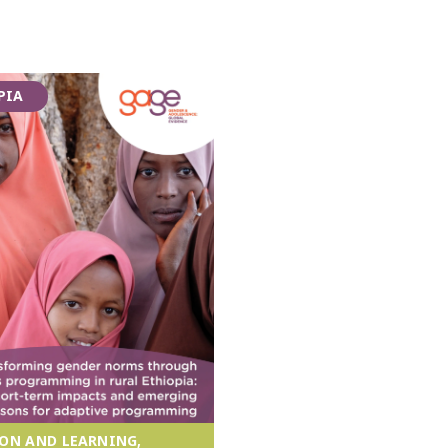
PIA
ON AND LEARNING,