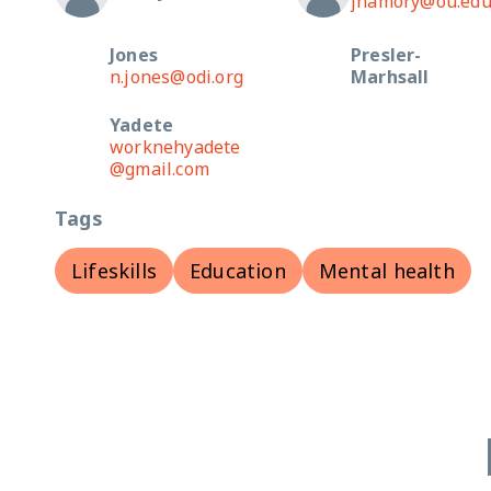
jhamory@ou.ed
Jones
Presler-
n.jones@odi.org
Marhsall
Yadete
worknehyadete
@gmail.com
Tags
Lifeskills
Education
Mental health