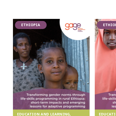
ETHIOPIA
ETHIO
EDUCATION AND LEARNING,
EDUCATI