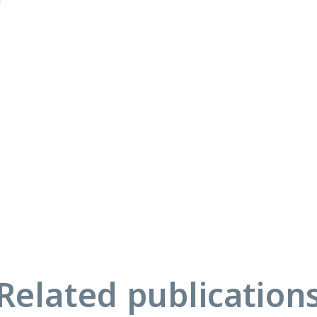
u
Related publication