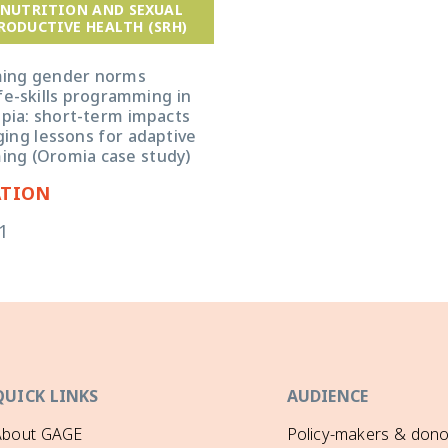
 NUTRITION AND SEXUAL
RODUCTIVE HEALTH (SRH)
ming gender norms
fe-skills programming in
opia: short-term impacts
ing lessons for adaptive
ng (Oromia case study)
ATION
1
QUICK LINKS
AUDIENCE
About GAGE
Policy-makers & dono