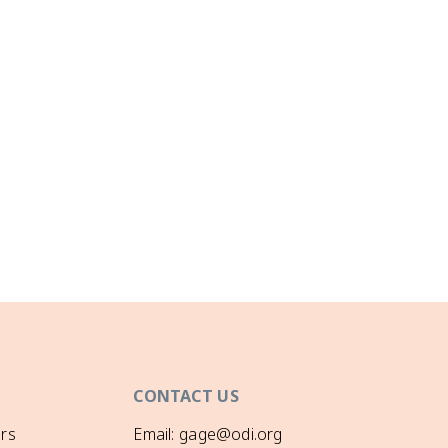
CONTACT US
rs
Email: gage@odi.org