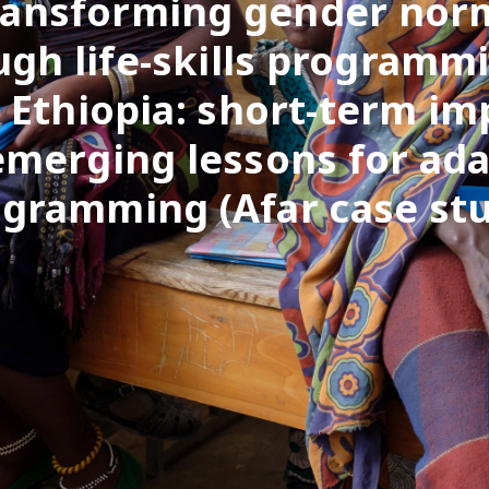
ransforming gender nor
ugh life-skills programmi
l Ethiopia: short-term im
emerging lessons for ada
gramming (Afar case st