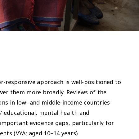
r-responsive approach is well-positioned to
ower them more broadly. Reviews of the
ions in low- and middle-income countries
’ educational, mental health and
important evidence gaps, particularly for
ents (VYA; aged 10–14 years).