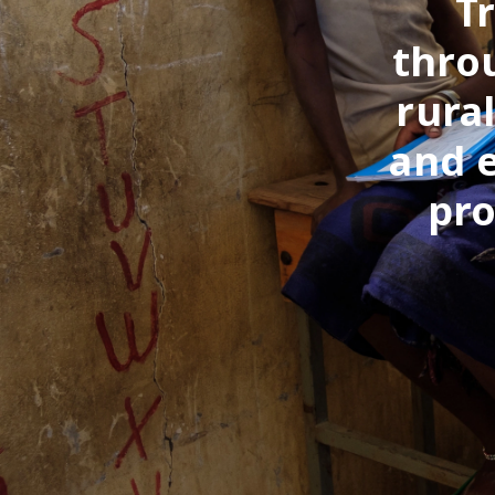
T
thro
rura
and 
pro