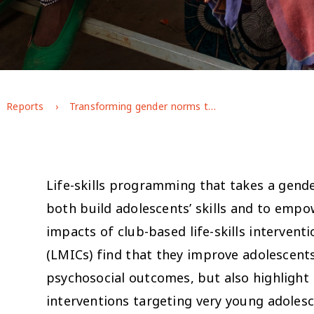
Reports
Transforming gender norms through life-skills programming in rural Ethiopia: short-term impacts and emerging lessons for adaptive programming (Afar case study)
Life-skills programming that takes a gende
both build adolescents’ skills and to emp
impacts of club-based life-skills intervent
(LMICs) find that they improve adolescents
psychosocial outcomes, but also highlight 
interventions targeting very young adolesc