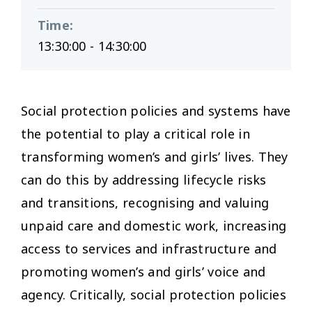
Time
:
13:30:00 - 14:30:00
Social protection policies and systems have
the potential to play a critical role in
transforming women’s and girls’ lives. They
can do this by addressing lifecycle risks
and transitions, recognising and valuing
unpaid care and domestic work, increasing
access to services and infrastructure and
promoting women’s and girls’ voice and
agency. Critically, social protection policies