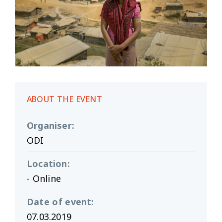
ABOUT THE EVENT
Organiser
:
ODI
Location
:
- Online
Date of event
:
07.03.2019