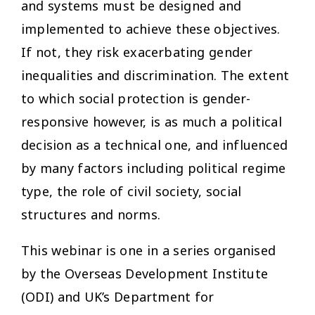
and systems must be designed and
implemented to achieve these objectives.
If not, they risk exacerbating gender
inequalities and discrimination. The extent
to which social protection is gender-
responsive however, is as much a political
decision as a technical one, and influenced
by many factors including political regime
type, the role of civil society, social
structures and norms.
This webinar is one in a series organised
by the Overseas Development Institute
(ODI) and UK’s Department for