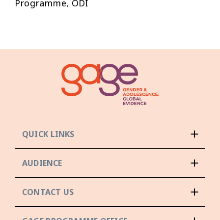
Programme, ODI
QUICK LINKS
AUDIENCE
CONTACT US