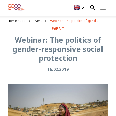
Home Page
Event
Webinar: The politics of gender-responsive social protection
EVENT
Webinar: The politics of
gender-responsive social
protection
16.02.2019