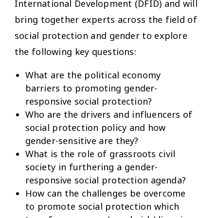
International Development (DFID) and will
bring together experts across the field of
social protection and gender to explore
the following key questions:
What are the political economy
barriers to promoting gender-
responsive social protection?
Who are the drivers and influencers of
social protection policy and how
gender-sensitive are they?
What is the role of grassroots civil
society in furthering a gender-
responsive social protection agenda?
How can the challenges be overcome
to promote social protection which