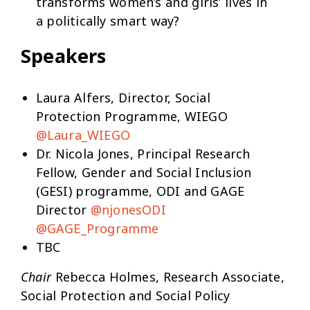
transforms women’s and girls’ lives in
a politically smart way?
Speakers
Laura Alfers, Director, Social
Protection Programme, WIEGO
@Laura_WIEGO
Dr. Nicola Jones, Principal Research
Fellow, Gender and Social Inclusion
(GESI) programme, ODI and GAGE
Director
@njonesODI
@GAGE_Programme
TBC
Chair
Rebecca Holmes, Research Associate,
Social Protection and Social Policy