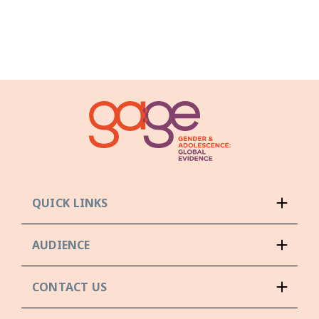
QUICK LINKS
AUDIENCE
CONTACT US