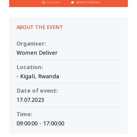
ABOUT THE EVENT
Organiser
:
Women Deliver
Location
:
- Kigali, Rwanda
Date of event
:
17.07.2023
Time
:
09:00:00 - 17:00:00