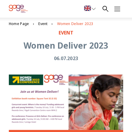
Home Page
Event
Women Deliver 2023
EVENT
Women Deliver 2023
06.07.2023