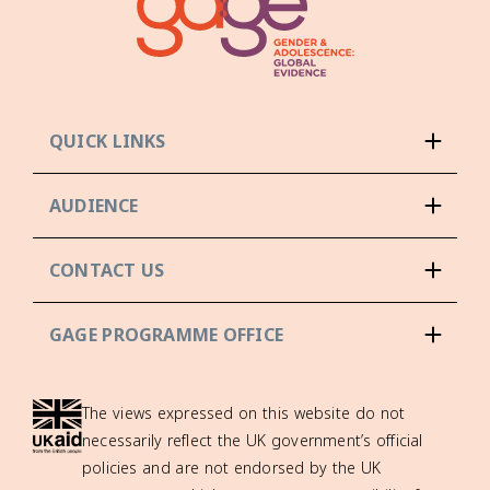
QUICK LINKS
AUDIENCE
CONTACT US
GAGE PROGRAMME OFFICE
The views expressed on this website do not
necessarily reflect the UK government’s official
policies and are not endorsed by the UK