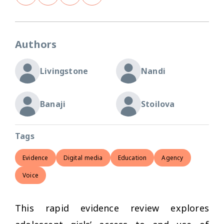
Authors
Livingstone
Nandi
Banaji
Stoilova
Tags
Evidence
Digital media
Education
Agency
Voice
This rapid evidence review explores