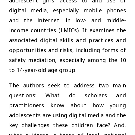
adolescent girls’ access to and use of
digital media, especially mobile phones
and the internet, in low- and middle-
income countries (LMICs). It examines the
associated digital skills and practices and
opportunities and risks, including forms of
safety mediation, especially among the 10
to 14-year-old age group.
The authors seek to address two main
questions: What do scholars and
practitioners know about how young
adolescents are using digital media and the
key challenges these children face? And,