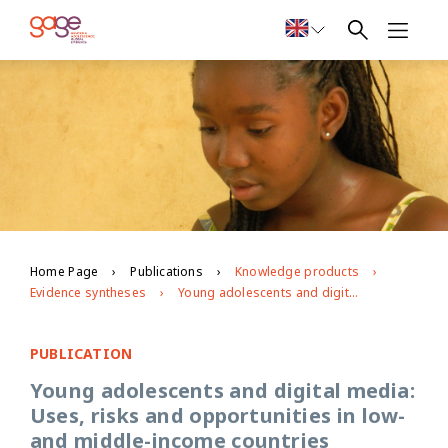
Home Page
Publications
Knowledge products
Evidence syntheses
Young adolescents and digital media: Uses, risks and opportunities in low-and middle-income countries
PUBLICATION
Young adolescents and digital media:
Uses, risks and opportunities in low-
and middle-income countries