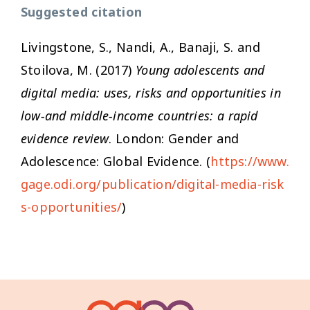
Suggested citation
Livingstone, S., Nandi, A., Banaji, S. and
Stoilova, M. (2017)
Young adolescents and
digital media: uses, risks and opportunities in
low-and middle-income countries: a rapid
evidence review
. London: Gender and
Adolescence: Global Evidence. (
https://www.
gage.odi.org/publication/digital-media-risk
s-opportunities/
)