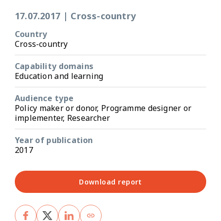
17.07.2017
|
Cross-country
Country
Cross-country
Capability domains
Education and learning
Audience type
Policy maker or donor, Programme designer or
implementer, Researcher
Year of publication
2017
Download report