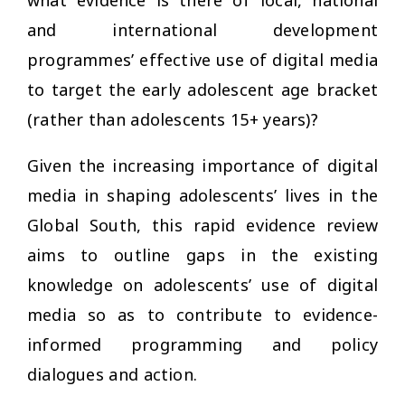
what evidence is there of local, national
and international development
programmes’ effective use of digital media
to target the early adolescent age bracket
(rather than adolescents 15+ years)?
Given the increasing importance of digital
media in shaping adolescents’ lives in the
Global South, this rapid evidence review
aims to outline gaps in the existing
knowledge on adolescents’ use of digital
media so as to contribute to evidence-
informed programming and policy
dialogues and action.