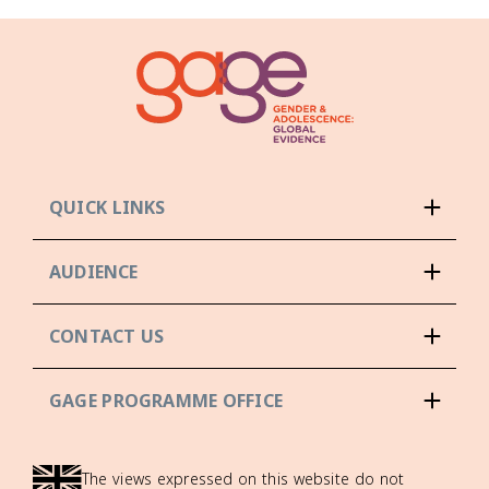
QUICK LINKS
AUDIENCE
CONTACT US
GAGE PROGRAMME OFFICE
The views expressed on this website do not