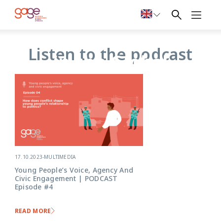
Young people
Listen to the podcast
in the Global
South: Voice,
agency and
citizenship
17.10.2023
-
MULTIMEDIA
Young People’s Voice, Agency And
Civic Engagement | PODCAST
Episode #4
READ MORE