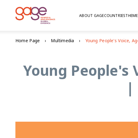
ABOUT GAGE
COUNTRIES
THEME
Home Page
Multimedia
Young People's 
|