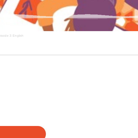
isode 3 English