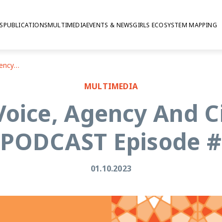
S
PUBLICATIONS
MULTIMEDIA
EVENTS & NEWS
GIRLS ECOSYSTEM MAPPING
Young People's Voice, Agency And Civic Engagement | PODCAST Episode # 3
MULTIMEDIA
Voice, Agency And 
 PODCAST Episode #
01.10.2023