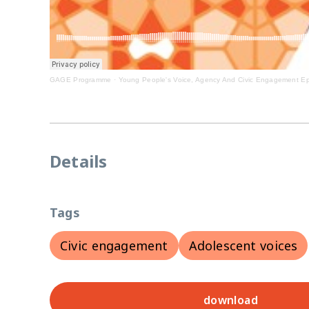
GAGE Programme
·
Young People's Voice, Agency And Civic Engagement Ep
Details
Tags
Civic engagement
Adolescent voices
download