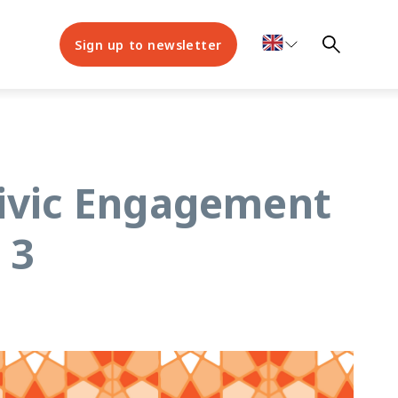
Sign up to newsletter
Civic Engagement
 3