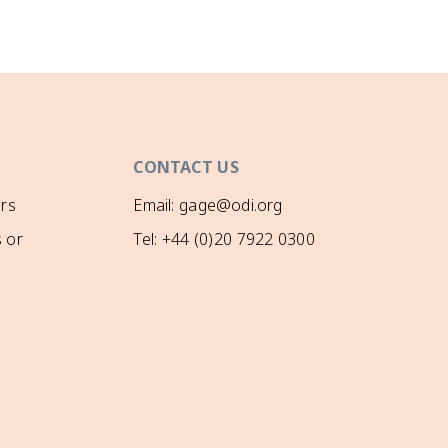
CONTACT US
rs
Email: gage@odi.org
 or
Tel: +44 (0)20 7922 0300