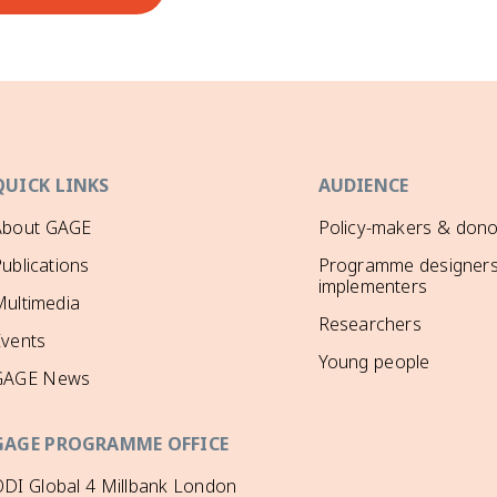
QUICK LINKS
AUDIENCE
About GAGE
Policy-makers & dono
ublications
Programme designers
implementers
ultimedia
Researchers
Events
Young people
GAGE News
GAGE PROGRAMME OFFICE
DI Global 4 Millbank London