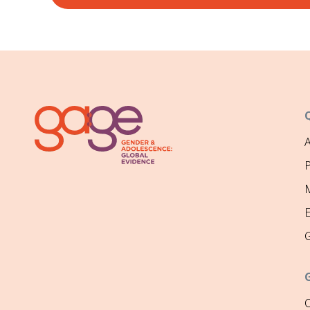
P
M
O