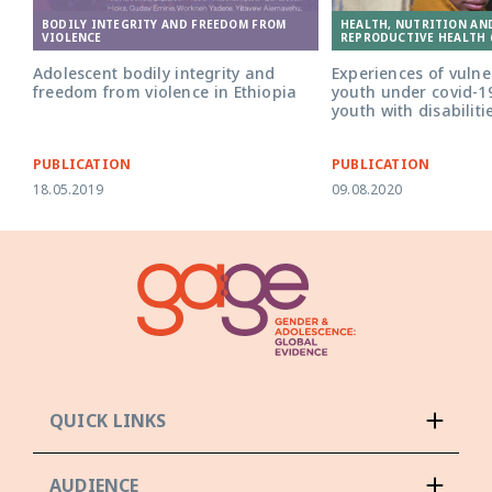
BODILY INTEGRITY AND FREEDOM FROM
HEALTH, NUTRITION AN
VIOLENCE
REPRODUCTIVE HEALTH 
Adolescent bodily integrity and
Experiences of vuln
freedom from violence in Ethiopia
youth under covid-19
youth with disabiliti
PUBLICATION
PUBLICATION
18.05.2019
09.08.2020
QUICK LINKS
AUDIENCE