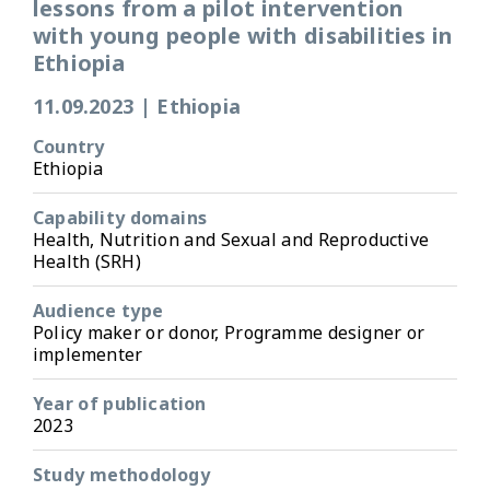
lessons from a pilot intervention
with young people with disabilities in
Ethiopia
11.09.2023
|
Ethiopia
Country
Ethiopia
Capability domains
Health, Nutrition and Sexual and Reproductive
Health (SRH)
Audience type
Policy maker or donor, Programme designer or
implementer
Year of publication
2023
Study methodology