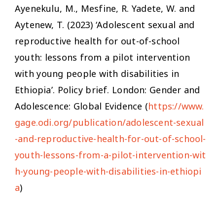
Ayenekulu, M., Mesfine, R. Yadete, W. and
Aytenew, T. (2023) ‘Adolescent sexual and
reproductive health for out-of-school
youth: lessons from a pilot intervention
with young people with disabilities in
Ethiopia’. Policy brief. London: Gender and
Adolescence: Global Evidence (
https://www.
gage.odi.org/publication/adolescent-sexual
-and-reproductive-health-for-out-of-school-
youth-lessons-from-a-pilot-intervention-wit
h-young-people-with-disabilities-in-ethiopi
a
)