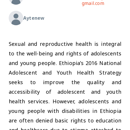
gmail.com
Aytenew
Sexual and reproductive health is integral
to the well-being and rights of adolescents
and young people. Ethiopia’s 2016 National
Adolescent and Youth Health Strategy
seeks to improve the quality and
accessibility of adolescent and youth
health services. However, adolescents and
young people with disabilities in Ethiopia
are often denied basic rights to education
and healthcare due to stigma attached to