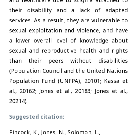
their disability and a lack of adapted
services. As a result, they are vulnerable to
sexual exploitation and violence, and have
a lower overall level of knowledge about
sexual and reproductive health and rights
than their peers without disabilities
(Population Council and the United Nations
Population Fund (UNFPA), 20101; Kassa et
al., 20162; Jones et al., 20183; Jones et al.,
20214).
Suggested citation:
Pincock, K., Jones, N., Solomon, L.,