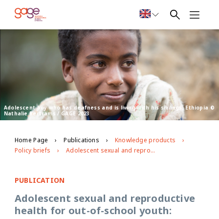
Adolescent boy who has deafness and is living with his siblings, Ethiopia ©
Nathalie Bertrams / GAGE 2023
Home Page
Publications
Knowledge products
Policy briefs
Adolescent sexual and reproductive health for out-of-school youth: lessons from a pilot intervention with young people with disabilities in Ethiopia
PUBLICATION
Adolescent sexual and reproductive
health for out-of-school youth: