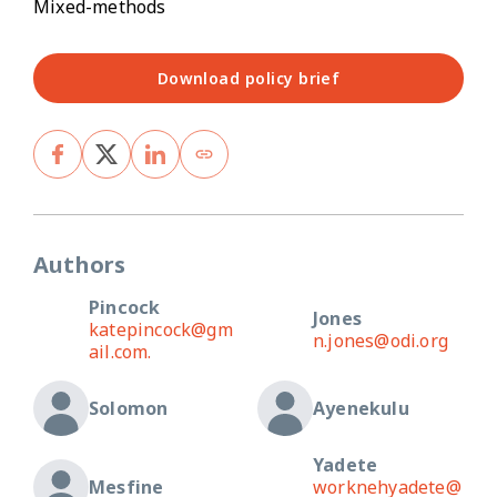
Mixed-methods
Download policy brief
Authors
Pincock
Jones
katepincock@gm
n.jones@odi.org
ail.com.
Solomon
Ayenekulu
Yadete
Mesfine
worknehyadete@