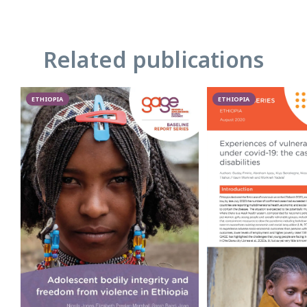
Related publications
ETHIOPIA
ETHIOPIA