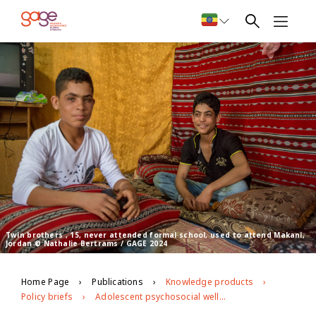
Twin brothers , 15, never attended formal school, used to attend Makani,
Jordan © Nathalie Bertrams / GAGE 2024
Home Page
Publications
Knowledge products
Policy briefs
Adolescent psychosocial well-being and Makani integrated programming