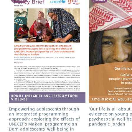
BODILY INTEGRITY AND FREEDOM FROM
PSYCHOSOCIAL WELL-BE
VIOLENCE
‘Our life is all abou
Empowering adolescents through
evidence on young p
an integrated programming
psychosocial well-be
approach: exploring the effects of
pandemic Jordan
UNICEF’s Makani programme on
Dom adolescents’ well-being in