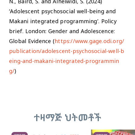
N., Baird, S. and Alheiwidi, S. (2024)
‘Adolescent psychosocial well-being and
Makani integrated programming’. Policy
brief. London: Gender and Adolescence:
Global Evidence (
https://www.gage.odi.org/
publication/adolescent-psychosocial-well-b
eing-and-makani-integrated-programmin
g/
)
ተዛማጅ ህትመቶች
JORDAN
JORDAN