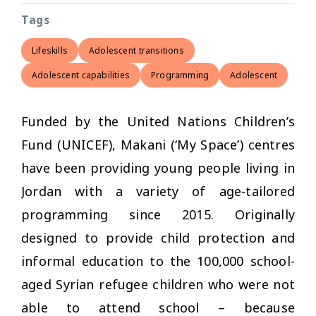
Tags
Lifeskills
Adolescent transitions
Adolescent capabilities
Programming
Adolescent
Funded by the United Nations Children’s
Fund (UNICEF), Makani (‘My Space’) centres
have been providing young people living in
Jordan with a variety of age-tailored
programming since 2015. Originally
designed to provide child protection and
informal education to the 100,000 school-
aged Syrian refugee children who were not
able to attend school – because