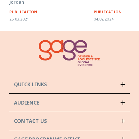
Jordan
PUBLICATION
PUBLICATION
28.03.2021
04.02.2024
QUICK LINKS
AUDIENCE
CONTACT US