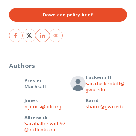
Download policy brief
Authors
Luckenbill
Presler-
sara.luckenbill@
Marhsall
gwu.edu
Jones
Baird
n.jones@odi.org
sbaird@gwu.edu
Alheiwidi
Sarahalheiwidi97
@outlook.com