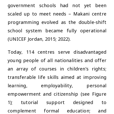
government schools had not yet been
scaled up to meet needs – Makani centre
programming evolved as the double-shift
school system became fully operational
(UNICEF Jordan, 2015; 2022).
Today, 114 centres serve disadvantaged
young people of all nationalities and offer
an array of courses in children’s rights;
transferable life skills aimed at improving
learning, employability, personal
empowerment and citizenship (see Figure
1); tutorial support designed to
complement formal education; and