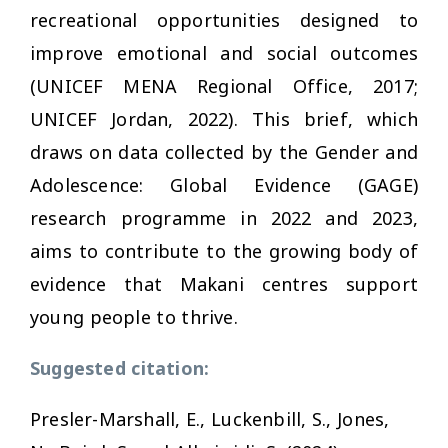
recreational opportunities designed to
improve emotional and social outcomes
(UNICEF MENA Regional Office, 2017;
UNICEF Jordan, 2022). This brief, which
draws on data collected by the Gender and
Adolescence: Global Evidence (GAGE)
research programme in 2022 and 2023,
aims to contribute to the growing body of
evidence that Makani centres support
young people to thrive.
Suggested citation:
Presler-Marshall, E., Luckenbill, S., Jones,