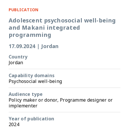
PUBLICATION
Adolescent psychosocial well-being
and Makani integrated
programming
17.09.2024
|
Jordan
Country
Jordan
Capability domains
Psychosocial well-being
Audience type
Policy maker or donor, Programme designer or
implementer
Year of publication
2024