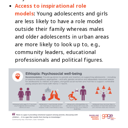
Access to inspirational role
models
:
Young adolescents and girls
are less likely to have a role model
outside their family whereas males
and older adolescents in urban areas
are more likely to look up to, e.g.,
community leaders, educational
professionals and political figures.