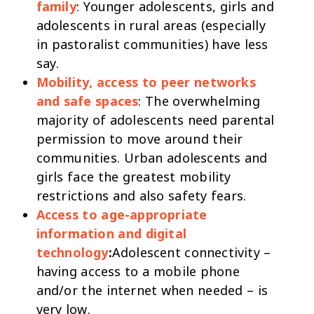
family
: Younger adolescents, girls and
adolescents in rural areas (especially
in pastoralist communities) have less
say.
Mobility, access to peer networks
and safe spaces
: The overwhelming
majority of adolescents need parental
permission to move around their
communities. Urban adolescents and
girls face the greatest mobility
restrictions and also safety fears.
Access to age-appropriate
information and digital
technology
:
Adolescent connectivity –
having access to a mobile phone
and/or the internet when needed – is
very low.