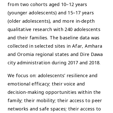
from two cohorts aged 10–12 years
(younger adolescents) and 15–17 years
(older adolescents), and more in-depth
qualitative research with 240 adolescents
and their families. The baseline data was
collected in selected sites in Afar, Amhara
and Oromia regional states and Dire Dawa
city administration during 2017 and 2018.
We focus on: adolescents’ resilience and
emotional efficacy; their voice and
decision-making opportunities within the
family; their mobility; their access to peer
networks and safe spaces; their access to