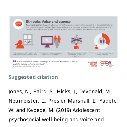
Suggested citation
Jones, N., Baird, S., Hicks, J., Devonald, M.,
Neumeister, E., Presler-Marshall, E., Yadete,
W. and Kebede, M. (2019)
Adolescent
psychosocial well-being and voice and