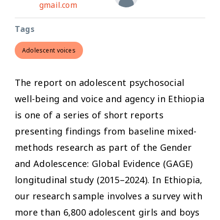
gmail.com
Tags
Adolescent voices
The report on adolescent psychosocial
well-being and voice and agency in Ethiopia
is one of a series of short reports
presenting findings from baseline mixed-
methods research as part of the Gender
and Adolescence: Global Evidence (GAGE)
longitudinal study (2015–2024). In Ethiopia,
our research sample involves a survey with
more than 6,800 adolescent girls and boys