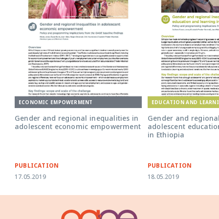
ECONOMIC EMPOWERMENT
EDUCATION AND LEARN
Gender and regional inequalities in
Gender and regional 
adolescent economic empowerment
adolescent educatio
in Ethiopia
PUBLICATION
PUBLICATION
17.05.2019
18.05.2019