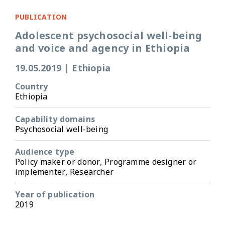
PUBLICATION
Adolescent psychosocial well-being
and voice and agency in Ethiopia
19.05.2019
|
Ethiopia
Country
Ethiopia
Capability domains
Psychosocial well-being
Audience type
Policy maker or donor, Programme designer or
implementer, Researcher
Year of publication
2019