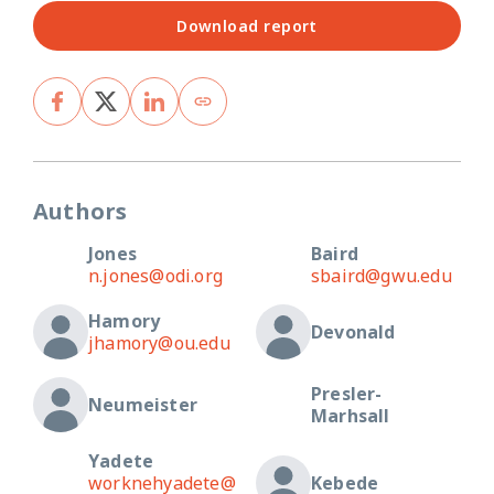
Download report
Authors
Jones
Baird
n.jones@odi.org
sbaird@gwu.edu
Hamory
Devonald
jhamory@ou.edu
Presler-
Neumeister
Marhsall
Yadete
worknehyadete@
Kebede