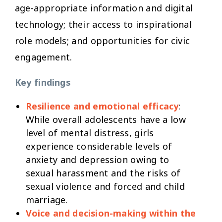
age-appropriate information and digital
technology; their access to inspirational
role models; and opportunities for civic
engagement.
Key findings
Resilience and emotional efficacy
:
While overall adolescents have a low
level of mental distress, girls
experience considerable levels of
anxiety and depression owing to
sexual harassment and the risks of
sexual violence and forced and child
marriage.
Voice and decision-making within the