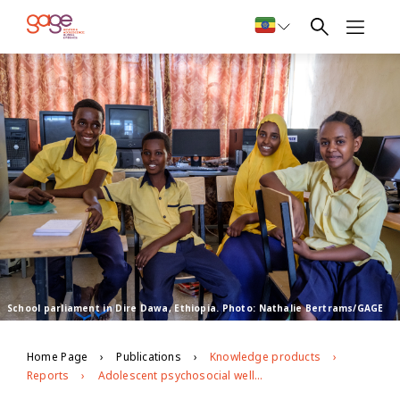
School parliament in Dire Dawa, Ethiopia. Photo: Nathalie Bertrams/GAGE
Home Page
Publications
Knowledge products
Reports
Adolescent psychosocial well-being and voice and agency in Ethiopia