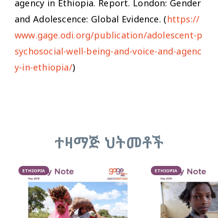
agency in Ethiopia
. Report. London: Gender
and Adolescence: Global Evidence. (
https://
www.gage.odi.org/publication/adolescent-p
sychosocial-well-being-and-voice-and-agenc
y-in-ethiopia/
)
ተዛማጅ ህትመቶች
ETHIOPIA
ETHIOPIA