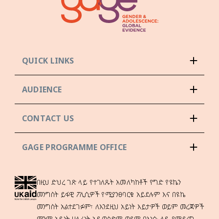
QUICK LINKS
AUDIENCE
CONTACT US
GAGE PROGRAMME OFFICE
በዚህ ድህረ ገጽ ላይ የተገለጹት አመለካከቶች የግድ የዩኬን
መንግስት ይፋዊ ፖሊሲዎች የሚያንፀባርቁ አይደሉም እና በዩኬ
መንግስት አልተደገፉም፣ ለእንደዚህ አይነት እይታዎች ወይም መረጃዎች
ምንም አይነት ሀላፊነት አይወስድም ወይም በእነሱ ላይ የሚደረግ