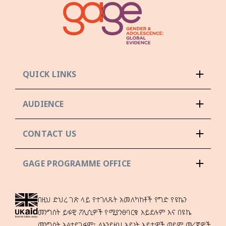
QUICK LINKS
AUDIENCE
CONTACT US
GAGE PROGRAMME OFFICE
በዚህ ድህረ ገጽ ላይ የተገለጹት አመለካከቶች የግድ የዩኬን
መንግስት ይፋዊ ፖሊሲዎች የሚያንፀባርቁ አይደሉም እና በዩኬ
መንግስት አልተደገፉም፣ ለእንደዚህ አይነት እይታዎች ወይም መረጃዎች