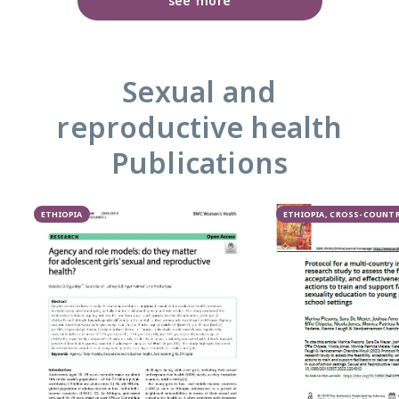
see more
Sexual and
reproductive health
Publications
ETHIOPIA
ETHIOPIA, CROSS-COUNT