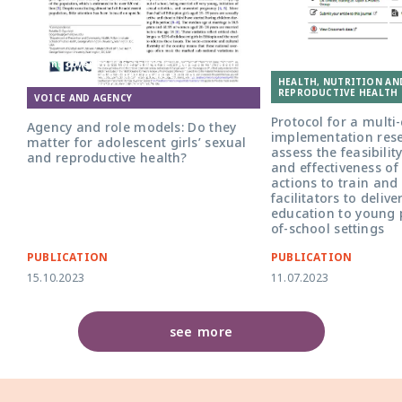
Front cover for the article 'Agency and
role models: do they matter for
HEALTH, NUTRITION AN
adolescent girls' sexual and reproductive
REPRODUCTIVE HEALTH 
health?'
VOICE AND AGENCY
Protocol for a multi
Agency and role models: Do they
implementation rese
matter for adolescent girls’ sexual
assess the feasibility
and reproductive health?
and effectiveness of 
actions to train and
facilitators to delive
education to young 
of-school settings
PUBLICATION
PUBLICATION
15.10.2023
11.07.2023
see more