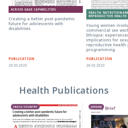
ACROSS GAGE CAPABILITIES
HEALTH, NUTRITION AN
REPRODUCTIVE HEALTH 
Creating a better post-pandemic
future for adolescents with
Young women involv
disabilities
commercial sex wor
Ethiopia: experience
implications for sex
reproductive health 
programming
PUBLICATION
PUBLICATION
20.03.2023
26.02.2023
Health Publications
CROSS-COUNTRY
JORDAN