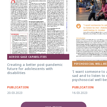
ACROSS GAGE CAPABILITIES
PSYCHOSOCIAL WELL-BE
Creating a better post-pandemic
future for adolescents with
‘I want someone to
disabilities
sad and to listen to
psychosocial well-be
PUBLICATION
PUBLICATION
20.03.2023
16.03.2023