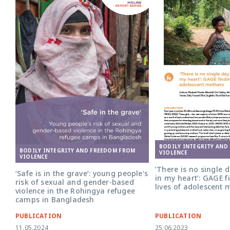
BODILY INTEGRITY AND
BODILY INTEGRITY AND FREEDOM FROM
VIOLENCE
VIOLENCE
‘There is no single 
‘Safe is in the grave’: young people's
in my heart’: GAGE f
risk of sexual and gender-based
lives of adolescent 
violence in the Rohingya refugee
camps in Bangladesh
PUBLICATION
PUBLICATION
11.05.2024
25.06.2023