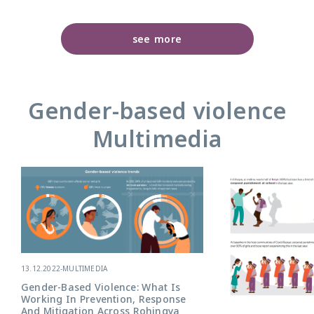
see more
Gender-based violence
Multimedia
13.12.2022
-
MULTIMEDIA
Gender-Based Violence: What Is
Working In Prevention, Response
And Mitigation Across Rohingya