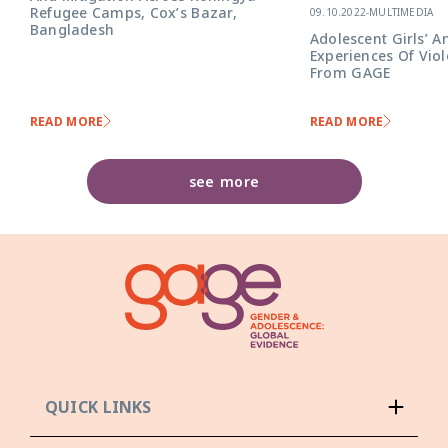
Refugee Camps, Cox’s Bazar,
09.10.2022
-
MULTIMEDIA
Bangladesh
Adolescent Girls’ A
Experiences Of Viol
From GAGE
READ MORE
READ MORE
see more
QUICK LINKS