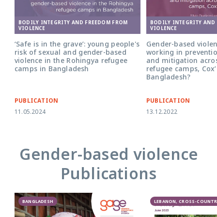
BODILY INTEGRITY AND FREEDOM FROM
BODILY INTEGRITY AND
VIOLENCE
VIOLENCE
‘Safe is in the grave’: young people's
Gender-based violen
risk of sexual and gender-based
working in preventi
violence in the Rohingya refugee
and mitigation acro
camps in Bangladesh
refugee camps, Cox’
Bangladesh?
PUBLICATION
PUBLICATION
11.05.2024
13.12.2022
Gender-based violence
Publications
BANGLADESH
LEBANON, CROSS-COUNTR