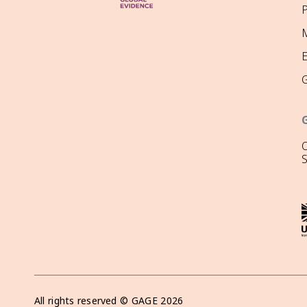
P
M
O
All rights reserved ©
GAGE
2026