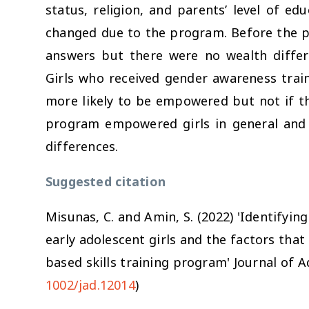
status, religion, and parents’ level of 
changed due to the program. Before the 
answers but there were no wealth diffe
Girls who received gender awareness train
more likely to be empowered but not if th
program empowered girls in general and 
differences.
Suggested citation
Misunas, C. and Amin, S. (2022) 'Identify
early adolescent girls and the factors tha
based skills training program'
Journal of 
1002/jad.12014
)