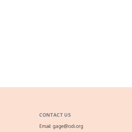
CONTACT US
Email: gage@odi.org