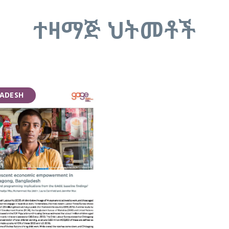
ተዛማጅ ህትመቶች
ADESH