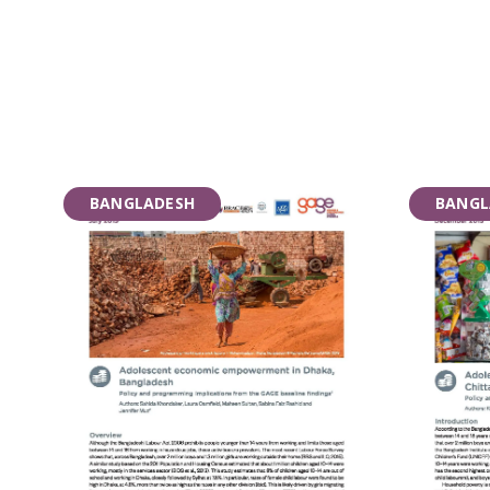
BANGLADESH
BANGL