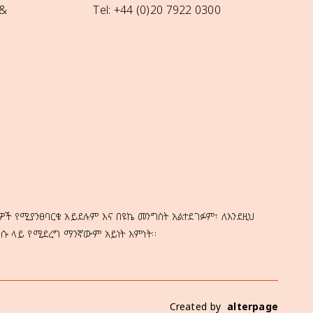
 &
Tel: +44 (0)20 7922 0300
ዎች የሚያንፀባርቁ አይደሉም እና በዩኬ መንግስት አልተደገፉም፣ ለእንደዚህ
ነሱ ላይ የሚደረግ ማንኛውም አይነት እምነት።
Created by
alterpage