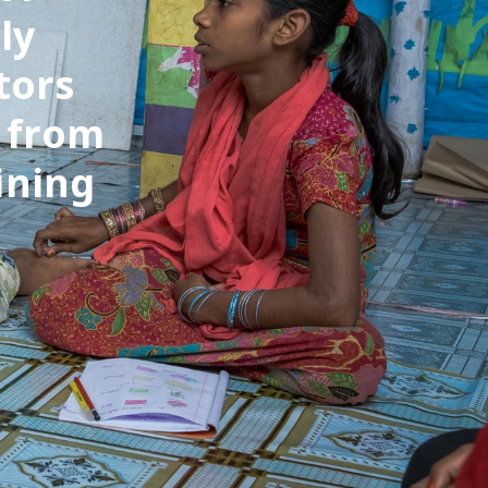
ly
tors
e from
ining