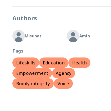
Authors
Misunas
Amin
Tags
Lifeskills
Education
Health
Empowerment
Agency
Bodily integrity
Voice