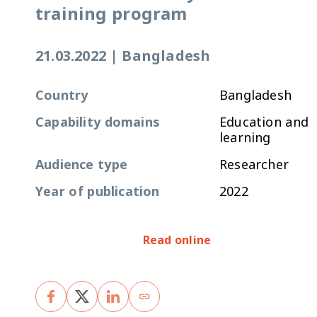
training program
21.03.2022
|
Bangladesh
Country
Bangladesh
Capability domains
Education and
learning
Audience type
Researcher
Year of publication
2022
Read online