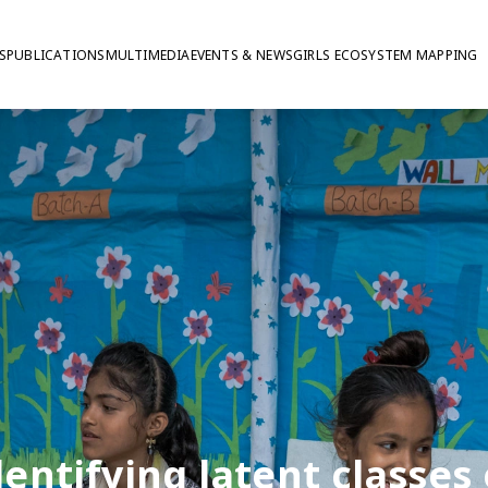
S
PUBLICATIONS
MULTIMEDIA
EVENTS & NEWS
GIRLS ECOSYSTEM MAPPING
dentifying latent classes 