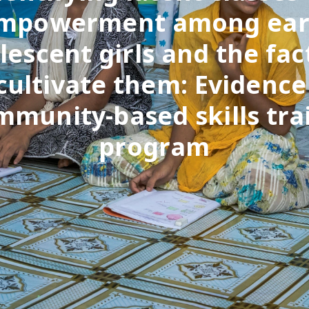
mpowerment among ear
lescent girls and the fac
cultivate them: Evidenc
mmunity-based skills tra
program