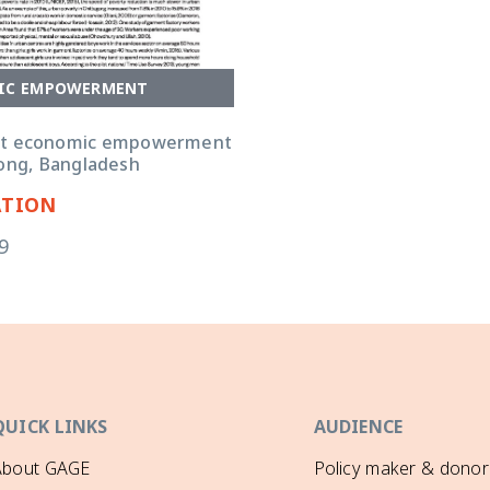
IC EMPOWERMENT
nt economic empowerment
gong, Bangladesh
ATION
9
QUICK LINKS
AUDIENCE
About GAGE
Policy maker & donor