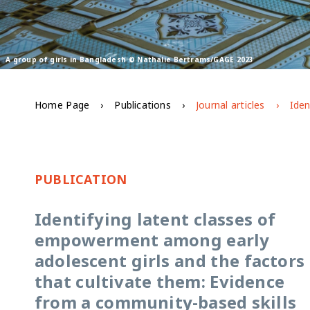
A group of girls in Bangladesh © Nathalie Bertrams/GAGE 2023
Home Page
Publications
Journal articles
PUBLICATION
Identifying latent classes of
empowerment among early
adolescent girls and the factors
that cultivate them: Evidence
from a community-based skills