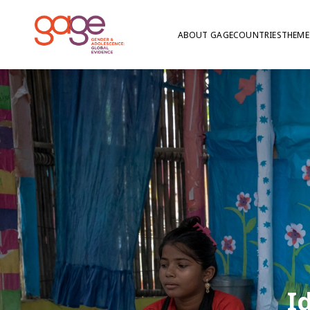
ABOUT GAGE
COUNTRIES
THEME
I