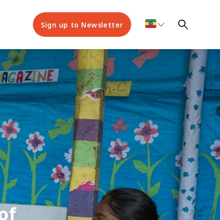
Sign up to Newsletter
of