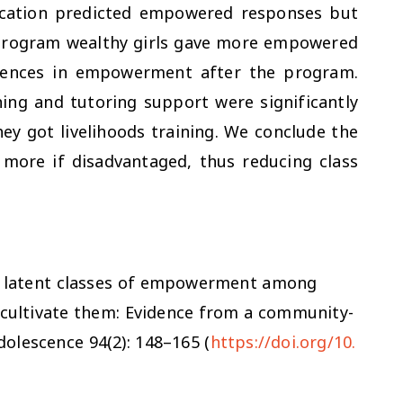
education predicted empowered responses but
program wealthy girls gave more empowered
rences in empowerment after the program.
ing and tutoring support were significantly
ey got livelihoods training. We conclude the
more if disadvantaged, thus reducing class
ing latent classes of empowerment among
t cultivate them: Evidence from a community-
Adolescence
94(2): 148–165 (
https://doi.org/10.