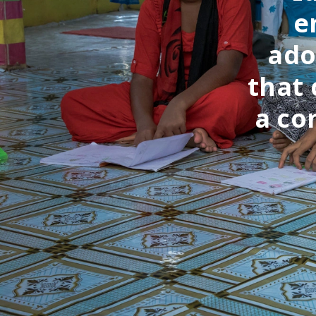
e
ado
that 
a co