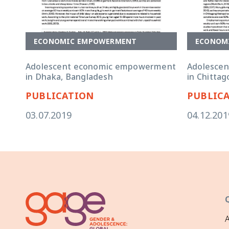
ECONOMIC EMPOWERMENT
ECONOM
Adolescent economic empowerment
Adolesce
in Dhaka, Bangladesh
in Chitta
PUBLICATION
PUBLIC
03.07.2019
04.12.201