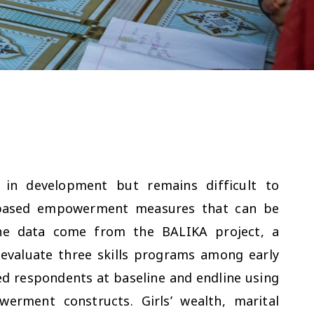
 in development but remains difficult to
-based empowerment measures that can be
 The data come from the BALIKA project, a
evaluate three skills programs among early
ied respondents at baseline and endline using
werment constructs. Girls’ wealth, marital