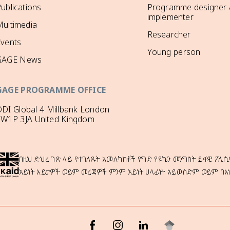
ublications
Programme designer
implementer
ultimedia
Researcher
Events
Young person
GAGE News
GAGE PROGRAMME OFFICE
DI Global 4 Millbank London
SW1P 3JA United Kingdom
በዚህ ድህረ ገጽ ላይ የተገለጹት አመለካከቶች የግድ የዩኬን መንግስት ይፋዊ ፖሊሲ
አይነት እይታዎች ወይም መረጃዎች ምንም አይነት ሀላፊነት አይወስድም ወይም በእ