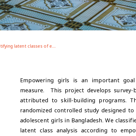
Identifying latent classes of empowerment among early adolescent girls and the factors that cultivate them: Evidence from a community-based skills training program
Empowering girls is an important goal
measure. This project develops survey
attributed to skill-building programs.
randomized controlled study designed to 
adolescent girls in Bangladesh. We classif
latent class analysis according to empo