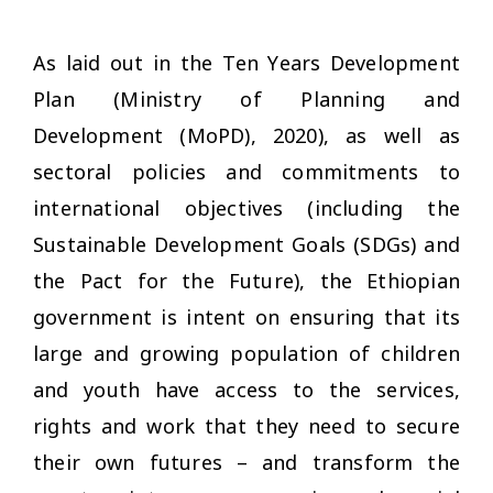
As laid out in the Ten Years Development
Plan (Ministry of Planning and
Development (MoPD), 2020), as well as
sectoral policies and commitments to
international objectives (including the
Sustainable Development Goals (SDGs) and
the Pact for the Future), the Ethiopian
government is intent on ensuring that its
large and growing population of children
and youth have access to the services,
rights and work that they need to secure
their own futures – and transform the