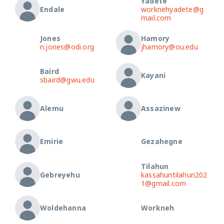
Yadete
Endale
worknehyadete@g
mail.com
Jones
Hamory
n.jones@odi.org
jhamory@ou.edu
Baird
Kayani
sbaird@gwu.edu
Alemu
Assazinew
Emirie
Gezahegne
Tilahun
Gebreyehu
kassahuntilahun202
1@gmail.com
Woldehanna
Workneh