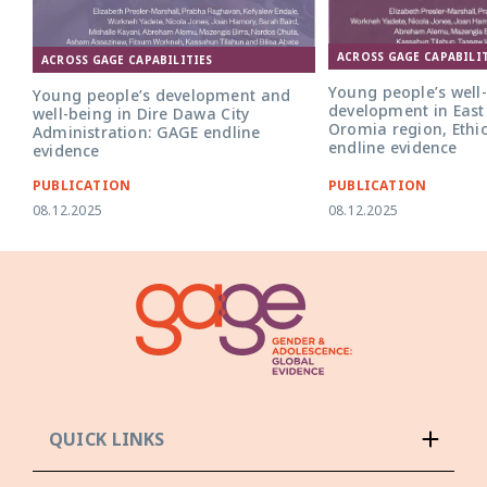
ACROSS GAGE CAPABILIT
ACROSS GAGE CAPABILITIES
Young people’s well
Young people’s development and
development in East
well-being in Dire Dawa City
Oromia region, Ethi
Administration: GAGE endline
endline evidence
evidence
PUBLICATION
PUBLICATION
08.12.2025
08.12.2025
QUICK LINKS