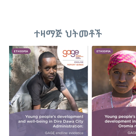
ተዛማጅ ህትመቶች
ETHIOPIA
ETHIOPIA