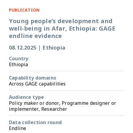
PUBLICATION
Young people’s development and
well-being in Afar, Ethiopia: GAGE
endline evidence
08.12.2025
|
Ethiopia
Country
Ethiopia
Capability domains
Across GAGE capabilities
Audience type
Policy maker or donor, Programme designer or
implementer, Researcher
Data collection round
Endline