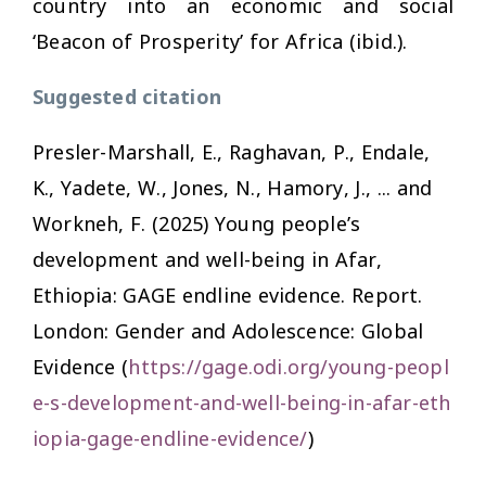
country into an economic and social
‘Beacon of Prosperity’ for Africa (ibid.).
Suggested citation
Presler-Marshall, E., Raghavan, P., Endale,
K., Yadete, W., Jones, N., Hamory, J., ... and
Workneh, F. (2025)
Young people’s
development and well-being in Afar,
Ethiopia: GAGE endline evidence.
Report.
London: Gender and Adolescence: Global
Evidence (
https://gage.odi.org/young-peopl
e-s-development-and-well-being-in-afar-eth
iopia-gage-endline-evidence/
)