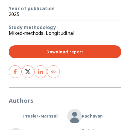
Year of publication
2025
Study methodology
Mixed-methods, Longitudinal
Download report
Authors
Presler-Marhsall
Raghavan