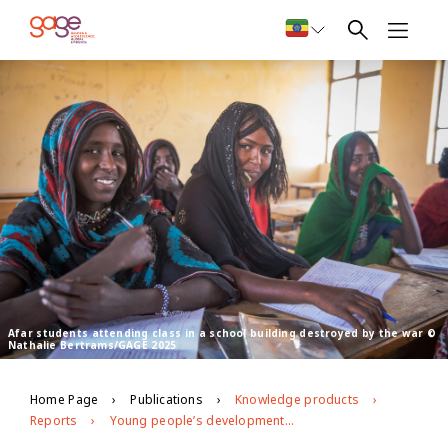
Afar students attending class in a school building destroyed by the war ©
Nathalie Bertrams/GAGE 2025
Home Page
Publications
Knowledge products
Reports
Young people’s development and well-being in Afar, Ethiopia: GAGE endline evidence