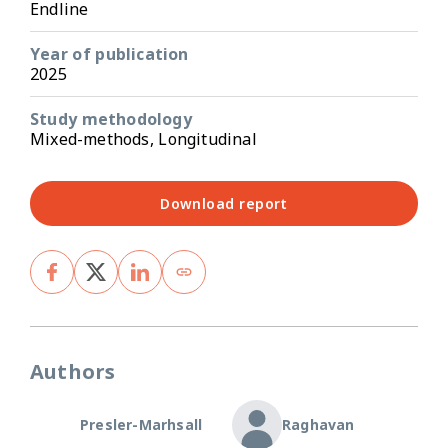
Endline
Year of publication
2025
Study methodology
Mixed-methods, Longitudinal
Download report
Authors
Presler-Marhsall
Raghavan