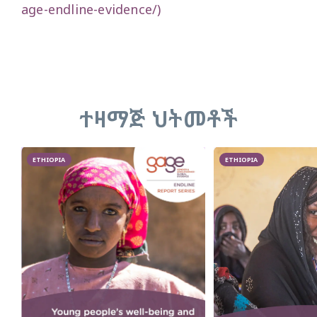
age-endline-evidence/)
ተዛማጅ ህትመቶች
ETHIOPIA
ETHIOPIA