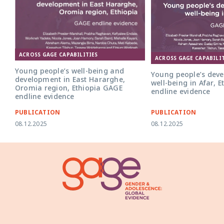
ACROSS GAGE CAPABILITIES
ACROSS GAGE CAPABILIT
Young people’s well-being and
Young people’s dev
development in East Hararghe,
well-being in Afar, 
Oromia region, Ethiopia GAGE
endline evidence
endline evidence
PUBLICATION
PUBLICATION
08.12.2025
08.12.2025