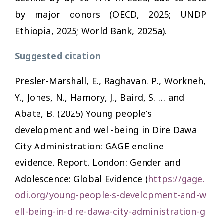
by major donors (OECD, 2025; UNDP
Ethiopia, 2025; World Bank, 2025a).
Suggested citation
Presler-Marshall, E., Raghavan, P., Workneh,
Y., Jones, N., Hamory, J., Baird, S. … and
Abate, B. (2025)
Young people’s
development and well-being in Dire Dawa
City Administration: GAGE endline
evidence.
Report. London: Gender and
Adolescence: Global Evidence (
https://gage.
odi.org/young-people-s-development-and-w
ell-being-in-dire-dawa-city-administration-g