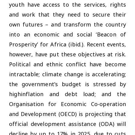
youth have access to the services, rights
and work that they need to secure their
own futures – and transform the country
into an economic and social ‘Beacon of
Prosperity’ for Africa (ibid.). Recent events,
however, have put these objectives at risk.
Political and ethnic conflict have become
intractable; climate change is accelerating;
the government’s budget is stressed by
highinflation and debt load; and the
Organisation for Economic Co-operation
and Development (OECD) is projecting that
official development assistance (ODA) will
decline by up to 17% in 2025, due to cuts