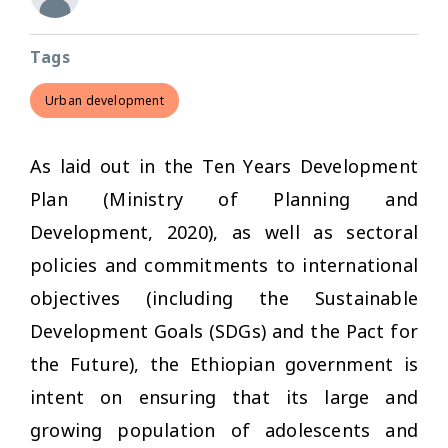
Tags
Urban development
As laid out in the Ten Years Development
Plan (Ministry of Planning and
Development, 2020), as well as sectoral
policies and commitments to international
objectives (including the Sustainable
Development Goals (SDGs) and the Pact for
the Future), the Ethiopian government is
intent on ensuring that its large and
growing population of adolescents and