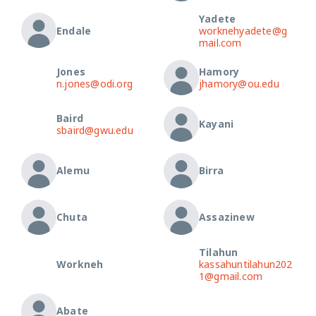
Yadete
Endale
worknehyadete@g
mail.com
Jones
Hamory
n.jones@odi.org
jhamory@ou.edu
Baird
Kayani
sbaird@gwu.edu
Alemu
Birra
Chuta
Assazinew
Tilahun
Workneh
kassahuntilahun202
1@gmail.com
Abate