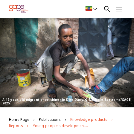
A 17-year-old migrant shoe-shiner in Dire Dawa © Nathalie Bertrams/GAGE
2025
Home Page
Publications
Knowledge products
Reports
Young people’s development and well-being in Dire Dawa City Administration: GAGE endline evidence