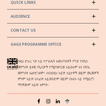
QUICK LINKS
AUDIENCE
CONTACT US
GAGE PROGRAMME OFFICE
በዚህ ድህረ ገጽ ላይ የተገለጹት አመለካከቶች የግድ የዩኬን
መንግስት ይፋዊ ፖሊሲዎች የሚያንፀባርቁ አይደሉም እና በዩኬ
መንግስት አልተደገፉም፣ ለእንደዚህ አይነት እይታዎች ወይም መረጃዎች
ምንም አይነት ሀላፊነት አይወስድም ወይም በእነሱ ላይ የሚደረግ
ማንኛውም አይነት እምነት።