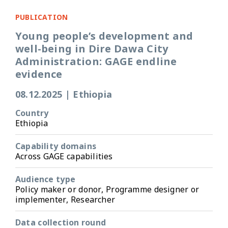
PUBLICATION
Young people’s development and
well-being in Dire Dawa City
Administration: GAGE endline
evidence
08.12.2025
|
Ethiopia
Country
Ethiopia
Capability domains
Across GAGE capabilities
Audience type
Policy maker or donor, Programme designer or
implementer, Researcher
Data collection round