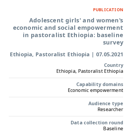
PUBLICATION
Adolescent girls' and women's
economic and social empowerment
in pastoralist Ethiopia: baseline
survey
Ethiopia, Pastoralist Ethiopia
|
07.05.2021
Country
Ethiopia, Pastoralist Ethiopia
Capability domains
Economic empowerment
Audience type
Researcher
Data collection round
Baseline