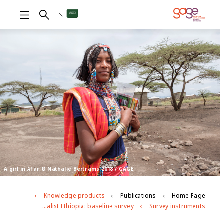
A girl in Afar © Nathalie Bertrams 2018 / GAGE
Knowledge products
Publications
Home Page
Adolescent girls' and women's economic and social empowerment in pastoralist Ethiopia: baseline survey
Survey instruments