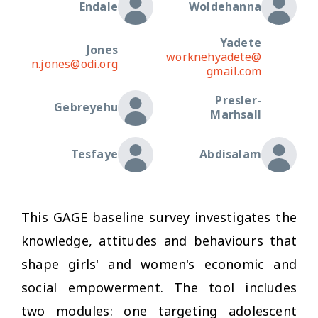
Endale
Woldehanna
Yadete
Jones
worknehyadete@
n.jones@odi.org
gmail.com
Presler-
Gebreyehu
Marhsall
Tesfaye
Abdisalam
This GAGE baseline survey investigates the
knowledge, attitudes and behaviours that
shape girls' and women's economic and
social empowerment. The tool includes
two modules: one targeting adolescent