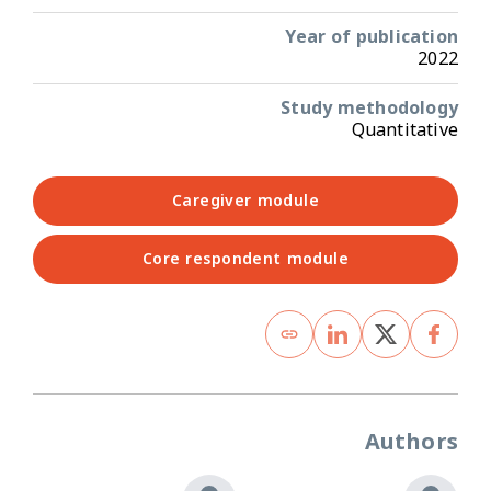
Year of publication
2022
Study methodology
Quantitative
Caregiver module
Core respondent module
Authors