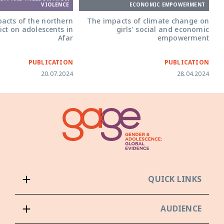
ECONOMIC EMPOWERMENT
VIOLENCE
The impacts of climate change on
acts of the northern
girls’ social and economic
ict on adolescents in
empowerment
Afar
PUBLICATION
PUBLICATION
20.07.2024
28.04.2024
QUICK LINKS
AUDIENCE