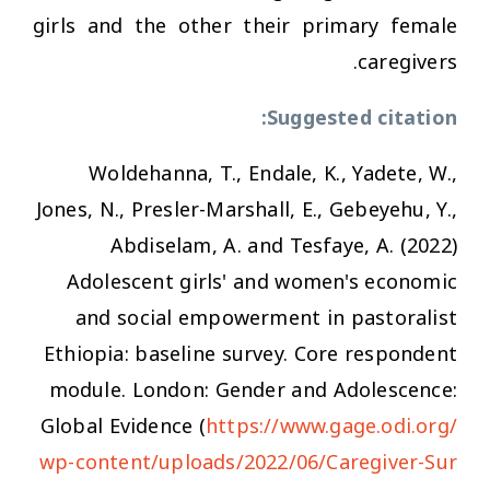
girls and the other their primary female
caregivers.
Suggested citation:
Woldehanna, T., Endale, K., Yadete, W.,
Jones, N., Presler-Marshall, E., Gebeyehu, Y.,
Abdiselam, A. and Tesfaye, A. (2022)
Adolescent girls' and women's economic
and social empowerment in pastoralist
Ethiopia: baseline survey. Core respondent
module. London: Gender and Adolescence:
Global Evidence (
https://www.gage.odi.org/
wp-content/uploads/2022/06/Caregiver-Sur