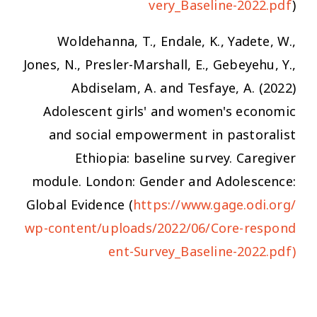
very_Baseline-2022.pdf
)
Woldehanna, T., Endale, K., Yadete, W.,
Jones, N., Presler-Marshall, E., Gebeyehu, Y.,
Abdiselam, A. and Tesfaye, A. (2022)
Adolescent girls' and women's economic
and social empowerment in pastoralist
Ethiopia: baseline survey. Caregiver
module. London: Gender and Adolescence:
Global Evidence (
https://www.gage.odi.org/
wp-content/uploads/2022/06/Core-respond
ent-Survey_Baseline-2022.pdf)