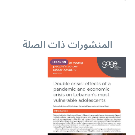
المنشورات ذات الصلة
LEBANON