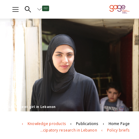
An adolescent girl in Lebanon
Knowledge products
Publications
Home Page
Adolescent transitions in crisis: insights on voice and agency from longitudinal participatory research in Lebanon
Policy briefs