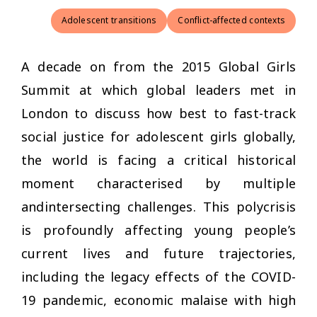
Adolescent transitions
Conflict-affected contexts
A decade on from the 2015 Global Girls
Summit at which global leaders met in
London to discuss how best to fast-track
social justice for adolescent girls globally,
the world is facing a critical historical
moment characterised by multiple
andintersecting challenges. This polycrisis
is profoundly affecting young people’s
current lives and future trajectories,
including the legacy effects of the COVID-
19 pandemic, economic malaise with high