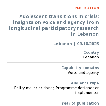
PUBLICATION
Adolescent transitions in crisis:
insights on voice and agency from
longitudinal participatory research
in Lebanon
Lebanon
|
09.10.2025
Country
Lebanon
Capability domains
Voice and agency
Audience type
Policy maker or donor, Programme designer or
implementer
Year of publication