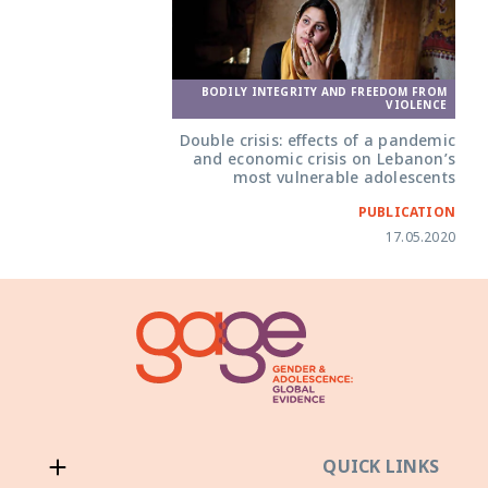
BODILY INTEGRITY AND FREEDOM FROM
VIOLENCE
Double crisis: effects of a pandemic
and economic crisis on Lebanon’s
most vulnerable adolescents
PUBLICATION
17.05.2020
QUICK LINKS