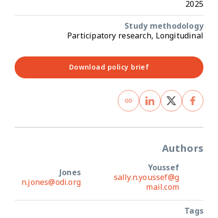
2025
Study methodology
Participatory research, Longitudinal
Download policy brief
Authors
Youssef
Jones
sally.n.youssef@g
n.jones@odi.org
mail.com
Tags