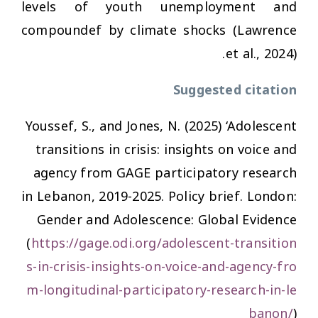
levels of youth unemployment and
compoundef by climate shocks (Lawrence
et al., 2024).
Suggested citation
Youssef, S., and Jones, N. (2025) ‘Adolescent
transitions in crisis: insights on voice and
agency from GAGE participatory research
in Lebanon, 2019-2025. Policy brief. London:
Gender and Adolescence: Global Evidence
(
https://gage.odi.org/adolescent-transition
s-in-crisis-insights-on-voice-and-agency-fro
m-longitudinal-participatory-research-in-le
banon/
)