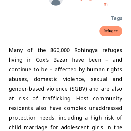
m
Tags
Refugee
Many of the 860,000 Rohingya refuges
living in Cox’s Bazar have been – and
continue to be – affected by human rights
abuses, domestic violence, sexual and
gender-based violence (SGBV) and are also
at risk of trafficking. Host community
residents also have complex unaddressed
protection needs, including a high risk of
child marriage for adolescent girls in the