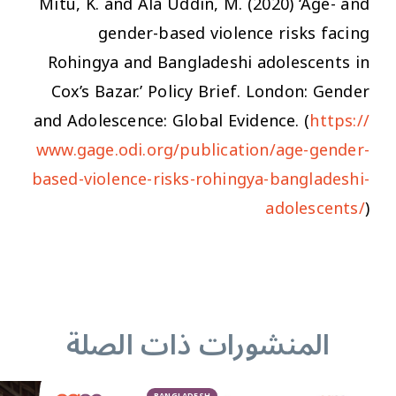
Mitu, K. and Ala Uddin, M. (2020) ‘Age- and
gender-based violence risks facing
Rohingya and Bangladeshi adolescents in
Cox’s Bazar.’ Policy Brief. London: Gender
and Adolescence: Global Evidence. (
https://
www.gage.odi.org/publication/age-gender-
based-violence-risks-rohingya-bangladeshi-
adolescents/
)
المنشورات ذات الصلة