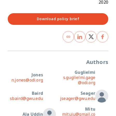
2020
Download policy brief
Authors
Guglielmi
Jones
s.guglielmi.gage
n.jones@odi.org
@odi.org
Baird
Seager
sbaird@gwu.edu
jseager@gwu.edu
Mitu
Ala Uddin
mituju@gmail.co