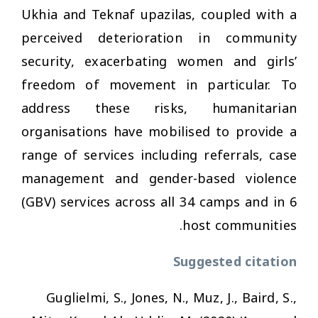
Ukhia and Teknaf upazilas, coupled with a
perceived deterioration in community
security, exacerbating women and girls’
freedom of movement in particular. To
address these risks, humanitarian
organisations have mobilised to provide a
range of services including referrals, case
management and gender-based violence
(GBV) services across all 34 camps and in 6
host communities.
Suggested citation
Guglielmi, S., Jones, N., Muz, J., Baird, S.,