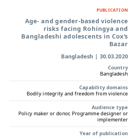
PUBLICATION
Age- and gender-based violence
risks facing Rohingya and
Bangladeshi adolescents in Cox’s
Bazar
Bangladesh
|
30.03.2020
Country
Bangladesh
Capability domains
Bodily integrity and freedom from violence
Audience type
Policy maker or donor, Programme designer or
implementer
Year of publication