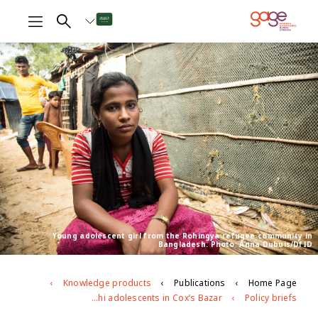
Young adolescent girl from the Rohingya refugee community in
Bangladesh. Photo: Anna Dubuis/DfID
Knowledge products
Publications
Home Page
Age- and gender-based violence risks facing Rohingya and Bangladeshi adolescents in Cox’s Bazar
Policy briefs