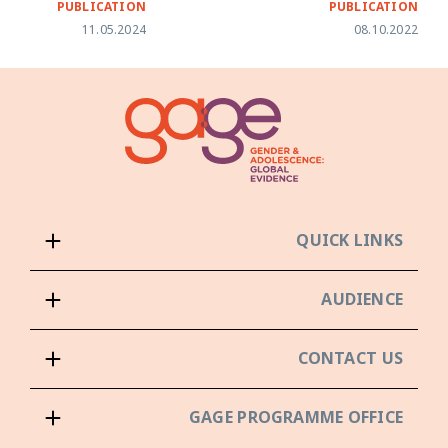
PUBLICATION
PUBLICATION
11.05.2024
08.10.2022
QUICK LINKS
AUDIENCE
CONTACT US
GAGE PROGRAMME OFFICE