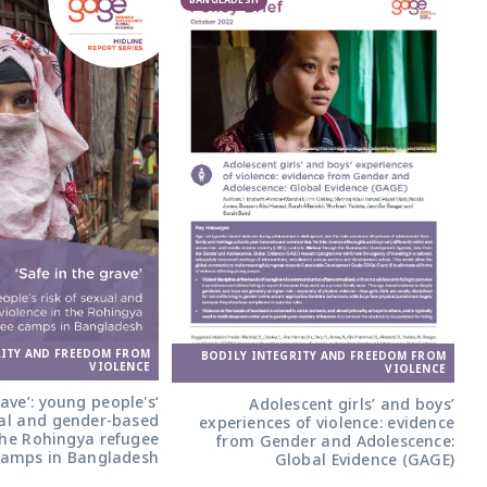
BANGLADESH
RITY AND FREEDOM FROM
BODILY INTEGRITY AND FREEDOM FROM
VIOLENCE
VIOLENCE
grave’: young people's
Adolescent girls’ and boys’
ual and gender-based
experiences of violence: evidence
 the Rohingya refugee
from Gender and Adolescence:
camps in Bangladesh
Global Evidence (GAGE)