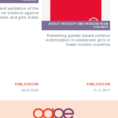
nd validation of the
s on Violence against
men and girls Index
BODILY INTEGRITY AND FREEDOM FROM
VIOLENCE
Preventing gender-based violence
victimization in adolescent girls in
lower-income countries
PUBLICATION
PUBLICATION
06.07.2020
21.11.2017