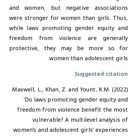
and women, but negative associations
were stronger for women than girls. Thus,
while laws promoting gender equity and
freedom from violence are generally
protective, they may be more so for
women than adolescent girls.
Suggested citation
Maxwell, L., Khan, Z. and Yount, K.M. (2022)
'Do laws promoting gender equity and
freedom from violence benefit the most
vulnerable? A multilevel analysis of
women’s and adolescent girls’ experiences