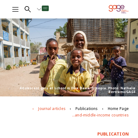
Adolescent girls at school in Dire Dawa, Ethiopia. Photo: Nathalie
Bertrams/GAGE
Journal articles
Publications
Home Page
Do laws promoting gender equity and freedom from violence benefit the most vulnerable? A multilevel analysis of women’s and adolescent girls’ experiences in 15 low- and-middle-income countries
PUBLICATION