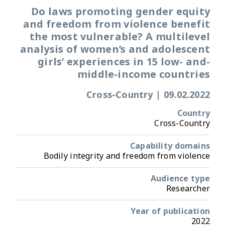
Do laws promoting gender equity
and freedom from violence benefit
the most vulnerable? A multilevel
analysis of women’s and adolescent
girls’ experiences in 15 low- and-
middle-income countries
Cross-Country
|
09.02.2022
Country
Cross-Country
Capability domains
Bodily integrity and freedom from violence
Audience type
Researcher
Year of publication
2022