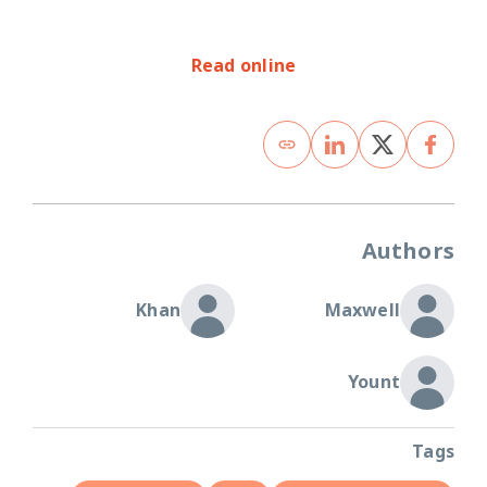
Read online
Authors
Khan
Maxwell
Yount
Tags