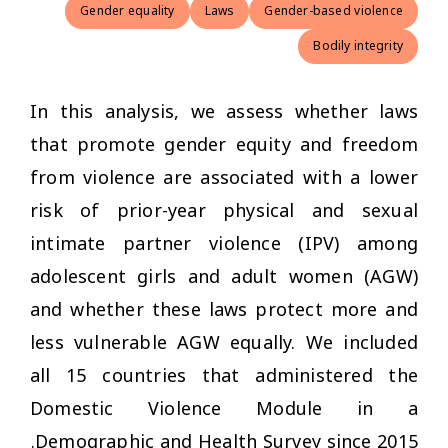
Gender equality
Laws
Gender-based violence
Bodily integrity
In this analysis, we assess whether laws
that promote gender equity and freedom
from violence are associated with a lower
risk of prior-year physical and sexual
intimate partner violence (IPV) among
adolescent girls and adult women (AGW)
and whether these laws protect more and
less vulnerable AGW equally. We included
all 15 countries that administered the
Domestic Violence Module in a
Demographic and Health Survey since 2015.