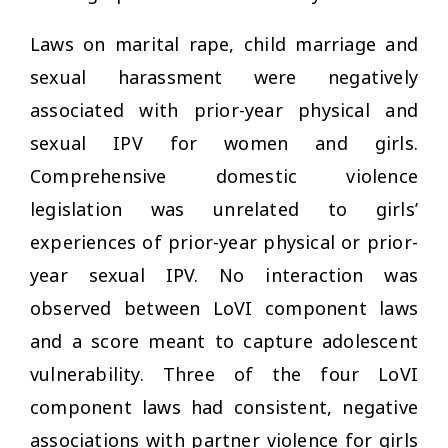
Laws on marital rape, child marriage and
sexual harassment were negatively
associated with prior-year physical and
sexual IPV for women and girls.
Comprehensive domestic violence
legislation was unrelated to girls’
experiences of prior-year physical or prior-
year sexual IPV. No interaction was
observed between LoVI component laws
and a score meant to capture adolescent
vulnerability. Three of the four LoVI
component laws had consistent, negative
associations with partner violence for girls