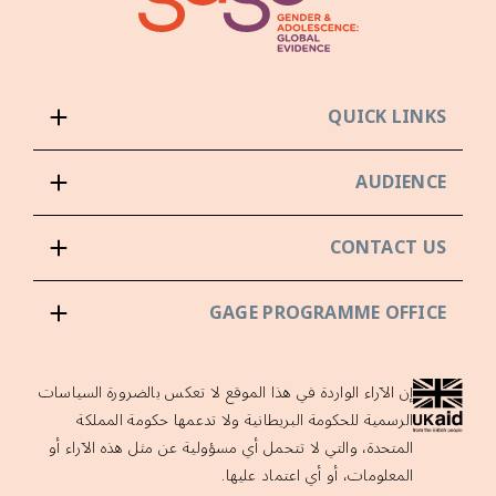
QUICK LINKS
AUDIENCE
CONTACT US
GAGE PROGRAMME OFFICE
إن الآراء الواردة في هذا الموقع لا تعكس بالضرورة السياسات
الرسمية للحكومة البريطانية ولا تدعمها حكومة المملكة
المتحدة، والتي لا تتحمل أي مسؤولية عن مثل هذه الآراء أو
المعلومات، أو أي اعتماد عليها.