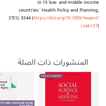
in 15 low- and-middle-income
countries.'
Health Policy and Planning
,
37(1): 3344 (
https://doi.org/10.1093/heapol/
czab127
)
المنشورات ذات الصلة
CROSS-COUNTRY
RITY AND FREEDOM FROM
VIOLENCE