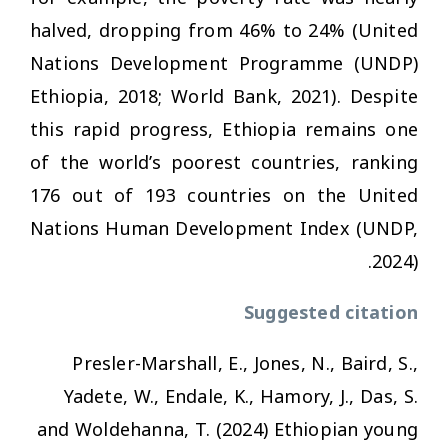
halved, dropping from 46% to 24% (United
Nations Development Programme (UNDP)
Ethiopia, 2018; World Bank, 2021). Despite
this rapid progress, Ethiopia remains one
of the world’s poorest countries, ranking
176 out of 193 countries on the United
Nations Human Development Index (UNDP,
2024).
Suggested citation
Presler-Marshall, E., Jones, N., Baird, S.,
Yadete, W., Endale, K., Hamory, J., Das, S.
and Woldehanna, T. (2024)
Ethiopian young