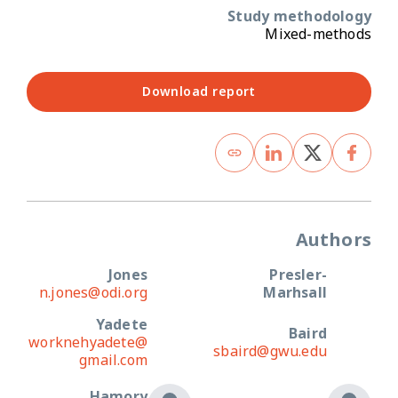
Study methodology
Mixed-methods
Download report
Authors
Jones
Presler-
n.jones@odi.org
Marhsall
Yadete
Baird
worknehyadete@
sbaird@gwu.edu
gmail.com
Hamory