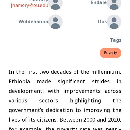
Endale
jhamory@ou.edu
Woldehanna
Das
Tags
Poverty
In the first two decades of the millennium,
Ethiopia made significant strides in
development, with improvements across
various sectors highlighting the
government’s dedication to improving the
lives of its citizens. Between 2000 and 2020,
for example, the poverty rate was nearly