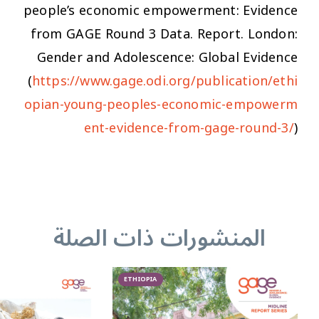
people’s economic empowerment: Evidence
from GAGE Round 3 Data.
Report. London:
Gender and Adolescence: Global Evidence
(
https://www.gage.odi.org/publication/ethi
opian-young-peoples-economic-empowerm
ent-evidence-from-gage-round-3/
)
المنشورات ذات الصلة
ETHIOPIA