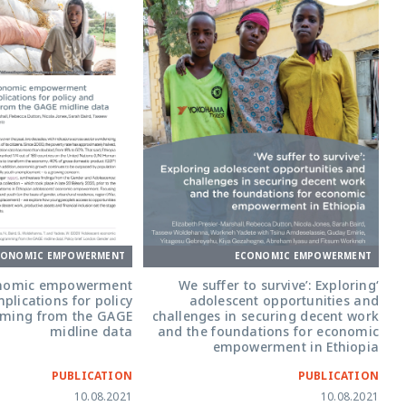
CONOMIC EMPOWERMENT
ECONOMIC EMPOWERMENT
onomic empowerment
‘We suffer to survive’: Exploring
mplications for policy
adolescent opportunities and
ming from the GAGE
challenges in securing decent work
midline data
and the foundations for economic
empowerment in Ethiopia
PUBLICATION
PUBLICATION
10.08.2021
10.08.2021