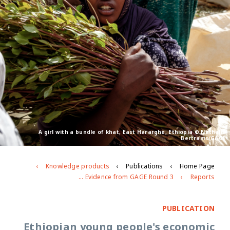
A girl with a bundle of khat, East Hararghe, Ethiopia © Nathalie
Bertrams/GAGE
Knowledge products
Publications
Home Page
Ethiopian young people's economic empowerment: Evidence from GAGE Round 3
Reports
PUBLICATION
Ethiopian young people's economic