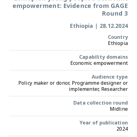
empowerment: Evidence from GAGE
Round 3
Ethiopia
|
28.12.2024
Country
Ethiopia
Capability domains
Economic empowerment
Audience type
Policy maker or donor, Programme designer or
implementer, Researcher
Data collection round
Midline
Year of publication
2024