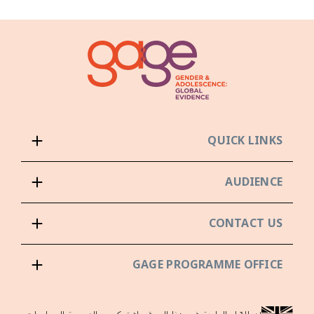
QUICK LINKS
AUDIENCE
CONTACT US
GAGE PROGRAMME OFFICE